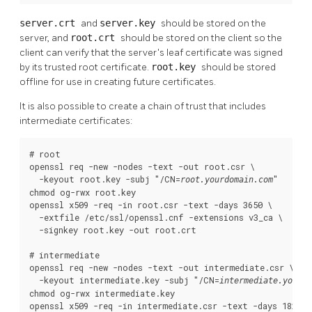
server.crt
and
server.key
should be stored on the
server, and
root.crt
should be stored on the client so the
client can verify that the server's leaf certificate was signed
by its trusted root certificate.
root.key
should be stored
offline for use in creating future certificates.
It is also possible to create a chain of trust that includes
intermediate certificates:
# root

openssl req -new -nodes -text -out root.csr \

  -keyout root.key -subj "/CN=
"

root.yourdomain.com
chmod og-rwx root.key

openssl x509 -req -in root.csr -text -days 3650 \

  -extfile /etc/ssl/openssl.cnf -extensions v3_ca \

  -signkey root.key -out root.crt

# intermediate

openssl req -new -nodes -text -out intermediate.csr \

  -keyout intermediate.key -subj "/CN=
intermediate.yourdo
chmod og-rwx intermediate.key

openssl x509 -req -in intermediate.csr -text -days 1825 \
