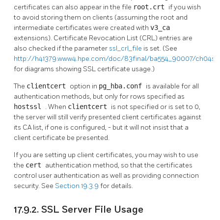
certificates can also appear in the file
root.crt
if you wish
to avoid storing them on clients (assuming the root and
intermediate certificates were created with
v3_ca
extensions). Certificate Revocation List (CRL) entries are
also checked if the parameter
ssl_crl_file
is set. (See
http://h41379.www4.hpe.com/doc/83final/ba554_90007/ch04s0
for diagrams showing SSL certificate usage.)
The
clientcert
option in
pg_hba.conf
is available for all
authentication methods, but only for rows specified as
hostssl
. When
clientcert
is not specified or is set to 0,
the server will still verify presented client certificates against
its CA list, if one is configured, - but it will not insist that a
client certificate be presented.
If you are setting up client certificates, you may wish to use
the
cert
authentication method, so that the certificates
control user authentication as well as providing connection
security. See
Section 19.3.9
for details.
17.9.2. SSL Server File Usage