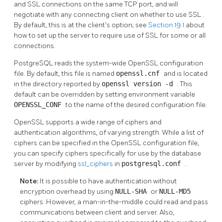
and
SSL
connections on the same TCP port, and will
negotiate with any connecting client on whether to use
SSL
.
By default, this is at the client's option; see
Section 19.1
about
how to set up the server to require use of
SSL
for some or all
connections.
PostgreSQL
reads the system-wide
OpenSSL
configuration
file. By default, this file is named
openssl.cnf
and is located
in the directory reported by
openssl version -d
. This
default can be overridden by setting environment variable
OPENSSL_CONF
to the name of the desired configuration file.
OpenSSL
supports a wide range of ciphers and
authentication algorithms, of varying strength. While a list of
ciphers can be specified in the
OpenSSL
configuration file,
you can specify ciphers specifically for use by the database
server by modifying
ssl_ciphers
in
postgresql.conf
.
Note:
It is possible to have authentication without
encryption overhead by using
NULL-SHA
or
NULL-MD5
ciphers. However, a man-in-the-middle could read and pass
communications between client and server. Also,