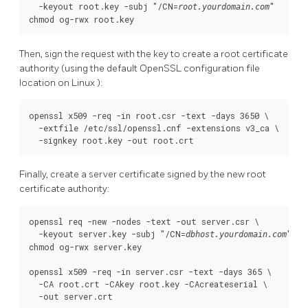
  -keyout root.key -subj "/CN=
"

root.yourdomain.com
chmod og-rwx root.key
Then, sign the request with the key to create a root certificate
authority (using the default
OpenSSL
configuration file
location on
Linux
):
openssl x509 -req -in root.csr -text -days 3650 \

  -extfile /etc/ssl/openssl.cnf -extensions v3_ca \

  -signkey root.key -out root.crt
Finally, create a server certificate signed by the new root
certificate authority:
openssl req -new -nodes -text -out server.csr \

  -keyout server.key -subj "/CN=
"

dbhost.yourdomain.com
chmod og-rwx server.key

openssl x509 -req -in server.csr -text -days 365 \

  -CA root.crt -CAkey root.key -CAcreateserial \

  -out server.crt