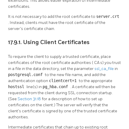
extensions. This allows easier expiration of intermediate
certificates.
It is not necessary to add the root certificate to
server.crt
. Instead, clients must have the root certificate of the
server's certificate chain.
17.9.1. Using Client Certificates
To require the client to supply a trusted certificate, place
certificates of the root certificate authorities (
CA
s) you trust
in a file in the data directory, set the parameter
ssl_ca_file
in
postgresql.conf
to the new file name, and add the
authentication option
clientcert=1
to the appropriate
hostssl
line(s) in
pg_hba.conf
. A certificate will then be
requested from the client during SSL connection startup.
(See
Section 31.18
for a description of how to set up
certificates on the client.) The server will verify that the
client's certificate is signed by one of the trusted certificate
authorities.
Intermediate certificates that chain up to existing root