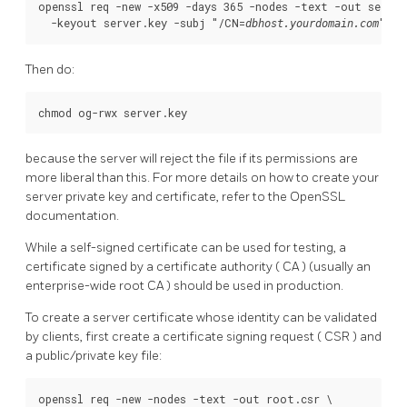
openssl req -new -x509 -days 365 -nodes -text -out server.
  -keyout server.key -subj "/CN=
"
dbhost.yourdomain.com
Then do:
chmod og-rwx server.key
because the server will reject the file if its permissions are
more liberal than this. For more details on how to create your
server private key and certificate, refer to the
OpenSSL
documentation.
While a self-signed certificate can be used for testing, a
certificate signed by a certificate authority (
CA
) (usually an
enterprise-wide root
CA
) should be used in production.
To create a server certificate whose identity can be validated
by clients, first create a certificate signing request (
CSR
) and
a public/private key file:
openssl req -new -nodes -text -out root.csr \
