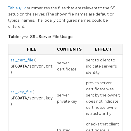
Table 17-2
summarizes the files that are relevant to the SSL
setup on the server. (The shown file names are default or
typical names. The locally configured names could be
different.)
Table 17-2. SSL Server File Usage
FILE
CONTENTS
EFFECT
ssl_cert_file
(
sent to client to
server
$PGDATA/server.crt
indicate server's
certificate
)
identity
proves server
certificate was
ssl_key_file
(
server
sent by the owner;
$PGDATA/server.key
private key
does not indicate
)
certificate owner
is trustworthy
checks that client
trusted
certificate is