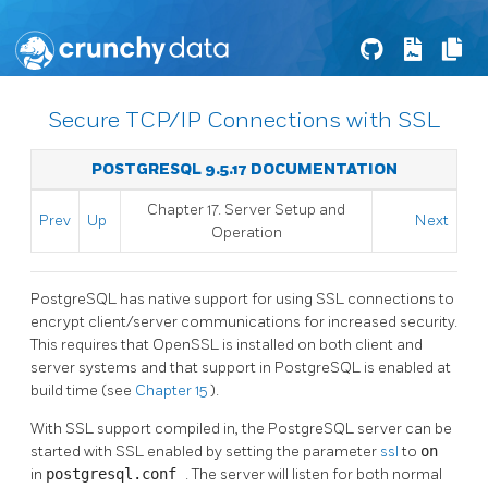
Secure TCP/IP Connections with SSL
POSTGRESQL 9.5.17 DOCUMENTATION
Chapter 17. Server Setup and
Prev
Up
Next
Operation
PostgreSQL
has native support for using
SSL
connections to
encrypt client/server communications for increased security.
This requires that
OpenSSL
is installed on both client and
server systems and that support in
PostgreSQL
is enabled at
build time (see
Chapter 15
).
With
SSL
support compiled in, the
PostgreSQL
server can be
started with
SSL
enabled by setting the parameter
ssl
to
on
in
postgresql.conf
. The server will listen for both normal