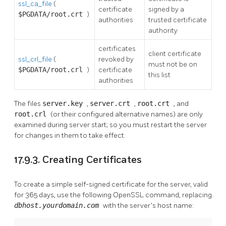
ssl_ca_file
(
certificate
signed by a
$PGDATA/root.crt
)
authorities
trusted certificate
authority
certificates
client certificate
ssl_crl_file
(
revoked by
must not be on
$PGDATA/root.crl
)
certificate
this list
authorities
The files
server.key
,
server.crt
,
root.crt
, and
root.crl
(or their configured alternative names) are only
examined during server start; so you must restart the server
for changes in them to take effect.
17.9.3. Creating Certificates
To create a simple self-signed certificate for the server, valid
for 365 days, use the following
OpenSSL
command, replacing
dbhost.yourdomain.com
with the server's host name: