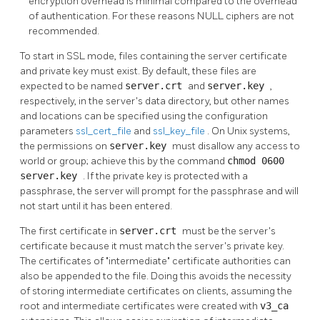
encryption overhead is minimal compared to the overhead
of authentication. For these reasons NULL ciphers are not
recommended.
To start in
SSL
mode, files containing the server certificate
and private key must exist. By default, these files are
expected to be named
server.crt
and
server.key
,
respectively, in the server's data directory, but other names
and locations can be specified using the configuration
parameters
ssl_cert_file
and
ssl_key_file
. On Unix systems,
the permissions on
server.key
must disallow any access to
world or group; achieve this by the command
chmod 0600
server.key
. If the private key is protected with a
passphrase, the server will prompt for the passphrase and will
not start until it has been entered.
The first certificate in
server.crt
must be the server's
certificate because it must match the server's private key.
The certificates of
"intermediate"
certificate authorities can
also be appended to the file. Doing this avoids the necessity
of storing intermediate certificates on clients, assuming the
root and intermediate certificates were created with
v3_ca