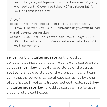
  -extfile /etc/ssl/openssl.cnf -extensions v3_ca \

  -CA root.crt -CAkey root.key -CAcreateserial \

  -out intermediate.crt

# leaf

openssl req -new -nodes -text -out server.csr \

  -keyout server.key -subj "/CN=
"

dbhost.yourdomain.com
chmod og-rwx server.key

openssl x509 -req -in server.csr -text -days 365 \

  -CA intermediate.crt -CAkey intermediate.key -CAcreates
  -out server.crt
server.crt
and
intermediate.crt
should be
concatenated into a certificate file bundle and stored on the
server.
server.key
should also be stored on the server.
root.crt
should be stored on the client so the client can
verify that the server's leaf certificate was signed by a chain
of certificates linked to its trusted root certificate.
root.key
and
intermediate.key
should be stored offline for use in
creating future certificates.
Prev
Home
Next