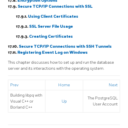
17.8.
Encryption Options
17.9.
Secure TCP/IP Connections with SSL
17.9.1.
Using Client Certificates
17.9.2.
SSL Server File Usage
17.9.3.
Creating Certificates
17.10.
Secure TCP/IP Connections with
SSH
Tunnels
17.11.
Registering
Event Log
on
Windows
This chapter discusses how to set up and run the database
server and its interactions with the operating system.
Prev
Home
Next
Building
libpq
with
The
PostgreSQL
Visual C++
or
Up
User Account
Borland C++