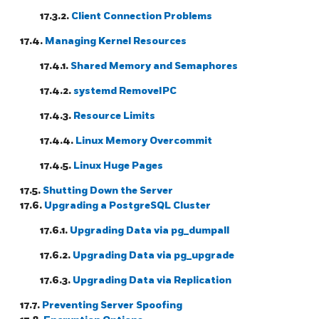
17.3.2.
Client Connection Problems
17.4.
Managing Kernel Resources
17.4.1.
Shared Memory and Semaphores
17.4.2.
systemd RemoveIPC
17.4.3.
Resource Limits
17.4.4.
Linux Memory Overcommit
17.4.5.
Linux Huge Pages
17.5.
Shutting Down the Server
17.6.
Upgrading a
PostgreSQL
Cluster
17.6.1.
Upgrading Data via
pg_dumpall
17.6.2.
Upgrading Data via
pg_upgrade
17.6.3.
Upgrading Data via Replication
17.7.
Preventing Server Spoofing