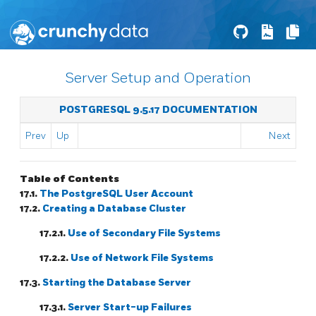
Server Setup and Operation
POSTGRESQL 9.5.17 DOCUMENTATION
Prev
Up
Next
Table of Contents
17.1.
The
PostgreSQL
User Account
17.2.
Creating a Database Cluster
17.2.1.
Use of Secondary File Systems
17.2.2.
Use of Network File Systems
17.3.
Starting the Database Server
17.3.1.
Server Start-up Failures