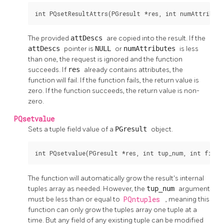
int PQsetResultAttrs(PGresult *res, int numAttribut
The provided
attDescs
are copied into the result. If the
attDescs
pointer is
NULL
or
numAttributes
is less
than one, the request is ignored and the function
succeeds. If
res
already contains attributes, the
function will fail. If the function fails, the return value is
zero. If the function succeeds, the return value is non-
zero.
PQsetvalue
Sets a tuple field value of a
PGresult
object.
int PQsetvalue(PGresult *res, int tup_num, int field
The function will automatically grow the result's internal
tuples array as needed. However, the
tup_num
argument
must be less than or equal to
PQntuples
, meaning this
function can only grow the tuples array one tuple at a
time. But any field of any existing tuple can be modified