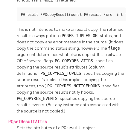
function fails,
is returned.
PGresult *PQcopyResult(const PGresult *src, int flag
This is not intended to make an exact copy. The returned
result is always put into
PGRES_TUPLES_OK
status, and
does not copy any error message in the source. (It does
copy the command status string, however.) The
flags
argument determines what else is copied. It is a bitwise
OR of several flags.
PG_COPYRES_ATTRS
specifies
copying the source result's attributes (column
definitions).
PG_COPYRES_TUPLES
specifies copying the
source result's tuples. (This implies copying the
attributes, too.)
PG_COPYRES_NOTICEHOOKS
specifies
copying the source result's notify hooks.
PG_COPYRES_EVENTS
specifies copying the source
result's events. (But any instance data associated with
the source is not copied.)
PQsetResultAttrs
Sets the attributes of a
PGresult
object.