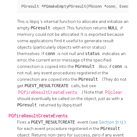
PGresult *PQmakeEmptyPGresult(PGconn *conn, ExecSta
This is
libpq
's internal function to allocate and initialize an
empty
PGresult
object. This function returns
NULL
if
memory could not be allocated. It is exported because
some applications find it useful to generate result
objects (particularly objects with error status)
themselves. If
conn
is not null and
status
indicates an
error, the current error message of the specified
connection is copied into the
PGresult
. Also, if
conn
is
not null, any event procedures registered in the
connection are copied into the
PGresult
. (They do not
get
PGEVT_RESULTCREATE
calls, but see
PQfireResultCreateEvents
.) Note that
PQclear
should eventually be called on the object, just as with a
PGresult
returned by
libpq
itself.
PQfireResultCreateEvents
Fires a
PGEVT_RESULTCREATE
event (see
Section 31.13
)
for each event procedure registered in the
PGresult
object. Returns non-zero for success, zero if any event