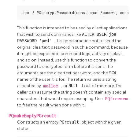
char * PQencryptPassword(const char *passwd, const c
This function is intended to be used by client applications
that wish to send commands like
ALTER USER joe
PASSWORD 'pwd'
. It is good practice not to send the
original cleartext password in such a command, because
it might be exposed in command logs, activity displays,
and so on. Instead, use this function to convert the
password to encrypted form before it is sent. The
arguments are the cleartext password, and the SQL
name of the user it is for. The return value is a string
allocated by
malloc
, or
NULL
if out of memory. The
caller can assume the string doesn't contain any special
characters that would require escaping. Use
PQfreemem
to free the result when done with it.
PQmakeEmptyPGresult
Constructs an empty
PGresult
object with the given
status.