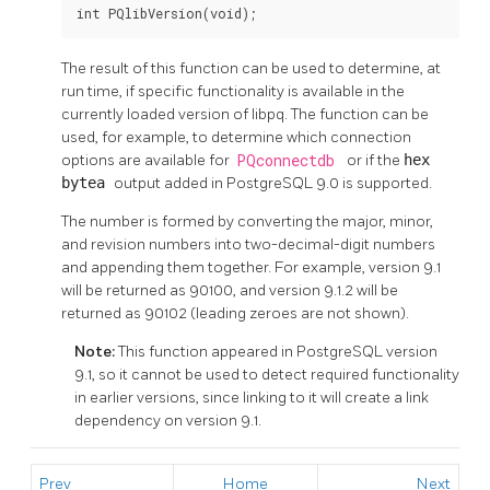
int PQlibVersion(void);
The result of this function can be used to determine, at
run time, if specific functionality is available in the
currently loaded version of libpq. The function can be
used, for example, to determine which connection
options are available for
PQconnectdb
or if the
hex
bytea
output added in PostgreSQL 9.0 is supported.
The number is formed by converting the major, minor,
and revision numbers into two-decimal-digit numbers
and appending them together. For example, version 9.1
will be returned as 90100, and version 9.1.2 will be
returned as 90102 (leading zeroes are not shown).
Note:
This function appeared in
PostgreSQL
version
9.1, so it cannot be used to detect required functionality
in earlier versions, since linking to it will create a link
dependency on version 9.1.
Prev
Home
Next