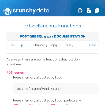
Miscellaneous Functions
POSTGRESQL 9.5.17 DOCUMENTATION
Prev
Up
Chapter 31.
libpq
- C Library
Next
As always, there are some functions that just don't fit
anywhere.
PQfreemem
Frees memory allocated by
libpq
.
void PQfreemem(void *ptr);
Frees memory allocated by
libpq
, particularly