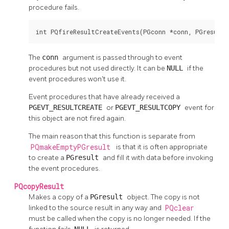
procedure fails.
int PQfireResultCreateEvents(PGconn *conn, PGresult 
The
conn
argument is passed through to event
procedures but not used directly. It can be
NULL
if the
event procedures won't use it.
Event procedures that have already received a
PGEVT_RESULTCREATE
or
PGEVT_RESULTCOPY
event for
this object are not fired again.
The main reason that this function is separate from
PQmakeEmptyPGresult
is that it is often appropriate
to create a
PGresult
and fill it with data before invoking
the event procedures.
PQcopyResult
Makes a copy of a
PGresult
object. The copy is not
linked to the source result in any way and
PQclear
must be called when the copy is no longer needed. If the
NULL