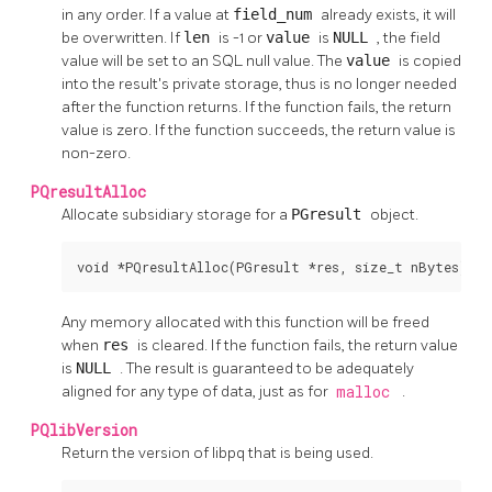
in any order. If a value at
field_num
already exists, it will
be overwritten. If
len
is -1 or
value
is
NULL
, the field
value will be set to an SQL null value. The
value
is copied
into the result's private storage, thus is no longer needed
after the function returns. If the function fails, the return
value is zero. If the function succeeds, the return value is
non-zero.
PQresultAlloc
Allocate subsidiary storage for a
PGresult
object.
void *PQresultAlloc(PGresult *res, size_t nBytes);
Any memory allocated with this function will be freed
when
res
is cleared. If the function fails, the return value
is
NULL
. The result is guaranteed to be adequately
aligned for any type of data, just as for
malloc
.
PQlibVersion
Return the version of
libpq
that is being used.