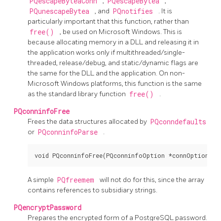
PQescapeByteaConn
,
PQescapeBytea
,
PQunescapeBytea
, and
PQnotifies
. It is
particularly important that this function, rather than
free()
, be used on Microsoft Windows. This is
because allocating memory in a DLL and releasing it in
the application works only if multithreaded/single-
threaded, release/debug, and static/dynamic flags are
the same for the DLL and the application. On non-
Microsoft Windows platforms, this function is the same
as the standard library function
free()
.
PQconninfoFree
Frees the data structures allocated by
PQconndefaults
or
PQconninfoParse
.
void PQconninfoFree(PQconninfoOption *connOptions);
A simple
PQfreemem
will not do for this, since the array
contains references to subsidiary strings.
PQencryptPassword
Prepares the encrypted form of a
PostgreSQL
password.