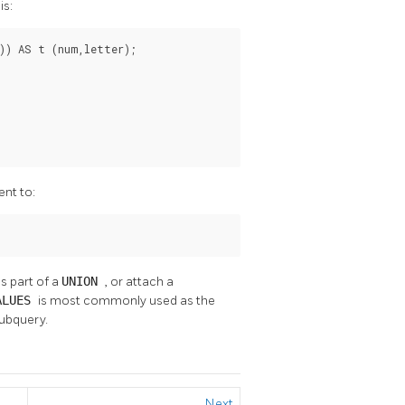
is:
)) AS t (num,letter);

ent to:
s part of a
UNION
, or attach a
ALUES
is most commonly used as the
ubquery.
Next