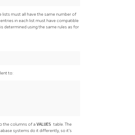
he lists must all have the same number of
 entries in each list must have compatible
 is determined using the same rules as for
lent to:
 to the columns of a
VALUES
table. The
ase systems do it differently, so it's