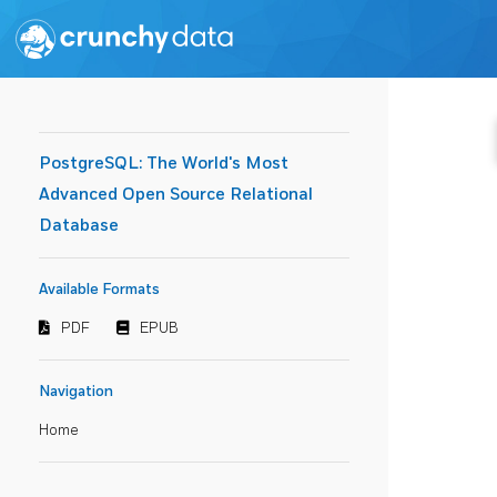
PostgreSQL: The World's Most
Advanced Open Source Relational
Database
Available Formats
PDF
EPUB
Navigation
Home