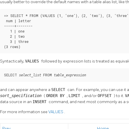
usually better to override the default names with a table alias list, like th
=> SELECT * FROM (VALUES (1, 'one'), (2, 'two'), (3, 'three'
 num | letter

-----+--------

   1 | one

   2 | two

   3 | three

(3 rows)
Syntactically,
VALUES
followed by expression lists is treated as equival
SELECT 
 FROM 
select_list
table_expression
and can appear anywhere a
SELECT
can. For example, you can use it a
sort_specification
(
ORDER BY
,
LIMIT
, and/or
OFFSET
) to it.
V
data source in an
INSERT
command, and next most commonly as a s
For more information see
VALUES
.
Prev
Home