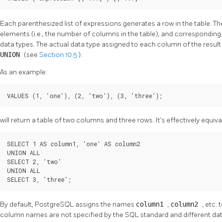
Each parenthesized list of expressions generates a row in the table. T
elements (i.e., the number of columns in the table), and corresponding
data types. The actual data type assigned to each column of the result
UNION
(see
Section 10.5
).
As an example:
VALUES (1, 'one'), (2, 'two'), (3, 'three');
will return a table of two columns and three rows. It's effectively equiva
SELECT 1 AS column1, 'one' AS column2

UNION ALL

SELECT 2, 'two'

UNION ALL

SELECT 3, 'three';
By default,
PostgreSQL
assigns the names
column1
,
column2
, etc.
column names are not specified by the SQL standard and different datab