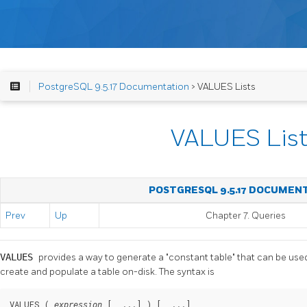
PostgreSQL 9.5.17 Documentation
> VALUES Lists
VALUES List
POSTGRESQL 9.5.17 DOCUMEN
Prev
Up
Chapter 7. Queries
VALUES
provides a way to generate a
"constant table"
that can be used
create and populate a table on-disk. The syntax is
VALUES ( 
 [, ...] ) [, ...]
expression