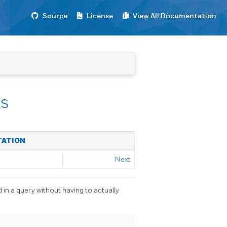
Source
License
View All Documentation
s
TATION
Next
 in a query without having to actually