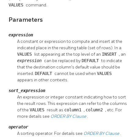
VALUES
command.
Parameters
expression
A constant or expression to compute and insert at the
indicated place in the resulting table (set of rows). In a
VALUES
list appearing at the top level of an
INSERT
, an
expression
can be replaced by
DEFAULT
to indicate
that the destination column's default value should be
inserted.
DEFAULT
cannot be used when
VALUES
appears in other contexts.
sort_expression
An expression or integer constant indicating how to sort
the result rows. This expression can refer to the columns
of the
VALUES
result as
column1
,
column2
, etc. For
more details see
ORDER BY
Clause
.
operator
A sorting operator. For details see
ORDER BY
Clause
.