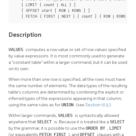
    [ LIMIT { 
 | ALL } ]

count
    [ OFFSET 
 [ ROW | ROWS ] ]

start
    [ FETCH { FIRST | NEXT } [ 
 ] { ROW | ROWS } O
count
Description
VALUES
computes a row value or set of row values specified
by value expressions. It is most commonly used to generate
a
"constant table"
within a larger command, but it can be used
on its own.
When more than one row is specified, all the rows must have
the same number of elements. The data types of the resulting
table's columns are determined by combining the explicit or
inferred types of the expressions appearing in that column,
using the same rules as for
UNION
(see
Section 10.5
).
Within larger commands,
VALUES
is syntactically allowed
anywhere that
SELECT
is. Because it is treated like a
SELECT
by the grammar, it is possible to use the
ORDER BY
,
LIMIT
(or equivalently
FETCH FIRST
), and
OFFSET
clauses with a