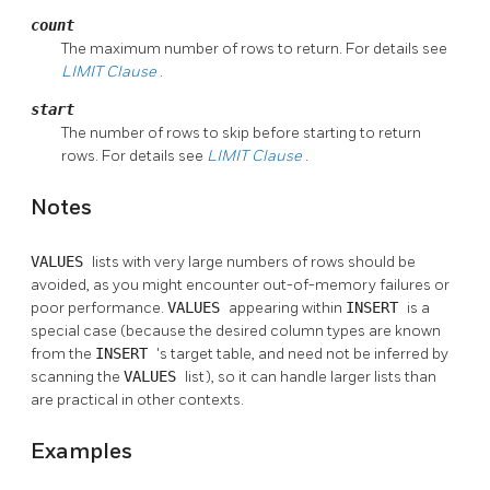
count
The maximum number of rows to return. For details see
LIMIT
Clause
.
start
The number of rows to skip before starting to return
rows. For details see
LIMIT
Clause
.
Notes
VALUES
lists with very large numbers of rows should be
avoided, as you might encounter out-of-memory failures or
poor performance.
VALUES
appearing within
INSERT
is a
special case (because the desired column types are known
from the
INSERT
's target table, and need not be inferred by
scanning the
VALUES
list), so it can handle larger lists than
are practical in other contexts.
Examples