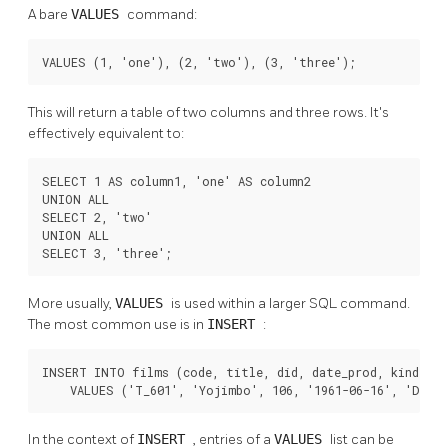
A bare
VALUES
command:
VALUES (1, 'one'), (2, 'two'), (3, 'three');
This will return a table of two columns and three rows. It's
effectively equivalent to:
SELECT 1 AS column1, 'one' AS column2

UNION ALL

SELECT 2, 'two'

UNION ALL

SELECT 3, 'three';
More usually,
VALUES
is used within a larger SQL command.
The most common use is in
INSERT
:
INSERT INTO films (code, title, did, date_prod, kind)

    VALUES ('T_601', 'Yojimbo', 106, '1961-06-16', 'Dram
In the context of
INSERT
, entries of a
VALUES
list can be