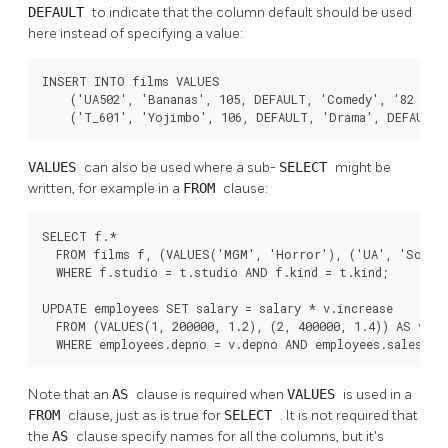
DEFAULT
to indicate that the column default should be used
here instead of specifying a value:
INSERT INTO films VALUES

    ('UA502', 'Bananas', 105, DEFAULT, 'Comedy', '82 minu
    ('T_601', 'Yojimbo', 106, DEFAULT, 'Drama', DEFAULT)
VALUES
can also be used where a sub-
SELECT
might be
written, for example in a
FROM
clause:
SELECT f.*

  FROM films f, (VALUES('MGM', 'Horror'), ('UA', 'Sci-Fi
  WHERE f.studio = t.studio AND f.kind = t.kind;

UPDATE employees SET salary = salary * v.increase

  FROM (VALUES(1, 200000, 1.2), (2, 400000, 1.4)) AS v (d
  WHERE employees.depno = v.depno AND employees.sales >=
Note that an
AS
clause is required when
VALUES
is used in a
FROM
clause, just as is true for
SELECT
. It is not required that
the
AS
clause specify names for all the columns, but it's