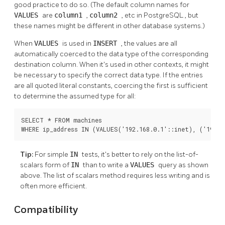
good practice to do so. (The default column names for
VALUES
are
column1
,
column2
, etc in
PostgreSQL
, but
these names might be different in other database systems.)
When
VALUES
is used in
INSERT
, the values are all
automatically coerced to the data type of the corresponding
destination column. When it's used in other contexts, it might
be necessary to specify the correct data type. If the entries
are all quoted literal constants, coercing the first is sufficient
to determine the assumed type for all:
SELECT * FROM machines

WHERE ip_address IN (VALUES('192.168.0.1'::inet), ('192.1
Tip:
For simple
IN
tests, it's better to rely on the list-of-
scalars form of
IN
than to write a
VALUES
query as shown
above. The list of scalars method requires less writing and is
often more efficient.
Compatibility