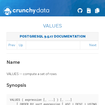
VALUES
POSTGRESQL 9.5.17 DOCUMENTATION
Prev
Up
Next
Name
VALUES -- compute a set of rows
Synopsis
VALUES ( 
 [, ...] ) [, ...]

expression
    [ ORDER BY 
 [ ASC | DESC | USING 
sort_expression
oper