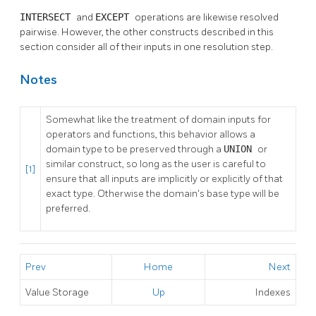
INTERSECT
and
EXCEPT
operations are likewise resolved
pairwise. However, the other constructs described in this
section consider all of their inputs in one resolution step.
Notes
Somewhat like the treatment of domain inputs for
operators and functions, this behavior allows a
domain type to be preserved through a
UNION
or
similar construct, so long as the user is careful to
[1]
ensure that all inputs are implicitly or explicitly of that
exact type. Otherwise the domain's base type will be
preferred.
Prev
Home
Next
Value Storage
Up
Indexes