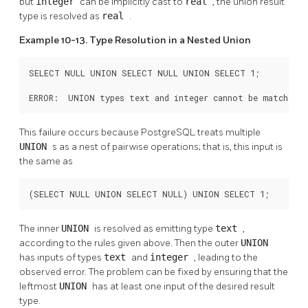
but
integer
can be implicitly cast to
real
, the union result
type is resolved as
real
.
Example 10-13. Type Resolution in a Nested Union
SELECT NULL UNION SELECT NULL UNION SELECT 1;

ERROR:  UNION types text and integer cannot be matched
This failure occurs because
PostgreSQL
treats multiple
UNION
s as a nest of pairwise operations; that is, this input is
the same as
(SELECT NULL UNION SELECT NULL) UNION SELECT 1;
The inner
UNION
is resolved as emitting type
text
,
according to the rules given above. Then the outer
UNION
has inputs of types
text
and
integer
, leading to the
observed error. The problem can be fixed by ensuring that the
leftmost
UNION
has at least one input of the desired result
type.