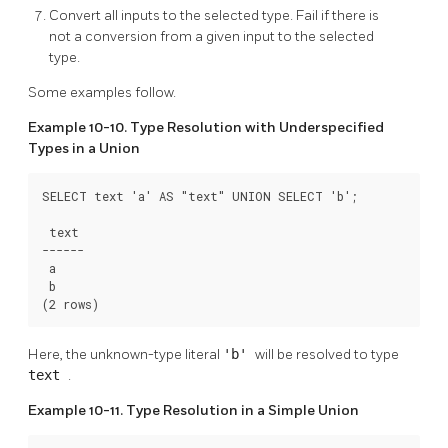
Convert all inputs to the selected type. Fail if there is
not a conversion from a given input to the selected
type.
Some examples follow.
Example 10-10. Type Resolution with Underspecified
Types in a Union
SELECT text 'a' AS "text" UNION SELECT 'b';

 text

------

 a

 b

(2 rows)
Here, the unknown-type literal
'b'
will be resolved to type
text
.
Example 10-11. Type Resolution in a Simple Union