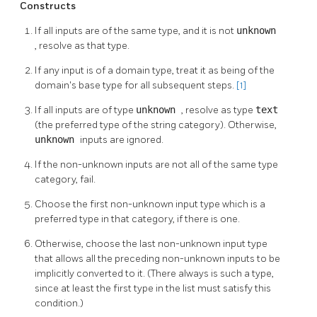
Constructs
If all inputs are of the same type, and it is not
unknown
, resolve as that type.
If any input is of a domain type, treat it as being of the
domain's base type for all subsequent steps.
[1]
If all inputs are of type
unknown
, resolve as type
text
(the preferred type of the string category). Otherwise,
unknown
inputs are ignored.
If the non-unknown inputs are not all of the same type
category, fail.
Choose the first non-unknown input type which is a
preferred type in that category, if there is one.
Otherwise, choose the last non-unknown input type
that allows all the preceding non-unknown inputs to be
implicitly converted to it. (There always is such a type,
since at least the first type in the list must satisfy this
condition.)