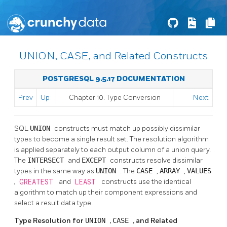
UNION, CASE, and Related Constructs
POSTGRESQL 9.5.17 DOCUMENTATION
Prev
Up
Chapter 10. Type Conversion
Next
SQL
UNION
constructs must match up possibly dissimilar
types to become a single result set. The resolution algorithm
is applied separately to each output column of a union query.
The
INTERSECT
and
EXCEPT
constructs resolve dissimilar
types in the same way as
UNION
. The
CASE
,
ARRAY
,
VALUES
,
GREATEST
and
LEAST
constructs use the identical
algorithm to match up their component expressions and
select a result data type.
Type Resolution for
UNION
,
CASE
, and Related