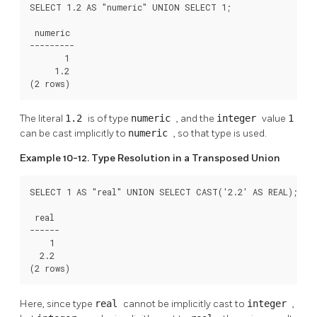
SELECT 1.2 AS "numeric" UNION SELECT 1;

 numeric

---------

       1

     1.2

(2 rows)
The literal
1.2
is of type
numeric
, and the
integer
value
1
can be cast implicitly to
numeric
, so that type is used.
Example 10-12. Type Resolution in a Transposed Union
SELECT 1 AS "real" UNION SELECT CAST('2.2' AS REAL);

 real

------

    1

  2.2

(2 rows)
Here, since type
real
cannot be implicitly cast to
integer
,