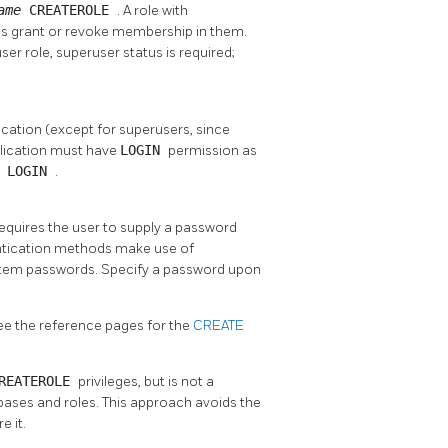
ame
CREATEROLE
. A role with
l as grant or revoke membership in them.
er role, superuser status is required;
lication (except for superusers, since
plication must have
LOGIN
permission as
N LOGIN
.
requires the user to supply a password
tication methods make use of
tem passwords. Specify a password upon
See the reference pages for the
CREATE
REATEROLE
privileges, but is not a
bases and roles. This approach avoids the
e it.