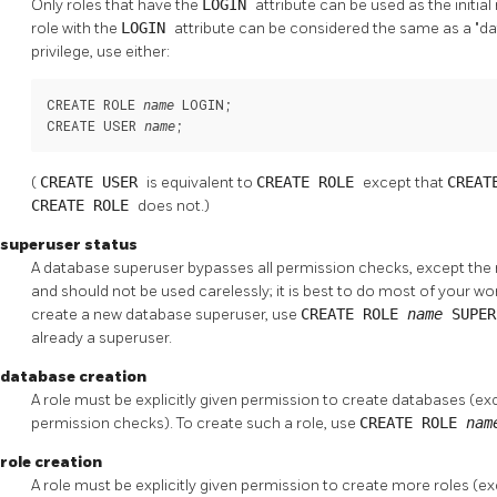
Only roles that have the
LOGIN
attribute can be used as the initi
role with the
LOGIN
attribute can be considered the same as a
"d
privilege, use either:
CREATE ROLE 
 LOGIN;

name
CREATE USER 
;
name
(
CREATE USER
is equivalent to
CREATE ROLE
except that
CREAT
CREATE ROLE
does not.)
superuser status
A database superuser bypasses all permission checks, except the rig
and should not be used carelessly; it is best to do most of your wor
create a new database superuser, use
CREATE ROLE
name
SUPE
already a superuser.
database creation
A role must be explicitly given permission to create databases (ex
permission checks). To create such a role, use
CREATE ROLE
na
role creation
A role must be explicitly given permission to create more roles (e