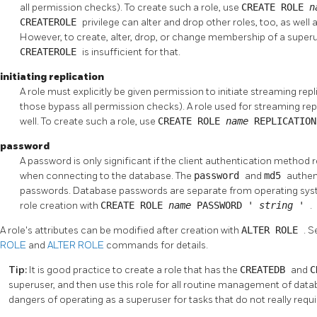
all permission checks). To create such a role, use
CREATE ROLE
n
CREATEROLE
privilege can alter and drop other roles, too, as wel
However, to create, alter, drop, or change membership of a superus
CREATEROLE
is insufficient for that.
initiating replication
A role must explicitly be given permission to initiate streaming rep
those bypass all permission checks). A role used for streaming re
well. To create such a role, use
CREATE ROLE
name
REPLICATIO
password
A password is only significant if the client authentication method 
when connecting to the database. The
password
and
md5
authen
passwords. Database passwords are separate from operating sys
role creation with
CREATE ROLE
name
PASSWORD '
string
'
.
A role's attributes can be modified after creation with
ALTER ROLE
. 
ROLE
and
ALTER ROLE
commands for details.
Tip:
It is good practice to create a role that has the
CREATEDB
and
C
superuser, and then use this role for all routine management of data
dangers of operating as a superuser for tasks that do not really requir