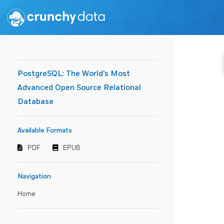
PostgreSQL: The World's Most
Advanced Open Source Relational
Database
Available Formats
PDF
EPUB
Navigation
Home