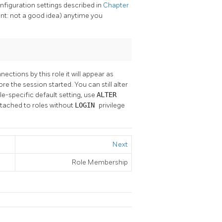
nfiguration settings described in
Chapter
int: not a good idea) anytime you
nections by this role it will appear as
e the session started. You can still alter
ole-specific default setting, use
ALTER
attached to roles without
LOGIN
privilege
Next
Role Membership