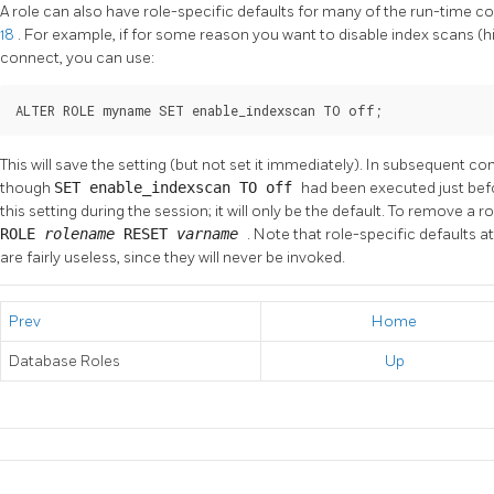
A role can also have role-specific defaults for many of the run-time co
18
. For example, if for some reason you want to disable index scans (h
connect, you can use:
ALTER ROLE myname SET enable_indexscan TO off;
This will save the setting (but not set it immediately). In subsequent con
though
SET enable_indexscan TO off
had been executed just befor
this setting during the session; it will only be the default. To remove a r
ROLE
rolename
RESET
varname
. Note that role-specific defaults 
are fairly useless, since they will never be invoked.
Prev
Home
Database Roles
Up