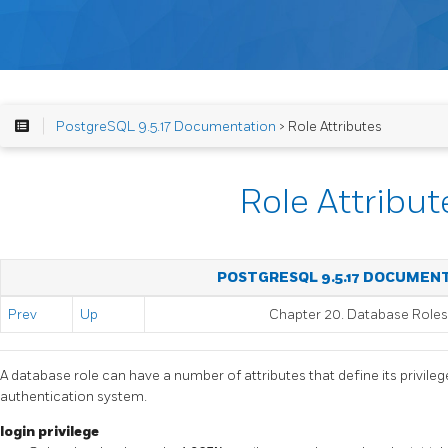
PostgreSQL 9.5.17 Documentation
> Role Attributes
Role Attribut
POSTGRESQL 9.5.17 DOCUMEN
Prev
Up
Chapter 20. Database Roles
A database role can have a number of attributes that define its privilege
authentication system.
login privilege