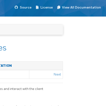
Source
License
View All Documentation
es
TATION
Next
s and interact with the client