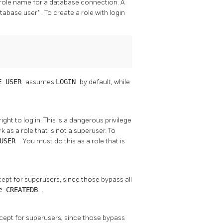
al role name for a database connection. A
atabase user"
. To create a role with login
E USER
assumes
LOGIN
by default, while
ht to log in. This is a dangerous privilege
k as a role that is not a superuser. To
RUSER
. You must do this as a role that is
cept for superusers, since those bypass all
me
CREATEDB
.
xcept for superusers, since those bypass