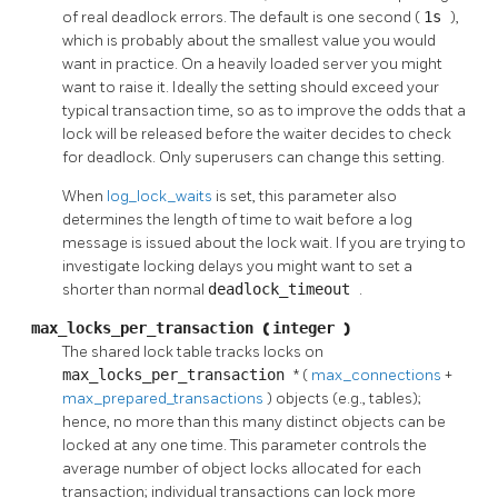
of real deadlock errors. The default is one second (
1s
),
which is probably about the smallest value you would
want in practice. On a heavily loaded server you might
want to raise it. Ideally the setting should exceed your
typical transaction time, so as to improve the odds that a
lock will be released before the waiter decides to check
for deadlock. Only superusers can change this setting.
When
log_lock_waits
is set, this parameter also
determines the length of time to wait before a log
message is issued about the lock wait. If you are trying to
investigate locking delays you might want to set a
shorter than normal
deadlock_timeout
.
max_locks_per_transaction
(
integer
)
The shared lock table tracks locks on
max_locks_per_transaction
* (
max_connections
+
max_prepared_transactions
) objects (e.g., tables);
hence, no more than this many distinct objects can be
locked at any one time. This parameter controls the
average number of object locks allocated for each
transaction; individual transactions can lock more