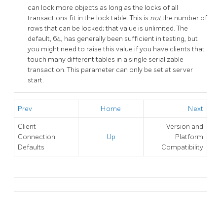
can lock more objects as long as the locks of all
transactions fit in the lock table. This is
not
the number of
rows that can be locked; that value is unlimited. The
default, 64, has generally been sufficient in testing, but
you might need to raise this value if you have clients that
touch many different tables in a single serializable
transaction. This parameter can only be set at server
start.
Prev
Home
Next
Client
Version and
Connection
Up
Platform
Defaults
Compatibility