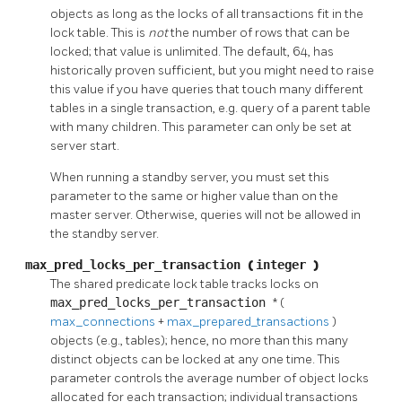
objects as long as the locks of all transactions fit in the
lock table. This is
not
the number of rows that can be
locked; that value is unlimited. The default, 64, has
historically proven sufficient, but you might need to raise
this value if you have queries that touch many different
tables in a single transaction, e.g. query of a parent table
with many children. This parameter can only be set at
server start.
When running a standby server, you must set this
parameter to the same or higher value than on the
master server. Otherwise, queries will not be allowed in
the standby server.
max_pred_locks_per_transaction
(
integer
)
The shared predicate lock table tracks locks on
max_pred_locks_per_transaction
* (
max_connections
+
max_prepared_transactions
)
objects (e.g., tables); hence, no more than this many
distinct objects can be locked at any one time. This
parameter controls the average number of object locks
allocated for each transaction; individual transactions