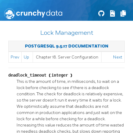
Lock Management
POSTGRESQL 9.5.17 DOCUMENTATION
Prev
Up
Chapter 18. Server Configuration
Next
deadlock_timeout
(
integer
)
This is the amount of time, in milliseconds, to wait on a
lock before checking to see if there is a deadlock
condition. The check for deadlock is relatively expensive,
so the server doesn't run it every time it waits for a lock.
We optimistically assume that deadlocks are not
common in production applications and just wait on the
lock for a while before checking for a deadlock.
Increasing this value reduces the amount of time wasted
in needless deadlock checks, but slows down reporting