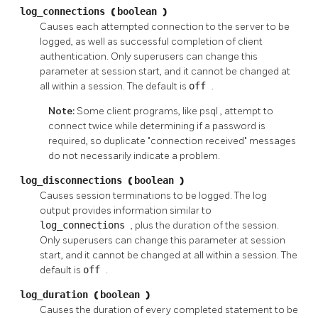
log_connections
(
boolean
)
Causes each attempted connection to the server to be
logged, as well as successful completion of client
authentication. Only superusers can change this
parameter at session start, and it cannot be changed at
all within a session. The default is
off
.
Note:
Some client programs, like
psql
, attempt to
connect twice while determining if a password is
required, so duplicate
"connection received"
messages
do not necessarily indicate a problem.
log_disconnections
(
boolean
)
Causes session terminations to be logged. The log
output provides information similar to
log_connections
, plus the duration of the session.
Only superusers can change this parameter at session
start, and it cannot be changed at all within a session. The
default is
off
.
log_duration
(
boolean
)
Causes the duration of every completed statement to be