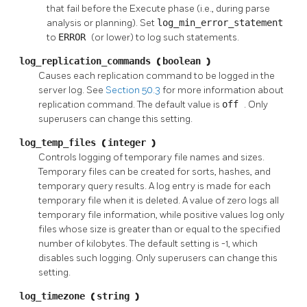
that fail before the Execute phase (i.e., during parse
analysis or planning). Set
log_min_error_statement
to
ERROR
(or lower) to log such statements.
log_replication_commands
(
boolean
)
Causes each replication command to be logged in the
server log. See
Section 50.3
for more information about
replication command. The default value is
off
. Only
superusers can change this setting.
log_temp_files
(
integer
)
Controls logging of temporary file names and sizes.
Temporary files can be created for sorts, hashes, and
temporary query results. A log entry is made for each
temporary file when it is deleted. A value of zero logs all
temporary file information, while positive values log only
files whose size is greater than or equal to the specified
number of kilobytes. The default setting is -1, which
disables such logging. Only superusers can change this
setting.
log_timezone
(
string
)