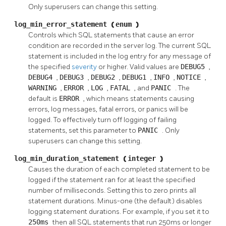
Only superusers can change this setting.
log_min_error_statement
(
enum
)
Controls which SQL statements that cause an error
condition are recorded in the server log. The current SQL
statement is included in the log entry for any message of
the specified
severity
or higher. Valid values are
DEBUG5
,
DEBUG4
,
DEBUG3
,
DEBUG2
,
DEBUG1
,
INFO
,
NOTICE
,
WARNING
,
ERROR
,
LOG
,
FATAL
, and
PANIC
. The
default is
ERROR
, which means statements causing
errors, log messages, fatal errors, or panics will be
logged. To effectively turn off logging of failing
statements, set this parameter to
PANIC
. Only
superusers can change this setting.
log_min_duration_statement
(
integer
)
Causes the duration of each completed statement to be
logged if the statement ran for at least the specified
number of milliseconds. Setting this to zero prints all
statement durations. Minus-one (the default) disables
logging statement durations. For example, if you set it to
250ms
then all SQL statements that run 250ms or longer