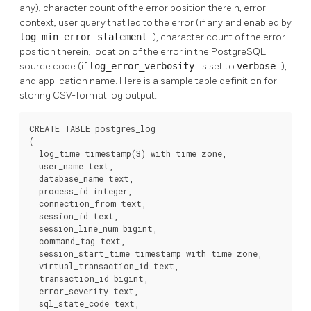
any), character count of the error position therein, error
context, user query that led to the error (if any and enabled by
log_min_error_statement
), character count of the error
position therein, location of the error in the PostgreSQL
source code (if
log_error_verbosity
is set to
verbose
),
and application name. Here is a sample table definition for
storing CSV-format log output:
CREATE TABLE postgres_log

(

  log_time timestamp(3) with time zone,

  user_name text,

  database_name text,

  process_id integer,

  connection_from text,

  session_id text,

  session_line_num bigint,

  command_tag text,

  session_start_time timestamp with time zone,

  virtual_transaction_id text,

  transaction_id bigint,

  error_severity text,

  sql_state_code text,
