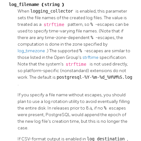
log_filename
(
string
)
When
logging_collector
is enabled, this parameter
sets the file names of the created log files. The value is
treated as a
strftime
pattern, so
%
-escapes can be
used to specify time-varying file names. (Note that if
there are any time-zone-dependent
%
-escapes, the
computation is done in the zone specified by
log_timezone
.) The supported
%
-escapes are similar to
those listed in the Open Group's
strftime
specification.
Note that the system's
strftime
is not used directly,
so platform-specific (nonstandard) extensions do not
work. The default is
postgresql-%Y-%m-%d_%H%M%S.log
.
If you specify a file name without escapes, you should
plan to use a log rotation utility to avoid eventually filling
the entire disk. In releases prior to 8.4, if no
%
escapes
were present,
PostgreSQL
would append the epoch of
the new log file's creation time, but this is no longer the
case.
If CSV-format output is enabled in
log_destination
,