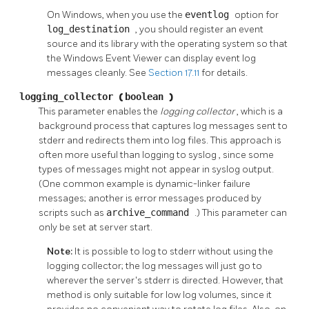
On Windows, when you use the
eventlog
option for
log_destination
, you should register an event
source and its library with the operating system so that
the Windows Event Viewer can display event log
messages cleanly. See
Section 17.11
for details.
logging_collector
(
boolean
)
This parameter enables the
logging collector
, which is a
background process that captures log messages sent to
stderr
and redirects them into log files. This approach is
often more useful than logging to
syslog
, since some
types of messages might not appear in
syslog
output.
(One common example is dynamic-linker failure
messages; another is error messages produced by
scripts such as
archive_command
.) This parameter can
only be set at server start.
Note:
It is possible to log to
stderr
without using the
logging collector; the log messages will just go to
wherever the server's
stderr
is directed. However, that
method is only suitable for low log volumes, since it