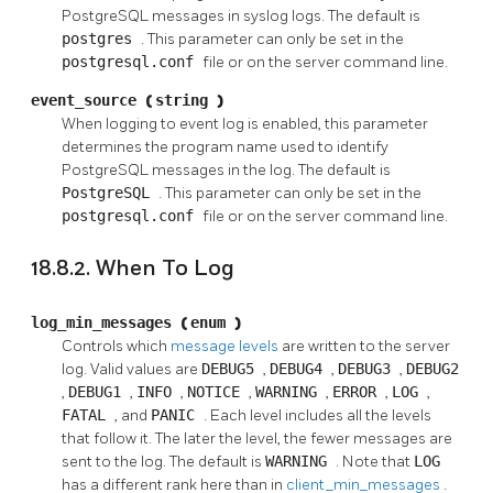
PostgreSQL
messages in
syslog
logs. The default is
postgres
. This parameter can only be set in the
postgresql.conf
file or on the server command line.
event_source
(
string
)
When logging to
event log
is enabled, this parameter
determines the program name used to identify
PostgreSQL
messages in the log. The default is
PostgreSQL
. This parameter can only be set in the
postgresql.conf
file or on the server command line.
18.8.2. When To Log
log_min_messages
(
enum
)
Controls which
message levels
are written to the server
log. Valid values are
DEBUG5
,
DEBUG4
,
DEBUG3
,
DEBUG2
,
DEBUG1
,
INFO
,
NOTICE
,
WARNING
,
ERROR
,
LOG
,
FATAL
, and
PANIC
. Each level includes all the levels
that follow it. The later the level, the fewer messages are
sent to the log. The default is
WARNING
. Note that
LOG
has a different rank here than in
client_min_messages
.