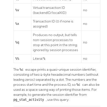
Virtual transaction ID
%v
no
(backendID/localXID)
Transaction ID (0 if none is
%x
no
assigned)
Produces no output, but tells
non-session processes to
%q
no
stop at this point in the string;
ignored by session processes
%%
Literal
%
no
The
%c
escape prints a quasi-unique session identifier,
consisting of two 4-byte hexadecimal numbers (without
leading zeros) separated by a dot. The numbers are the
process start time and the process ID, so
%c
can also be
used as a space saving way of printing those items. For
example, to generate the session identifier from
pg_stat_activity
, use this query: