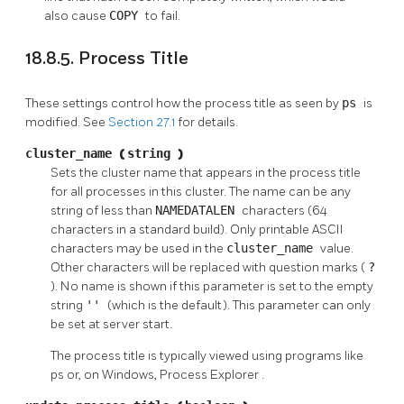
also cause
COPY
to fail.
18.8.5. Process Title
These settings control how the process title as seen by
ps
is
modified. See
Section 27.1
for details.
cluster_name
(
string
)
Sets the cluster name that appears in the process title
for all processes in this cluster. The name can be any
string of less than
NAMEDATALEN
characters (64
characters in a standard build). Only printable ASCII
characters may be used in the
cluster_name
value.
Other characters will be replaced with question marks (
?
). No name is shown if this parameter is set to the empty
string
''
(which is the default). This parameter can only
be set at server start.
The process title is typically viewed using programs like
ps
or, on Windows,
Process Explorer
.