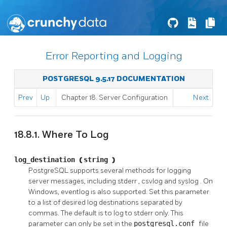
Error Reporting and Logging
POSTGRESQL 9.5.17 DOCUMENTATION
Prev
Up
Chapter 18. Server Configuration
Next
18.8.1. Where To Log
log_destination
(
string
)
PostgreSQL
supports several methods for logging
server messages, including
stderr
,
csvlog
and
syslog
. On
Windows,
eventlog
is also supported. Set this parameter
to a list of desired log destinations separated by
commas. The default is to log to
stderr
only. This
parameter can only be set in the
postgresql.conf
file