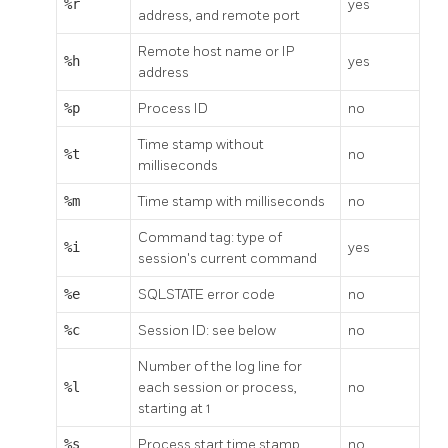
%r
yes
address, and remote port
Remote host name or IP
%h
yes
address
%p
Process ID
no
Time stamp without
%t
no
milliseconds
%m
Time stamp with milliseconds
no
Command tag: type of
%i
yes
session's current command
%e
SQLSTATE error code
no
%c
Session ID: see below
no
Number of the log line for
%l
each session or process,
no
starting at 1
%s
Process start time stamp
no