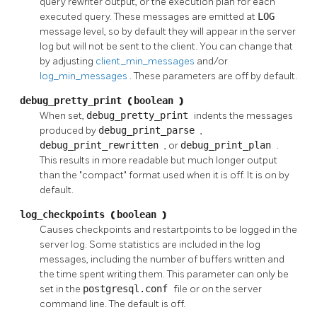
query rewriter output, or the execution plan for each
executed query. These messages are emitted at
LOG
message level, so by default they will appear in the server
log but will not be sent to the client. You can change that
by adjusting
client_min_messages
and/or
log_min_messages
. These parameters are off by default.
debug_pretty_print
(
boolean
)
When set,
debug_pretty_print
indents the messages
produced by
debug_print_parse
,
debug_print_rewritten
, or
debug_print_plan
.
This results in more readable but much longer output
than the
"compact"
format used when it is off. It is on by
default.
log_checkpoints
(
boolean
)
Causes checkpoints and restartpoints to be logged in the
server log. Some statistics are included in the log
messages, including the number of buffers written and
the time spent writing them. This parameter can only be
set in the
postgresql.conf
file or on the server
command line. The default is off.