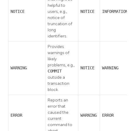
helpful to
NOTICE
users, e.g.,
NOTICE
INFORMATION
notice of
truncation of
long
identifiers.
Provides
warnings of
likely
problems, e.g.,
WARNING
NOTICE
WARNING
COMMIT
outside a
transaction
block.
Reports an
error that
caused the
ERROR
WARNING
ERROR
current
command to
abort.