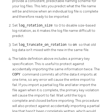
provide a consistent, predictable naming scheme for
your log files. This lets you predict what the file name
will be and know when an individual log file is complete
and therefore ready to be imported.
Set
log_rotation_size
to 0 to disable size-based
log rotation, as it makes the log file name difficult to
predict.
Set
log_truncate_on_rotation
to
on
so that old
log data isn't mixed with the new in the same file.
The table definition above includes a primary key
specification. This is useful to protect against
accidentally importing the same information twice. The
COPY
command commits all of the data it imports at
one time, so any error will cause the entire import to
fail. If you import a partial log file and later import the
file again when it is complete, the primary key violation
will cause the import to fail. Wait until the log is
complete and closed before importing. This procedure
will also protect against accidentally importing a partial
line that hasn't been completely written, which would