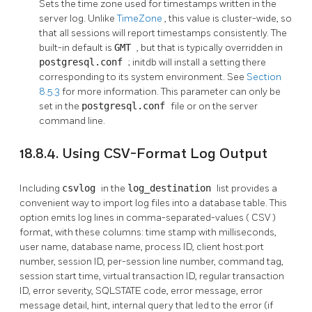
Sets the time zone used for timestamps written in the
server log. Unlike
TimeZone
, this value is cluster-wide, so
that all sessions will report timestamps consistently. The
built-in default is
GMT
, but that is typically overridden in
postgresql.conf
;
initdb
will install a setting there
corresponding to its system environment. See
Section
8.5.3
for more information. This parameter can only be
set in the
postgresql.conf
file or on the server
command line.
18.8.4. Using CSV-Format Log Output
Including
csvlog
in the
log_destination
list provides a
convenient way to import log files into a database table. This
option emits log lines in comma-separated-values (
CSV
)
format, with these columns: time stamp with milliseconds,
user name, database name, process ID, client host:port
number, session ID, per-session line number, command tag,
session start time, virtual transaction ID, regular transaction
ID, error severity, SQLSTATE code, error message, error
message detail, hint, internal query that led to the error (if