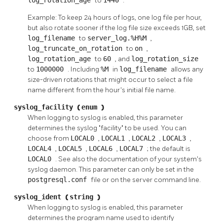
to
.
Example: To keep 24 hours of logs, one log file per hour,
but also rotate sooner if the log file size exceeds 1GB, set
log_filename
to
server_log.%H%M
,
log_truncate_on_rotation
to
on
,
log_rotation_age
to
60
, and
log_rotation_size
to
1000000
. Including
%M
in
log_filename
allows any
size-driven rotations that might occur to select a file
name different from the hour's initial file name.
syslog_facility
(
enum
)
When logging to
syslog
is enabled, this parameter
determines the
syslog
"facility"
to be used. You can
choose from
LOCAL0
,
LOCAL1
,
LOCAL2
,
LOCAL3
,
LOCAL4
,
LOCAL5
,
LOCAL6
,
LOCAL7
; the default is
LOCAL0
. See also the documentation of your system's
syslog
daemon. This parameter can only be set in the
postgresql.conf
file or on the server command line.
syslog_ident
(
string
)
When logging to
syslog
is enabled, this parameter
determines the program name used to identify