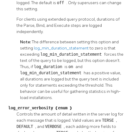
logged. The default is
off
. Only superusers can change
this setting.
For clients using extended query protocol, durations of
the Parse, Bind, and Execute steps are logged
independently.
Note:
The difference between setting this option and
setting
log_min_duration_statement
to zero is that
exceeding
log_min_duration_statement
forces the
text of the query to be logged, but this option doesn't.
Thus, if
log_duration
is
on
and
log_min_duration_statement
has a positive value,
all durations are logged but the query text is included
only for statements exceeding the threshold. This
behavior can be useful for gathering statistics in high-
load installations.
log_error_verbosity
(
enum
)
Controls the amount of detail written in the server log for
each message that is logged. Valid values are
TERSE
,
DEFAULT
, and
VERBOSE
, each adding more fields to