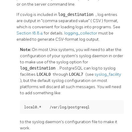
or on the server command line.
If
csvlog
is included in
log_destination
, log entries
are output in
"comma separated value"
(
CSV
) format,
which is convenient for loading logs into programs. See
Section 18.8.4
for details.
logging_collector
must be
enabled to generate CSV-format log output.
Note:
On most Unix systems, you will need to alter the
configuration of your system's
syslog
daemon in order
to make use of the
syslog
option for
log_destination
.
PostgreSQL
can log to
syslog
facilities
LOCAL0
through
LOCAL7
(see
syslog_facility
), but the default
syslog
configuration on most
platforms will discard all such messages. You will need
to add something like:
local0.*    /var/log/postgresql
to the
syslog
daemon's configuration file to make it
work.