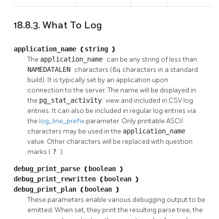
18.8.3. What To Log
application_name
(
string
)
The
application_name
can be any string of less than
NAMEDATALEN
characters (64 characters in a standard
build). It is typically set by an application upon
connection to the server. The name will be displayed in
the
pg_stat_activity
view and included in CSV log
entries. It can also be included in regular log entries via
the
log_line_prefix
parameter. Only printable ASCII
characters may be used in the
application_name
value. Other characters will be replaced with question
marks (
?
).
debug_print_parse
(
boolean
)
debug_print_rewritten
(
boolean
)
debug_print_plan
(
boolean
)
These parameters enable various debugging output to be
emitted. When set, they print the resulting parse tree, the