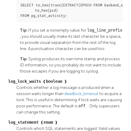
SELECT to_hex(trunc(EXTRACT(EPOCH FROM backend_start
       to_hex(pid)

FROM pg_stat_activity;
Tip:
If you set a nonempty value for
log_line_prefix
, you should usually make its last character be a space,
to provide visual separation from the rest of the log
line. A punctuation character can be used too.
Tip:
Syslog
produces its own time stamp and process
ID information, so you probably do not want to include
those escapes if you are logging to
syslog
.
log_lock_waits
(
boolean
)
Controls whether a log message is produced when a
session waits longer than
deadlock_timeout
to acquire a
lock. This is useful in determining if lock waits are causing
poor performance. The default is
off
. Only superusers
can change this setting.
log_statement
(
enum
)
Controls which SQL statements are logged. Valid values