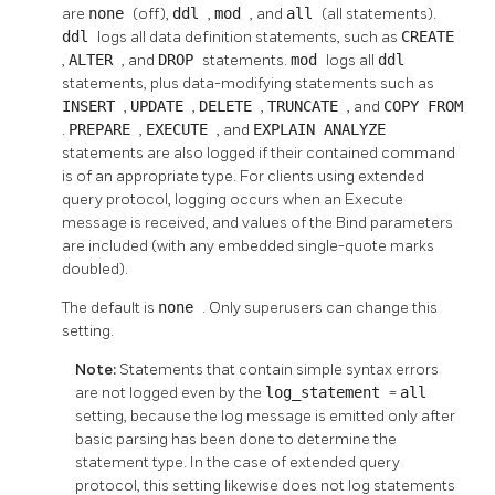
are
none
(off),
ddl
,
mod
, and
all
(all statements).
ddl
logs all data definition statements, such as
CREATE
,
ALTER
, and
DROP
statements.
mod
logs all
ddl
statements, plus data-modifying statements such as
INSERT
,
UPDATE
,
DELETE
,
TRUNCATE
, and
COPY FROM
.
PREPARE
,
EXECUTE
, and
EXPLAIN ANALYZE
statements are also logged if their contained command
is of an appropriate type. For clients using extended
query protocol, logging occurs when an Execute
message is received, and values of the Bind parameters
are included (with any embedded single-quote marks
doubled).
The default is
none
. Only superusers can change this
setting.
Note:
Statements that contain simple syntax errors
are not logged even by the
log_statement
=
all
setting, because the log message is emitted only after
basic parsing has been done to determine the
statement type. In the case of extended query
protocol, this setting likewise does not log statements