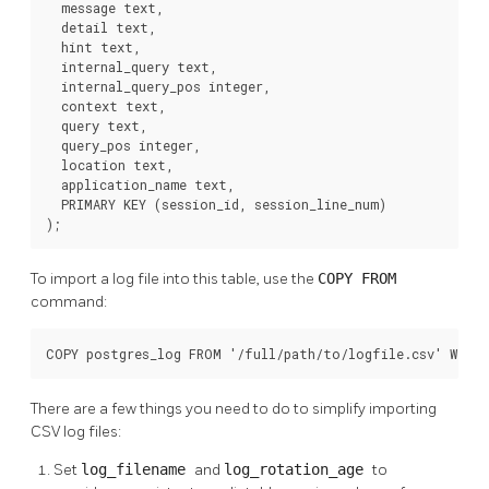
  message text,

  detail text,

  hint text,

  internal_query text,

  internal_query_pos integer,

  context text,

  query text,

  query_pos integer,

  location text,

  application_name text,

  PRIMARY KEY (session_id, session_line_num)

);
To import a log file into this table, use the
COPY FROM
command:
COPY postgres_log FROM '/full/path/to/logfile.csv' WITH 
There are a few things you need to do to simplify importing
CSV log files:
Set
log_filename
and
log_rotation_age
to