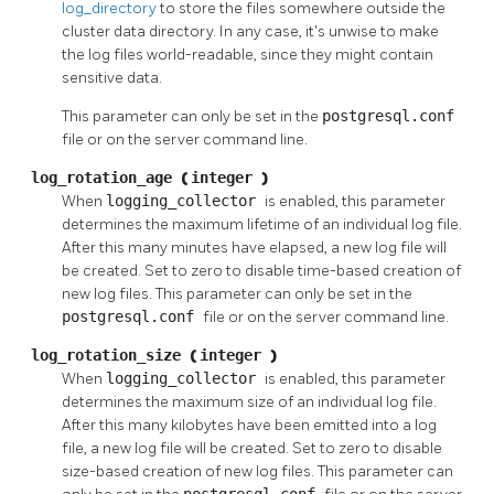
log_directory
to store the files somewhere outside the
cluster data directory. In any case, it's unwise to make
the log files world-readable, since they might contain
sensitive data.
This parameter can only be set in the
postgresql.conf
file or on the server command line.
log_rotation_age
(
integer
)
When
logging_collector
is enabled, this parameter
determines the maximum lifetime of an individual log file.
After this many minutes have elapsed, a new log file will
be created. Set to zero to disable time-based creation of
new log files. This parameter can only be set in the
postgresql.conf
file or on the server command line.
log_rotation_size
(
integer
)
When
logging_collector
is enabled, this parameter
determines the maximum size of an individual log file.
After this many kilobytes have been emitted into a log
file, a new log file will be created. Set to zero to disable
size-based creation of new log files. This parameter can
postgresql.conf