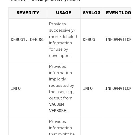
SEVERITY
USAGE
SYSLOG
EVENTLOG
Provides
successively-
more-detailed
DEBUG1..DEBUG5
DEBUG
INFORMATION
information
for use by
developers.
Provides
information
implicitly
requested by
INFO
INFO
INFORMATION
the user, e.g.,
output from
VACUUM
VERBOSE
.
Provides
information
that might be