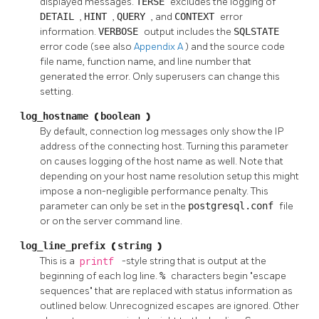
displayed messages.
TERSE
excludes the logging of
DETAIL
,
HINT
,
QUERY
, and
CONTEXT
error
information.
VERBOSE
output includes the
SQLSTATE
error code (see also
Appendix A
) and the source code
file name, function name, and line number that
generated the error. Only superusers can change this
setting.
log_hostname
(
boolean
)
By default, connection log messages only show the IP
address of the connecting host. Turning this parameter
on causes logging of the host name as well. Note that
depending on your host name resolution setup this might
impose a non-negligible performance penalty. This
parameter can only be set in the
postgresql.conf
file
or on the server command line.
log_line_prefix
(
string
)
This is a
printf
-style string that is output at the
beginning of each log line.
%
characters begin
"escape
sequences"
that are replaced with status information as
outlined below. Unrecognized escapes are ignored. Other