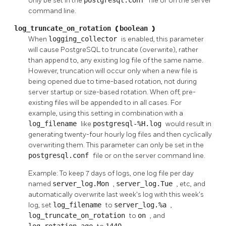
only be set in the
file or on the server
command line.
log_truncate_on_rotation
(
boolean
)
When
logging_collector
is enabled, this parameter
will cause
PostgreSQL
to truncate (overwrite), rather
than append to, any existing log file of the same name.
However, truncation will occur only when a new file is
being opened due to time-based rotation, not during
server startup or size-based rotation. When off, pre-
existing files will be appended to in all cases. For
example, using this setting in combination with a
log_filename
like
postgresql-%H.log
would result in
generating twenty-four hourly log files and then cyclically
overwriting them. This parameter can only be set in the
postgresql.conf
file or on the server command line.
Example: To keep 7 days of logs, one log file per day
named
server_log.Mon
,
server_log.Tue
, etc, and
automatically overwrite last week's log with this week's
log, set
log_filename
to
server_log.%a
,
log_truncate_on_rotation
to
on
, and
log_rotation_age
1440