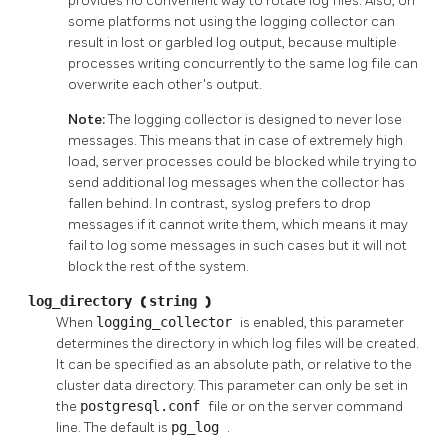
provides no convenient way to rotate log files. Also, on
some platforms not using the logging collector can
result in lost or garbled log output, because multiple
processes writing concurrently to the same log file can
overwrite each other's output.
Note:
The logging collector is designed to never lose
messages. This means that in case of extremely high
load, server processes could be blocked while trying to
send additional log messages when the collector has
fallen behind. In contrast,
syslog
prefers to drop
messages if it cannot write them, which means it may
fail to log some messages in such cases but it will not
block the rest of the system.
log_directory
(
string
)
When
logging_collector
is enabled, this parameter
determines the directory in which log files will be created.
It can be specified as an absolute path, or relative to the
cluster data directory. This parameter can only be set in
the
postgresql.conf
file or on the server command
line. The default is
pg_log
.