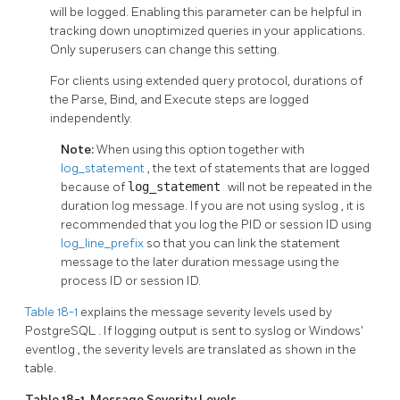
will be logged. Enabling this parameter can be helpful in
tracking down unoptimized queries in your applications.
Only superusers can change this setting.
For clients using extended query protocol, durations of
the Parse, Bind, and Execute steps are logged
independently.
Note:
When using this option together with
log_statement
, the text of statements that are logged
because of
log_statement
will not be repeated in the
duration log message. If you are not using
syslog
, it is
recommended that you log the PID or session ID using
log_line_prefix
so that you can link the statement
message to the later duration message using the
process ID or session ID.
Table 18-1
explains the message severity levels used by
PostgreSQL
. If logging output is sent to
syslog
or Windows'
eventlog
, the severity levels are translated as shown in the
table.
Table 18-1. Message Severity Levels