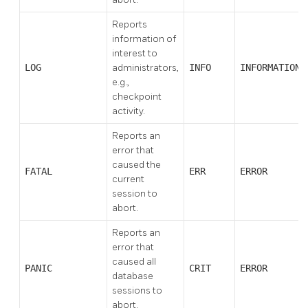
Reports
information of
interest to
LOG
administrators,
INFO
INFORMATION
e.g.,
checkpoint
activity.
Reports an
error that
caused the
FATAL
ERR
ERROR
current
session to
abort.
Reports an
error that
caused all
PANIC
CRIT
ERROR
database
sessions to
abort.