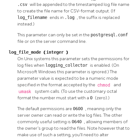
.csv
will be appended to the timestamped log file name
to create the file name for CSV-format output. (If
log_filename
ends in
.log
, the suffix is replaced
instead.)
This parameter can only be set in the
postgresql.conf
file or on the server command line.
log_file_mode
(
integer
)
On Unix systems this parameter sets the permissions for
log files when
logging_collector
is enabled. (On
Microsoft Windows this parameter is ignored.) The
parameter value is expected to be a numeric mode
specified in the format accepted by the
chmod
and
umask
system calls. (To use the customary octal
format the number must start with a
0
(zero).)
The default permissions are
0600
, meaning only the
server owner can read or write the log files. The other
commonly useful setting is
0640
, allowing members of
the owner's group to read the files. Note however that to
make use of such a setting, you'll need to alter