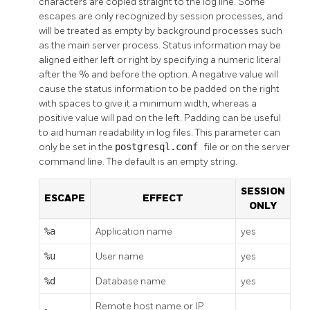
characters are copied straight to the log line. Some
escapes are only recognized by session processes, and
will be treated as empty by background processes such
as the main server process. Status information may be
aligned either left or right by specifying a numeric literal
after the % and before the option. A negative value will
cause the status information to be padded on the right
with spaces to give it a minimum width, whereas a
positive value will pad on the left. Padding can be useful
to aid human readability in log files. This parameter can
only be set in the
postgresql.conf
file or on the server
command line. The default is an empty string.
SESSION
ESCAPE
EFFECT
ONLY
%a
Application name
yes
%u
User name
yes
%d
Database name
yes
Remote host name or IP