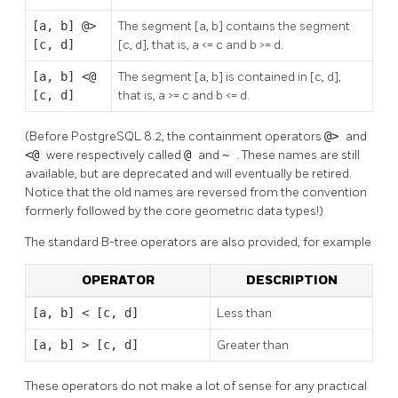
[a, b] @>
The segment [a, b] contains the segment
[c, d]
[c, d], that is, a <= c and b >= d.
[a, b] <@
The segment [a, b] is contained in [c, d],
[c, d]
that is, a >= c and b <= d.
(Before PostgreSQL 8.2, the containment operators
@>
and
<@
were respectively called
@
and
~
. These names are still
available, but are deprecated and will eventually be retired.
Notice that the old names are reversed from the convention
formerly followed by the core geometric data types!)
The standard B-tree operators are also provided, for example
OPERATOR
DESCRIPTION
[a, b] < [c, d]
Less than
[a, b] > [c, d]
Greater than
These operators do not make a lot of sense for any practical