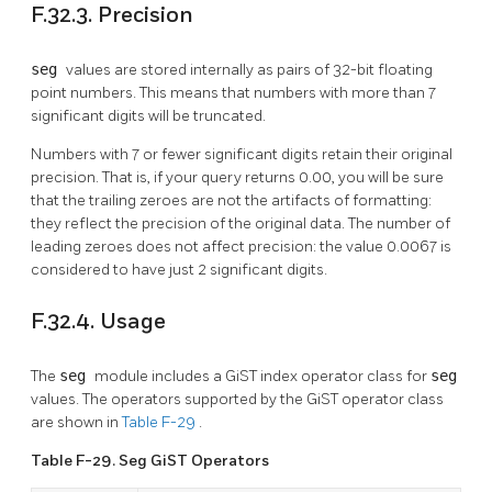
F.32.3. Precision
seg
values are stored internally as pairs of 32-bit floating
point numbers. This means that numbers with more than 7
significant digits will be truncated.
Numbers with 7 or fewer significant digits retain their original
precision. That is, if your query returns 0.00, you will be sure
that the trailing zeroes are not the artifacts of formatting:
they reflect the precision of the original data. The number of
leading zeroes does not affect precision: the value 0.0067 is
considered to have just 2 significant digits.
F.32.4. Usage
The
seg
module includes a GiST index operator class for
seg
values. The operators supported by the GiST operator class
are shown in
Table F-29
.
Table F-29. Seg GiST Operators