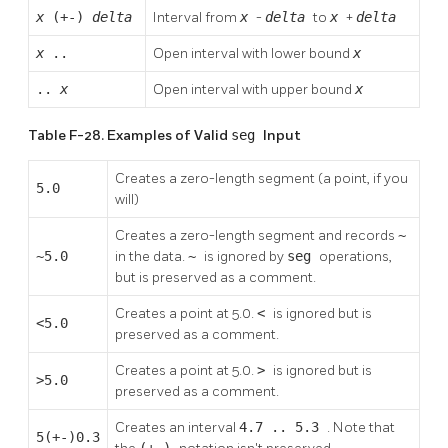
x
(+-)
delta
Interval from
x
-
delta
to
x
+
delta
x
..
Open interval with lower bound
x
..
x
Open interval with upper bound
x
Table F-28. Examples of Valid
seg
Input
Creates a zero-length segment (a point, if you
5.0
will)
Creates a zero-length segment and records
~
~5.0
in the data.
~
is ignored by
seg
operations,
but is preserved as a comment.
Creates a point at 5.0.
<
is ignored but is
<5.0
preserved as a comment.
Creates a point at 5.0.
>
is ignored but is
>5.0
preserved as a comment.
Creates an interval
4.7 .. 5.3
. Note that
5(+-)0.3
(+-)