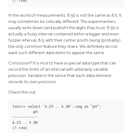
(1 row)
In the world of measurements, 6.50 is not the same as 6.5. It
may sometimes be critically different. The experimenters
usually write down (and publish) the digits they trust. 6.50 is
actually a fuzzy interval contained within a bigger and even
fuzzier interval, 6.5, with their center points being (probably)
the only common feature they share. We definitely do not
want such different data items to appear the same.
Conclusion? It is nice to have a special data type that can
record the limits of an interval with arbitrarily variable
precision. Variable in the sense that each data element
records its own precision.
Check this out:
test=> select '6.25 .. 6.50'::seg as "pH";

          pH

------------

6.25 .. 6.50

(1 row)