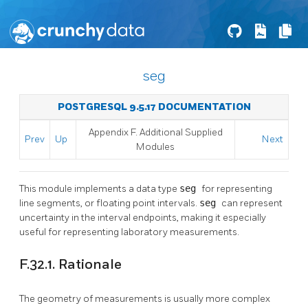
seg
POSTGRESQL 9.5.17 DOCUMENTATION
Appendix F. Additional Supplied
Prev
Up
Next
Modules
This module implements a data type
seg
for representing
line segments, or floating point intervals.
seg
can represent
uncertainty in the interval endpoints, making it especially
useful for representing laboratory measurements.
F.32.1. Rationale
The geometry of measurements is usually more complex