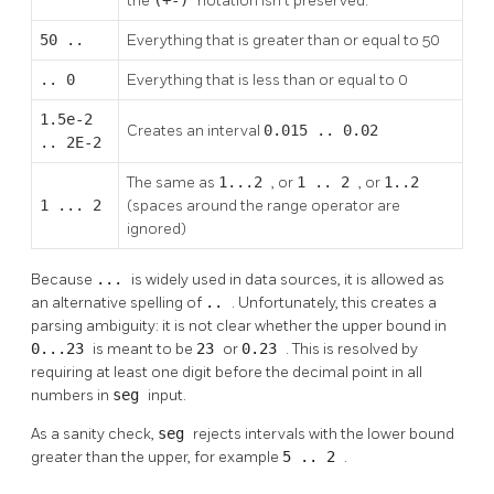
the
notation isn't preserved.
50 ..
Everything that is greater than or equal to 50
.. 0
Everything that is less than or equal to 0
1.5e-2
Creates an interval
0.015 .. 0.02
.. 2E-2
The same as
1...2
, or
1 .. 2
, or
1..2
1 ... 2
(spaces around the range operator are
ignored)
Because
...
is widely used in data sources, it is allowed as
an alternative spelling of
..
. Unfortunately, this creates a
parsing ambiguity: it is not clear whether the upper bound in
0...23
is meant to be
23
or
0.23
. This is resolved by
requiring at least one digit before the decimal point in all
numbers in
seg
input.
As a sanity check,
seg
rejects intervals with the lower bound
greater than the upper, for example
5 .. 2
.