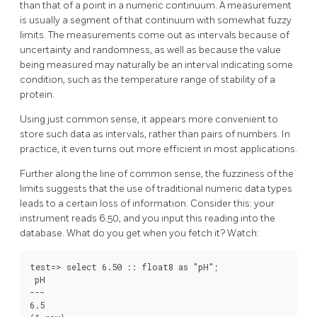
than that of a point in a numeric continuum. A measurement
is usually a segment of that continuum with somewhat fuzzy
limits. The measurements come out as intervals because of
uncertainty and randomness, as well as because the value
being measured may naturally be an interval indicating some
condition, such as the temperature range of stability of a
protein.
Using just common sense, it appears more convenient to
store such data as intervals, rather than pairs of numbers. In
practice, it even turns out more efficient in most applications.
Further along the line of common sense, the fuzziness of the
limits suggests that the use of traditional numeric data types
leads to a certain loss of information. Consider this: your
instrument reads 6.50, and you input this reading into the
database. What do you get when you fetch it? Watch:
test=> select 6.50 :: float8 as "pH";

 pH

---

6.5
