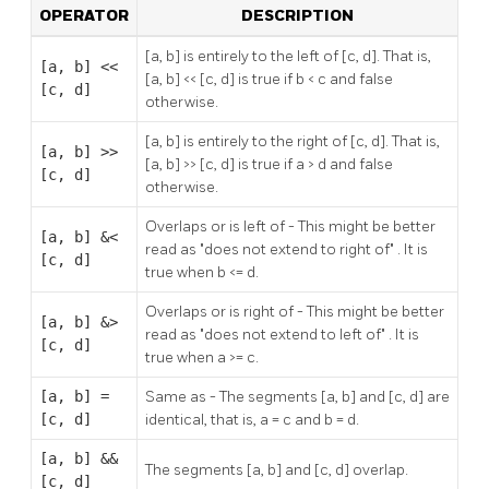
OPERATOR
DESCRIPTION
[a, b] is entirely to the left of [c, d]. That is,
[a, b] <<
[a, b] << [c, d] is true if b < c and false
[c, d]
otherwise.
[a, b] is entirely to the right of [c, d]. That is,
[a, b] >>
[a, b] >> [c, d] is true if a > d and false
[c, d]
otherwise.
Overlaps or is left of - This might be better
[a, b] &<
read as
"does not extend to right of"
. It is
[c, d]
true when b <= d.
Overlaps or is right of - This might be better
[a, b] &>
read as
"does not extend to left of"
. It is
[c, d]
true when a >= c.
[a, b] =
Same as - The segments [a, b] and [c, d] are
[c, d]
identical, that is, a = c and b = d.
[a, b] &&
The segments [a, b] and [c, d] overlap.
[c, d]