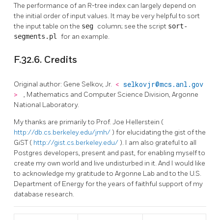
The performance of an R-tree index can largely depend on
the initial order of input values. It may be very helpful to sort
the input table on the
seg
column; see the script
sort-
segments.pl
for an example.
F.32.6. Credits
Original author: Gene Selkov, Jr.
<
selkovjr@mcs.anl.gov
>
, Mathematics and Computer Science Division, Argonne
National Laboratory.
My thanks are primarily to Prof. Joe Hellerstein (
http://db.cs.berkeley.edu/jmh/
) for elucidating the gist of the
GiST (
http://gist.cs.berkeley.edu/
). I am also grateful to all
Postgres developers, present and past, for enabling myself to
create my own world and live undisturbed in it. And I would like
to acknowledge my gratitude to Argonne Lab and to the U.S.
Department of Energy for the years of faithful support of my
database research.