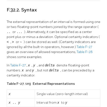
F.32.2. Syntax
The external representation of an interval is formed using one
or two floating-point numbers joined by the range operator (
..
or
...
). Alternatively, it can be specified as a center
point plus or minus a deviation. Optional certainty indicators (
<
,
>
or
~
) can be stored as well. (Certainty indicators are
ignored by all the built-in operators, however.)
Table F-27
gives an overview of allowed representations;
Table F-28
shows some examples.
In
Table F-27
,
x
,
y
, and
delta
denote floating-point
numbers.
x
and
y
, but not
delta
, can be preceded by a
certainty indicator.
Table F-27.
seg
External Representations
x
Single value (zero-length interval)
x
..
y
Interval from
x
to
y