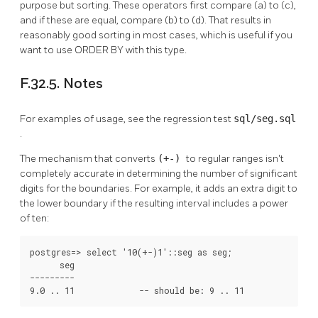
purpose but sorting. These operators first compare (a) to (c),
and if these are equal, compare (b) to (d). That results in
reasonably good sorting in most cases, which is useful if you
want to use ORDER BY with this type.
F.32.5. Notes
For examples of usage, see the regression test
sql/seg.sql
.
The mechanism that converts
(+-)
to regular ranges isn't
completely accurate in determining the number of significant
digits for the boundaries. For example, it adds an extra digit to
the lower boundary if the resulting interval includes a power
of ten:
postgres=> select '10(+-)1'::seg as seg;

      seg

---------

9.0 .. 11             -- should be: 9 .. 11