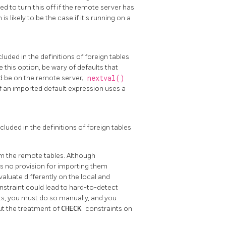
ed to turn this off if the remote server has
s likely to be the case if it's running on a
luded in the definitions of foreign tables
le this option, be wary of defaults that
ld be on the remote server;
nextval()
r if an imported default expression uses a
cluded in the definitions of foreign tables
om the remote tables. Although
 is no provision for importing them
valuate differently on the local and
nstraint could lead to hard-to-detect
ts, you must do so manually, and you
ut the treatment of
CHECK
constraints on