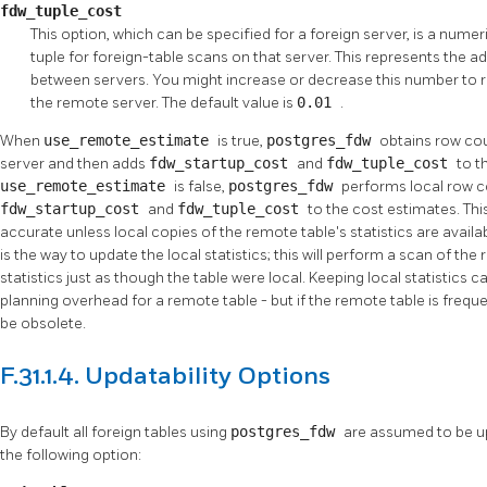
fdw_tuple_cost
This option, which can be specified for a foreign server, is a numer
tuple for foreign-table scans on that server. This represents the a
between servers. You might increase or decrease this number to re
the remote server. The default value is
0.01
.
When
use_remote_estimate
is true,
postgres_fdw
obtains row co
server and then adds
fdw_startup_cost
and
fdw_tuple_cost
to t
use_remote_estimate
is false,
postgres_fdw
performs local row c
fdw_startup_cost
and
fdw_tuple_cost
to the cost estimates. This
accurate unless local copies of the remote table's statistics are avail
is the way to update the local statistics; this will perform a scan of th
statistics just as though the table were local. Keeping local statistics
planning overhead for a remote table - but if the remote table is frequen
be obsolete.
F.31.1.4. Updatability Options
By default all foreign tables using
postgres_fdw
are assumed to be up
the following option: