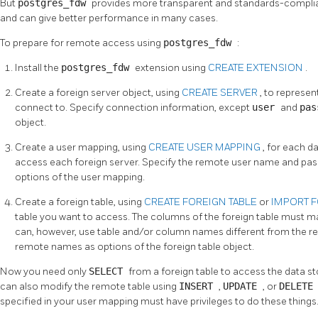
But
postgres_fdw
provides more transparent and standards-complia
and can give better performance in many cases.
To prepare for remote access using
postgres_fdw
:
Install the
postgres_fdw
extension using
CREATE EXTENSION
.
Create a foreign server object, using
CREATE SERVER
, to represe
connect to. Specify connection information, except
user
and
pa
object.
Create a user mapping, using
CREATE USER MAPPING
, for each d
access each foreign server. Specify the remote user name and pa
options of the user mapping.
Create a foreign table, using
CREATE FOREIGN TABLE
or
IMPORT 
table you want to access. The columns of the foreign table must m
can, however, use table and/or column names different from the rem
remote names as options of the foreign table object.
Now you need only
SELECT
from a foreign table to access the data st
can also modify the remote table using
INSERT
,
UPDATE
, or
DELET
specified in your user mapping must have privileges to do these things.