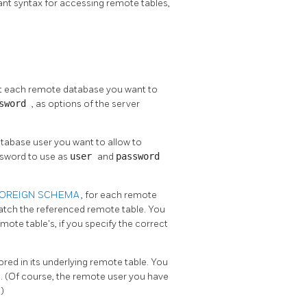
nt syntax for accessing remote tables,
nt each remote database you want to
ssword
, as options of the server
atabase user you want to allow to
ssword to use as
user
and
password
FOREIGN SCHEMA
, for each remote
atch the referenced remote table. You
ote table's, if you specify the correct
ored in its underlying remote table. You
E
. (Of course, the remote user you have
)