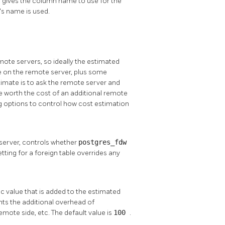
e, gives the column name to use for the
's name is used.
mote servers, so ideally the estimated
ne on the remote server, plus some
imate is to ask the remote server and
e worth the cost of an additional remote
g options to control how cost estimation
n server, controls whether
postgres_fdw
ting for a foreign table overrides any
ic value that is added to the estimated
nts the additional overhead of
emote side, etc. The default value is
100
.