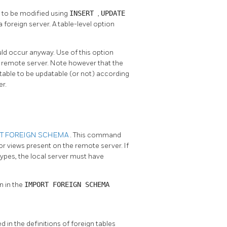
s to be modified using
INSERT
,
UPDATE
 foreign server. A table-level option
ould occur anyway. Use of this option
he remote server. Note however that the
 table to be updatable (or not) according
er.
T FOREIGN SCHEMA
. This command
or views present on the remote server. If
ypes, the local server must have
n in the
IMPORT FOREIGN SCHEMA
d in the definitions of foreign tables