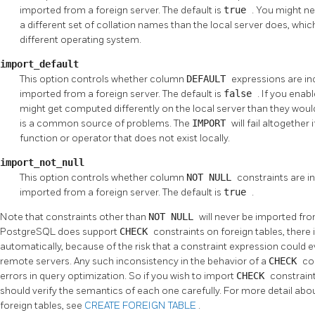
imported from a foreign server. The default is
true
. You might ne
a different set of collation names than the local server does, which i
different operating system.
import_default
This option controls whether column
DEFAULT
expressions are inc
imported from a foreign server. The default is
false
. If you enab
might get computed differently on the local server than they wou
is a common source of problems. The
IMPORT
will fail altogethe
function or operator that does not exist locally.
import_not_null
This option controls whether column
NOT NULL
constraints are in
imported from a foreign server. The default is
true
.
Note that constraints other than
NOT NULL
will never be imported fr
PostgreSQL
does support
CHECK
constraints on foreign tables, there
automatically, because of the risk that a constraint expression could e
remote servers. Any such inconsistency in the behavior of a
CHECK
co
errors in query optimization. So if you wish to import
CHECK
constrain
should verify the semantics of each one carefully. For more detail abo
foreign tables, see
CREATE FOREIGN TABLE
.