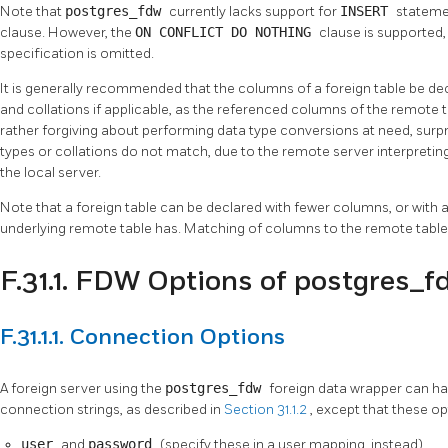
Note that
postgres_fdw
currently lacks support for
INSERT
stateme
clause. However, the
ON CONFLICT DO NOTHING
clause is supported,
specification is omitted.
It is generally recommended that the columns of a foreign table be de
and collations if applicable, as the referenced columns of the remote 
rather forgiving about performing data type conversions at need, sur
types or collations do not match, due to the remote server interpretin
the local server.
Note that a foreign table can be declared with fewer columns, or with a
underlying remote table has. Matching of columns to the remote table 
F.31.1. FDW Options of postgres_f
F.31.1.1. Connection Options
A foreign server using the
postgres_fdw
foreign data wrapper can h
connection strings, as described in
Section 31.1.2
, except that these op
user
and
password
(specify these in a user mapping, instead)