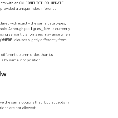
nts with an
ON CONFLICT DO UPDATE
 provided a unique index inference
clared with exactly the same data types,
table. Although
postgres_fdw
is currently
prising semantic anomalies may arise when
g
WHERE
clauses slightly differently from
 different column order, than its
is by name, not position.
dw
ave the same options that
libpq
accepts in
tions are not allowed: