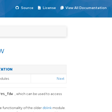
Source
License
View All Documentation
w
TATION
odules
Next
res_fdw
, which can be used to access
e functionality of the older
dblink
module.