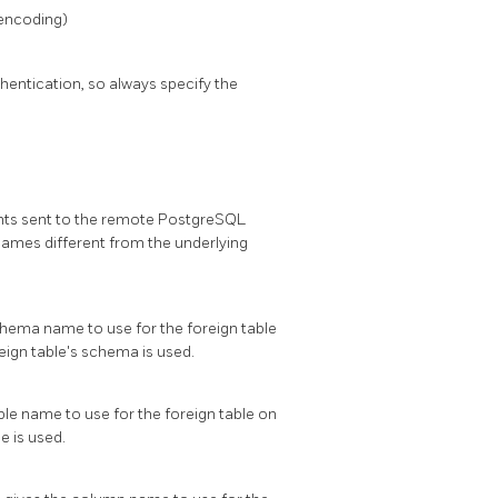
 encoding)
entication, so always specify the
nts sent to the remote
PostgreSQL
names different from the underlying
schema name to use for the foreign table
reign table's schema is used.
able name to use for the foreign table on
e is used.