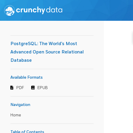
PostgreSQL: The World's Most
Advanced Open Source Relational
Database
Available Formats
PDF
EPUB
Navigation
Home
Table of Contents