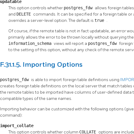
updatable
This option controls whether
postgres_fdw
allows foreign table
and
DELETE
commands. It can be specified for a foreign table or a
overrides a server-level option. The default is
true
.
Of course, if the remote table is not in fact updatable, an error w
primarily allows the error to be thrown locally without querying t
information_schema
views will report a
postgres_fdw
foreign
to the setting of this option, without any check of the remote serv
F.31.1.5. Importing Options
postgres_fdw
is able to import foreign table definitions using
IMPOR
creates foreign table definitions on the local server that match tables 
the remote tables to be imported have columns of user-defined data t
compatible types of the same names.
Importing behavior can be customized with the following options (give
command):
import_collate
This option controls whether column
COLLATE
options are include