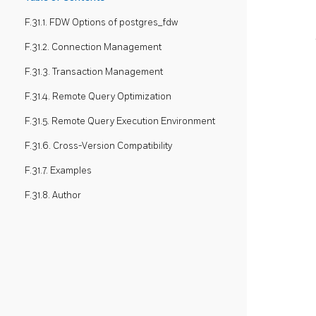
F.31.1. FDW Options of postgres_fdw
F.31.2. Connection Management
F.31.3. Transaction Management
F.31.4. Remote Query Optimization
F.31.5. Remote Query Execution Environment
F.31.6. Cross-Version Compatibility
F.31.7. Examples
F.31.8. Author