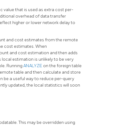
ic value that is used as extra cost per-
dditional overhead of data transfer
flect higher or lower network delay to
unt and cost estimates from the remote
he cost estimates. When
ount and cost estimation and then adds
 local estimation is unlikely to be very
able. Running
ANALYZE
on the foreign table
e remote table and then calculate and store
 can be a useful way to reduce per-query
tly updated, the local statistics will soon
datable. This may be overridden using