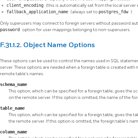
client_encoding
(this is automatically set from the local server
fallback_application_name
(always set to
postgres_fdw
)
Only superusers may connect to foreign servers without password auth
password
option for user mappings belonging to non-superusers.
F.31.1.2. Object Name Options
These options can be used to control the names used in SQL stateme
server. These options are needed when a foreign table is created with 
remote table's names.
schema_name
This option, which can be specified for a foreign table, gives the 
on the remote server. If this option is omitted, the name of the fo
table_name
This option, which can be specified for a foreign table, gives the t
the remote server. If this option is omitted, the foreign table's nam
column_name