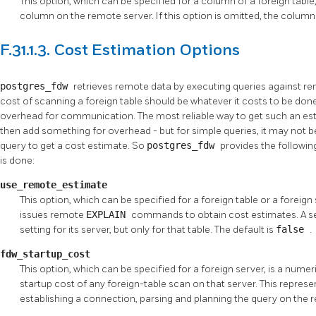
This option, which can be specified for a column of a foreign tabl
column on the remote server. If this option is omitted, the column
F.31.1.3. Cost Estimation Options
postgres_fdw
retrieves remote data by executing queries against re
cost of scanning a foreign table should be whatever it costs to be do
overhead for communication. The most reliable way to get such an est
then add something for overhead - but for simple queries, it may not b
query to get a cost estimate. So
postgres_fdw
provides the followin
is done:
use_remote_estimate
This option, which can be specified for a foreign table or a foreig
issues remote
EXPLAIN
commands to obtain cost estimates. A set
setting for its server, but only for that table. The default is
false
.
fdw_startup_cost
This option, which can be specified for a foreign server, is a numer
startup cost of any foreign-table scan on that server. This represe
establishing a connection, parsing and planning the query on the r