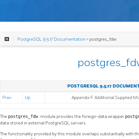
PostgreSQL 9.5.17 Documentation
> postgres_fdw
postgres_fd
POSTGRESQL 9.5.17 DOCUMEN
Prev
Up
Appendix F. Additional Supplied M
The
postgres_fdw
module provides the foreign-data wrapper
postg
data stored in external
PostgreSQL
servers.
The functionality provided by this module overlaps substantially with th