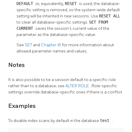
DEFAULT
or, equivalently,
RESET
is used, the database-
specific setting is removed, so the system-wide default
setting will be inherited in new sessions. Use
RESET ALL
to clear all database-specific settings.
SET FROM
CURRENT
saves the session's current value of the
parameter as the database-specific value.
See
SET
and
Chapter 18
for more information about
allowed parameter names and values.
Notes
It is also possible to tie a session default to a specific role
rather than to a database; see
ALTER ROLE
. Role-specific
settings override database-specific ones if there is a conflict.
Examples
To disable index scans by default in the database
test
: