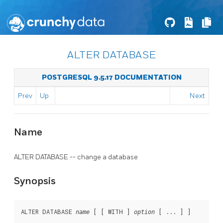
ALTER DATABASE
POSTGRESQL 9.5.17 DOCUMENTATION
Prev
Up
Next
Name
ALTER DATABASE -- change a database
Synopsis
ALTER DATABASE 
 [ [ WITH ] 
 [ ... ] ]

name
option