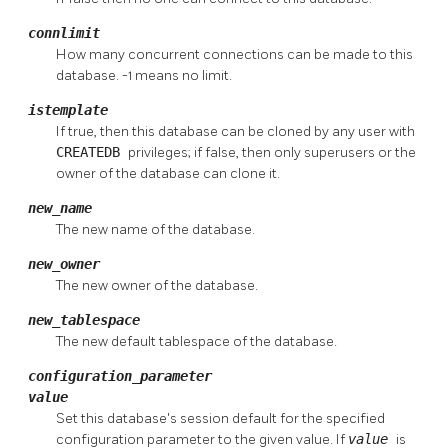
connlimit
How many concurrent connections can be made to this
database. -1 means no limit.
istemplate
If true, then this database can be cloned by any user with
CREATEDB
privileges; if false, then only superusers or the
owner of the database can clone it.
new_name
The new name of the database.
new_owner
The new owner of the database.
new_tablespace
The new default tablespace of the database.
configuration_parameter
value
Set this database's session default for the specified
configuration parameter to the given value. If
value
is