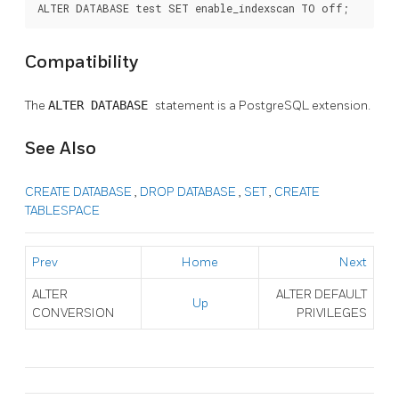
ALTER DATABASE test SET enable_indexscan TO off;
Compatibility
The
ALTER DATABASE
statement is a
PostgreSQL
extension.
See Also
CREATE DATABASE
,
DROP DATABASE
,
SET
,
CREATE
TABLESPACE
Prev
Home
Next
ALTER
ALTER DEFAULT
Up
CONVERSION
PRIVILEGES