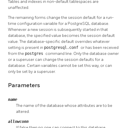
Tables and indexes in non-default tablespaces are
unaffected.
The remaining forms change the session default for a run-
time configuration variable for a
PostgreSQL
database.
Whenever a new session is subsequently started in that
database, the specified value becomes the session default
value. The database-specific default overrides whatever
setting is present in
postgresql.conf
or has been received
from the
postgres
command line. Only the database owner
or a superuser can change the session defaults for a
database. Certain variables cannot be set this way, or can
only be set by a superuser.
Parameters
name
The name of the database whose attributes are to be
altered.
allowconn
If false then no one can connect to this database.