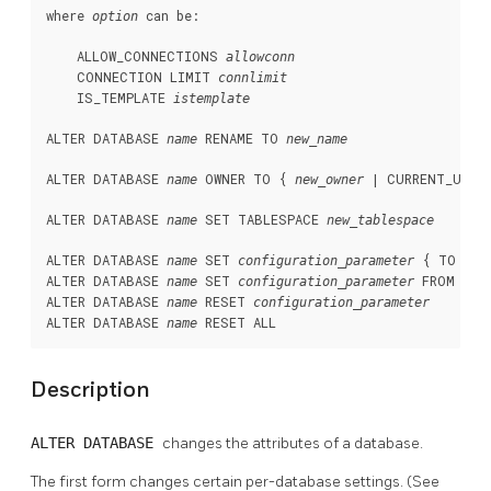
where 
 can be:
option
    ALLOW_CONNECTIONS 
allowconn
    CONNECTION LIMIT 
connlimit
    IS_TEMPLATE 
istemplate
ALTER DATABASE 
 RENAME TO 
name
new_name
ALTER DATABASE 
 OWNER TO { 
 | CURRENT_USER 
name
new_owner
ALTER DATABASE 
 SET TABLESPACE 
name
new_tablespace
ALTER DATABASE 
 SET 
 { TO | =
name
configuration_parameter
ALTER DATABASE 
 SET 
 FROM CURR
name
configuration_parameter
ALTER DATABASE 
 RESET 
name
configuration_parameter
ALTER DATABASE 
 RESET ALL
name
Description
ALTER DATABASE
changes the attributes of a database.
The first form changes certain per-database settings. (See