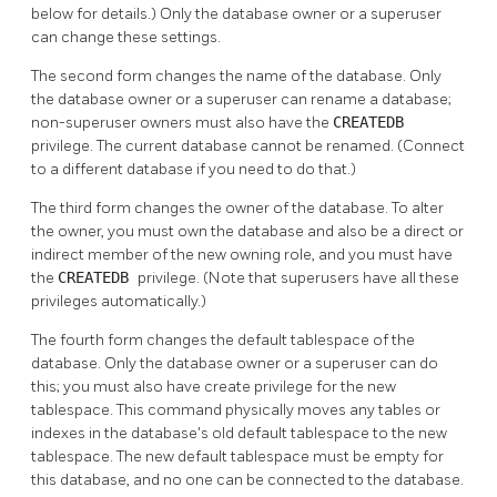
below for details.) Only the database owner or a superuser
can change these settings.
The second form changes the name of the database. Only
the database owner or a superuser can rename a database;
non-superuser owners must also have the
CREATEDB
privilege. The current database cannot be renamed. (Connect
to a different database if you need to do that.)
The third form changes the owner of the database. To alter
the owner, you must own the database and also be a direct or
indirect member of the new owning role, and you must have
the
CREATEDB
privilege. (Note that superusers have all these
privileges automatically.)
The fourth form changes the default tablespace of the
database. Only the database owner or a superuser can do
this; you must also have create privilege for the new
tablespace. This command physically moves any tables or
indexes in the database's old default tablespace to the new
tablespace. The new default tablespace must be empty for
this database, and no one can be connected to the database.