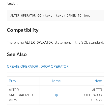
text
:
ALTER OPERATOR @@ (text, text) OWNER TO joe;
Compatibility
There is no
ALTER OPERATOR
statement in the SQL standard.
See Also
CREATE OPERATOR
,
DROP OPERATOR
Prev
Home
Next
ALTER
ALTER
MATERIALIZED
Up
OPERATOR
VIEW
CLASS