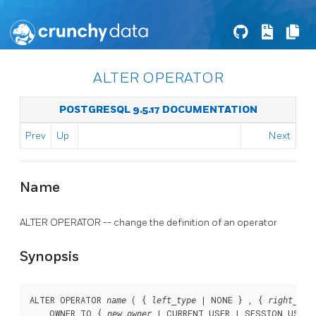
ALTER OPERATOR
POSTGRESQL 9.5.17 DOCUMENTATION
Prev
Up
Next
Name
ALTER OPERATOR -- change the definition of an operator
Synopsis
ALTER OPERATOR 
 ( { 
 | NONE } , { 
name
left_type
right_typ
    OWNER TO { 
 | CURRENT_USER | SESSION_USER }
new_owner