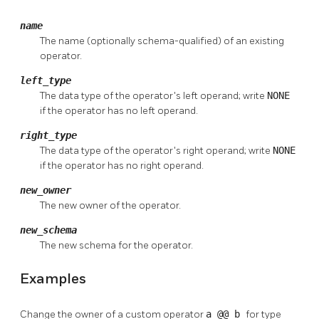
name
The name (optionally schema-qualified) of an existing
operator.
left_type
The data type of the operator's left operand; write
NONE
if the operator has no left operand.
right_type
The data type of the operator's right operand; write
NONE
if the operator has no right operand.
new_owner
The new owner of the operator.
new_schema
The new schema for the operator.
Examples
Change the owner of a custom operator
a @@ b
for type