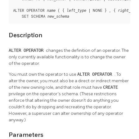
ALTER OPERATOR 
 ( { 
 | NONE } , { 
name
left_type
right_typ
    SET SCHEMA 
new_schema
Description
ALTER OPERATOR
changes the definition of an operator. The
only currently available functionality is to change the owner
of the operator.
You must own the operator to use
ALTER OPERATOR
. To
alter the owner, you must also be a direct or indirect member
of the new owning role, and that role must have
CREATE
privilege on the operator's schema. (These restrictions
enforce that altering the owner doesn't do anything you
couldn't do by dropping and recreating the operator.
However, a superuser can alter ownership of any operator
anyway.)
Parameters