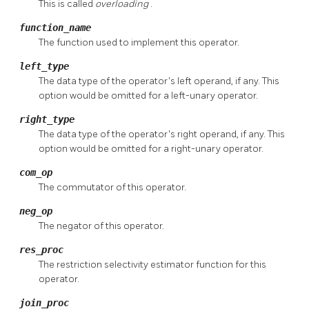
This is called
overloading
.
function_name
The function used to implement this operator.
left_type
The data type of the operator's left operand, if any. This
option would be omitted for a left-unary operator.
right_type
The data type of the operator's right operand, if any. This
option would be omitted for a right-unary operator.
com_op
The commutator of this operator.
neg_op
The negator of this operator.
res_proc
The restriction selectivity estimator function for this
operator.
join_proc