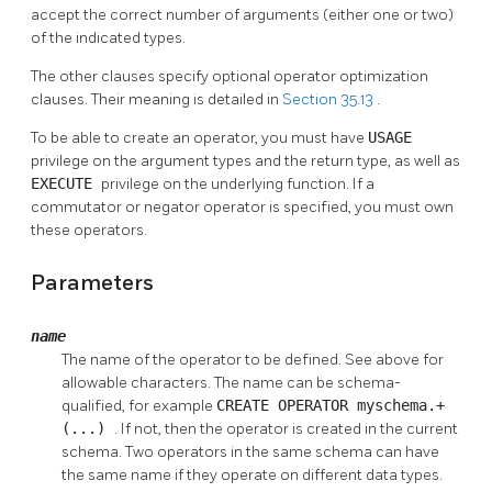
accept the correct number of arguments (either one or two)
of the indicated types.
The other clauses specify optional operator optimization
clauses. Their meaning is detailed in
Section 35.13
.
To be able to create an operator, you must have
USAGE
privilege on the argument types and the return type, as well as
EXECUTE
privilege on the underlying function. If a
commutator or negator operator is specified, you must own
these operators.
Parameters
name
The name of the operator to be defined. See above for
allowable characters. The name can be schema-
qualified, for example
CREATE OPERATOR myschema.+
(...)
. If not, then the operator is created in the current
schema. Two operators in the same schema can have
the same name if they operate on different data types.