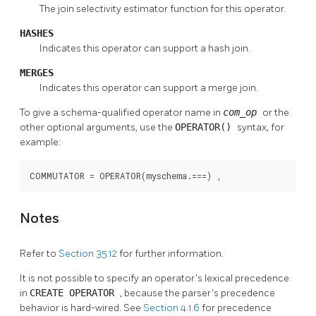
The join selectivity estimator function for this operator.
HASHES
Indicates this operator can support a hash join.
MERGES
Indicates this operator can support a merge join.
To give a schema-qualified operator name in
com_op
or the
other optional arguments, use the
OPERATOR()
syntax, for
example:
COMMUTATOR = OPERATOR(myschema.===) ,
Notes
Refer to
Section 35.12
for further information.
It is not possible to specify an operator's lexical precedence
in
CREATE OPERATOR
, because the parser's precedence
behavior is hard-wired. See
Section 4.1.6
for precedence