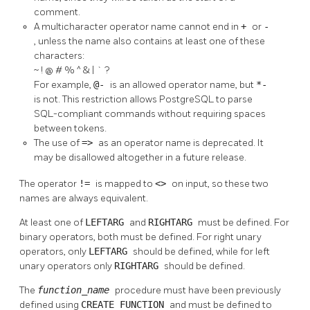
comment.
A multicharacter operator name cannot end in
+
or
-
, unless the name also contains at least one of these
characters:
~ ! @ # % ^ & | ` ?
For example,
@-
is an allowed operator name, but
*-
is not. This restriction allows
PostgreSQL
to parse
SQL-compliant commands without requiring spaces
between tokens.
The use of
=>
as an operator name is deprecated. It
may be disallowed altogether in a future release.
The operator
!=
is mapped to
<>
on input, so these two
names are always equivalent.
At least one of
LEFTARG
and
RIGHTARG
must be defined. For
binary operators, both must be defined. For right unary
operators, only
LEFTARG
should be defined, while for left
unary operators only
RIGHTARG
should be defined.
The
function_name
procedure must have been previously
defined using
CREATE FUNCTION
and must be defined to