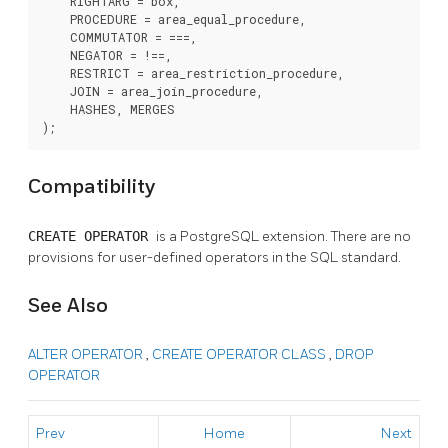
    RIGHTARG = box,

    PROCEDURE = area_equal_procedure,

    COMMUTATOR = ===,

    NEGATOR = !==,

    RESTRICT = area_restriction_procedure,

    JOIN = area_join_procedure,

    HASHES, MERGES

);
Compatibility
CREATE OPERATOR
is a
PostgreSQL
extension. There are no
provisions for user-defined operators in the SQL standard.
See Also
ALTER OPERATOR
,
CREATE OPERATOR CLASS
,
DROP
OPERATOR
Prev
Home
Next