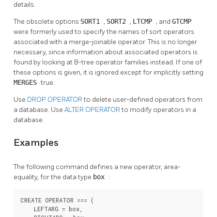
details.
The obsolete options
SORT1
,
SORT2
,
LTCMP
, and
GTCMP
were formerly used to specify the names of sort operators
associated with a merge-joinable operator. This is no longer
necessary, since information about associated operators is
found by looking at B-tree operator families instead. If one of
these options is given, it is ignored except for implicitly setting
MERGES
true.
Use
DROP OPERATOR
to delete user-defined operators from
a database. Use
ALTER OPERATOR
to modify operators in a
database.
Examples
The following command defines a new operator, area-
equality, for the data type
box
:
CREATE OPERATOR === (

    LEFTARG = box,
