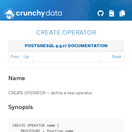
CREATE OPERATOR
POSTGRESQL 9.5.17 DOCUMENTATION
Prev
Up
Next
Name
CREATE OPERATOR -- define a new operator
Synopsis
CREATE OPERATOR 
 (

name
    PROCEDURE = 
function_name