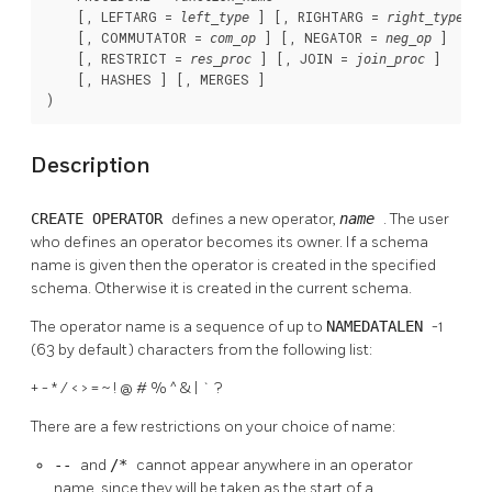
    [, LEFTARG = 
 ] [, RIGHTARG = 
 ]

left_type
right_type
    [, COMMUTATOR = 
 ] [, NEGATOR = 
 ]

com_op
neg_op
    [, RESTRICT = 
 ] [, JOIN = 
 ]

res_proc
join_proc
    [, HASHES ] [, MERGES ]

)
Description
CREATE OPERATOR
defines a new operator,
name
. The user
who defines an operator becomes its owner. If a schema
name is given then the operator is created in the specified
schema. Otherwise it is created in the current schema.
The operator name is a sequence of up to
NAMEDATALEN
-1
(63 by default) characters from the following list:
+ - * / < > = ~ ! @ # % ^ & | ` ?
There are a few restrictions on your choice of name:
--
and
/*
cannot appear anywhere in an operator
name, since they will be taken as the start of a