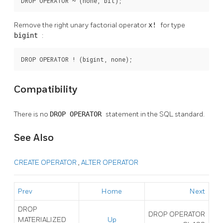
DROP OPERATOR ~ (none, bit);
Remove the right unary factorial operator
x!
for type
bigint
:
DROP OPERATOR ! (bigint, none);
Compatibility
There is no
DROP OPERATOR
statement in the SQL standard.
See Also
CREATE OPERATOR
,
ALTER OPERATOR
Prev
Home
Next
DROP
DROP OPERATOR
MATERIALIZED
Up