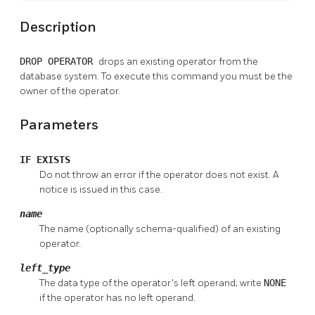
Description
DROP OPERATOR
drops an existing operator from the
database system. To execute this command you must be the
owner of the operator.
Parameters
IF EXISTS
Do not throw an error if the operator does not exist. A
notice is issued in this case.
name
The name (optionally schema-qualified) of an existing
operator.
left_type
The data type of the operator's left operand; write
NONE
if the operator has no left operand.