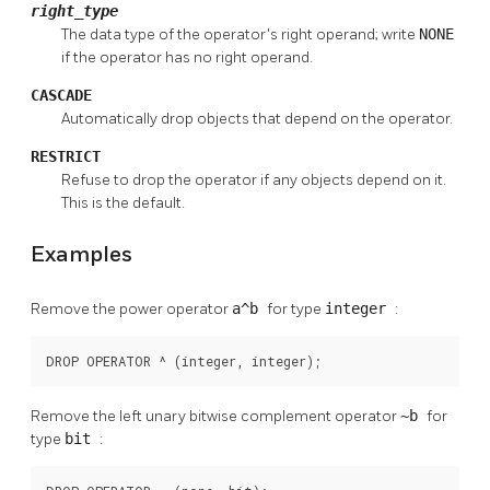
right_type
The data type of the operator's right operand; write
NONE
if the operator has no right operand.
CASCADE
Automatically drop objects that depend on the operator.
RESTRICT
Refuse to drop the operator if any objects depend on it.
This is the default.
Examples
Remove the power operator
a^b
for type
integer
:
DROP OPERATOR ^ (integer, integer);
Remove the left unary bitwise complement operator
~b
for
type
bit
: