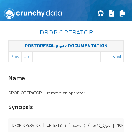
DROP OPERATOR
POSTGRESQL 9.5.17 DOCUMENTATION
Prev
Up
Next
Name
DROP OPERATOR -- remove an operator
Synopsis
DROP OPERATOR [ IF EXISTS ] 
 ( { 
 | NONE } 
name
left_type