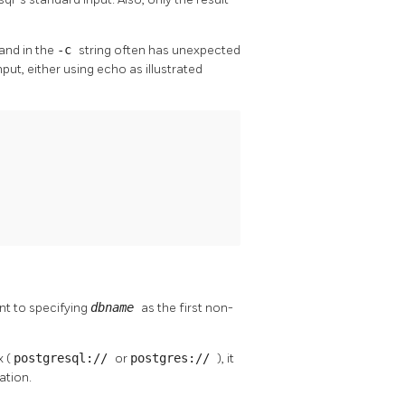
and in the
-c
string often has unexpected
nput, either using
echo
as illustrated
nt to specifying
dbname
as the first non-
x (
postgresql://
or
postgres://
), it
ation.