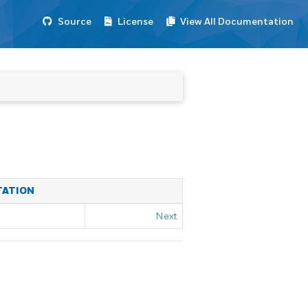
Source
License
View All Documentation
TATION
Next