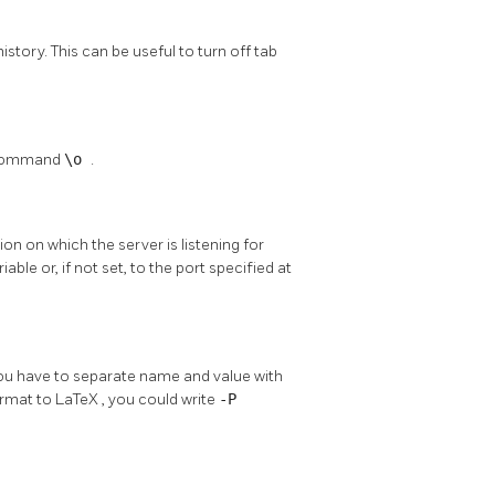
story. This can be useful to turn off tab
e command
\o
.
on on which the server is listening for
able or, if not set, to the port specified at
you have to separate name and value with
ormat to
LaTeX
, you could write
-P