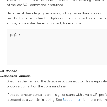
of the last SQL command is returned.
Because of these legacy behaviors, putting more than one comm
results. It's better to feed multiple commands to
psql
's standard i
above, or via a shell here-document, for example:
psql <
-d
dbname
--dbname=
dbname
Specifies the name of the database to connect to. This is equivale
option argument on the command line.
If this parameter contains an
=
sign or starts with a valid
URI
prefi
is treated as a
conninfo
string. See
Section 31.1.1
for more inform