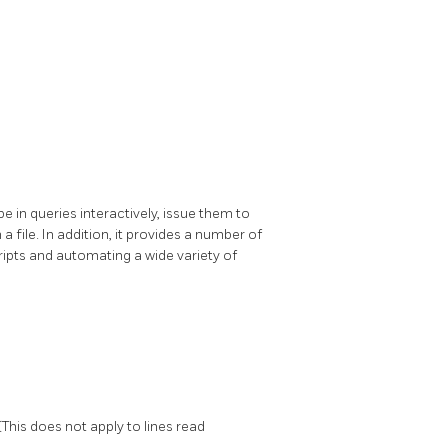
ype in queries interactively, issue them to
 a file. In addition, it provides a number of
ripts and automating a wide variety of
(This does not apply to lines read
l
.