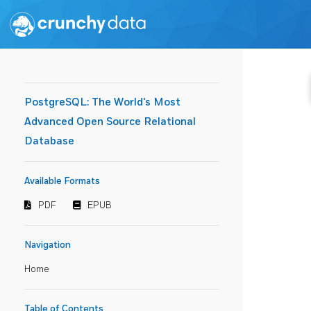
PostgreSQL: The World's Most
Advanced Open Source Relational
Database
Available Formats
PDF
EPUB
Navigation
Home
Table of Contents