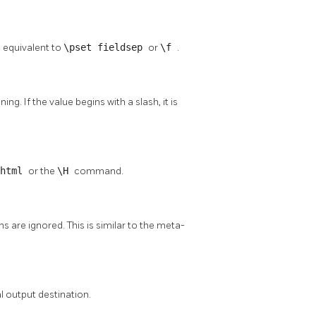
s equivalent to
\pset fieldsep
or
\f
.
g. If the value begins with a slash, it is
 html
or the
\H
command.
s are ignored. This is similar to the meta-
al output destination.