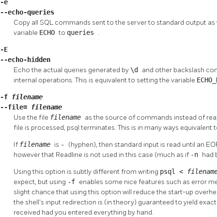
-e
--echo-queries
Copy all SQL commands sent to the server to standard output as wel
variable
ECHO
to
queries
.
-E
--echo-hidden
Echo the actual queries generated by
\d
and other backslash co
internal operations. This is equivalent to setting the variable
ECHO
-f
filename
--file=
filename
Use the file
filename
as the source of commands instead of read
file is processed,
psql
terminates. This is in many ways equivale
If
filename
is
-
(hyphen), then standard input is read until an EO
however that Readline is not used in this case (much as if
-n
had 
Using this option is subtly different from writing
psql <
filena
expect, but using
-f
enables some nice features such as error mes
slight chance that using this option will reduce the start-up overh
the shell's input redirection is (in theory) guaranteed to yield ex
received had you entered everything by hand.