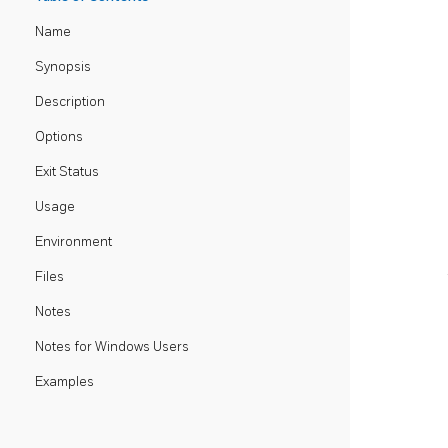
Name
Synopsis
Description
Options
Exit Status
Usage
Environment
Files
Notes
Notes for Windows Users
Examples