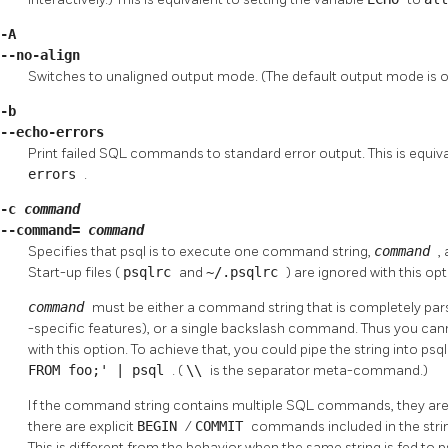
-A
--no-align
Switches to unaligned output mode. (The default output mode is o
-b
--echo-errors
Print failed SQL commands to standard error output. This is equiva
errors
.
-c
command
--command=
command
Specifies that
psql
is to execute one command string,
command
,
Start-up files (
psqlrc
and
~/.psqlrc
) are ignored with this opt
command
must be either a command string that is completely parsa
-specific features), or a single backslash command. Thus you ca
with this option. To achieve that, you could pipe the string into
psq
FROM foo;' | psql
. (
\\
is the separator meta-command.)
If the command string contains multiple SQL commands, they are p
there are explicit
BEGIN
/
COMMIT
commands included in the string
This is different from the behavior when the same string is fed to
p