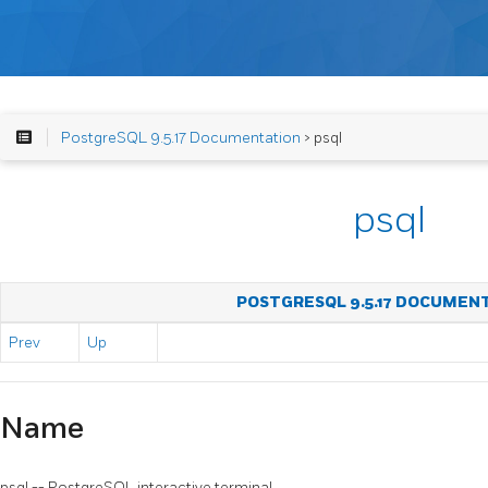
PostgreSQL 9.5.17 Documentation
> psql
psql
POSTGRESQL 9.5.17 DOCUMEN
Prev
Up
Name
psql
--
PostgreSQL
interactive terminal