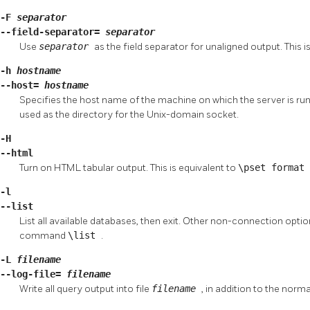
-F
separator
--field-separator=
separator
Use
separator
as the field separator for unaligned output. This i
-h
hostname
--host=
hostname
Specifies the host name of the machine on which the server is runnin
used as the directory for the Unix-domain socket.
-H
--html
Turn on
HTML
tabular output. This is equivalent to
\pset format
-l
--list
List all available databases, then exit. Other non-connection option
command
\list
.
-L
filename
--log-file=
filename
Write all query output into file
filename
, in addition to the norm