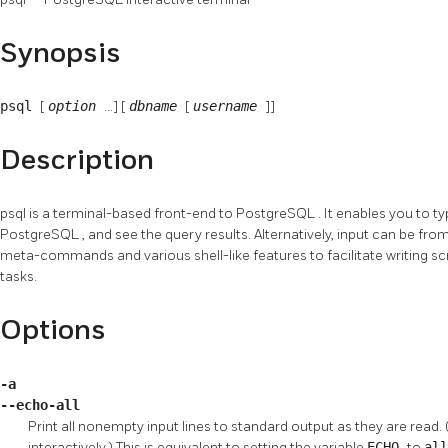
Synopsis
psql
[
option
...] [
dbname
[
username
]]
Description
psql
is a terminal-based front-end to
PostgreSQL
. It enables you to t
PostgreSQL
, and see the query results. Alternatively, input can be from
meta-commands and various shell-like features to facilitate writing sc
tasks.
Options
-a
--echo-all
Print all nonempty input lines to standard output as they are read. 
interactively.) This is equivalent to setting the variable
ECHO
to
al