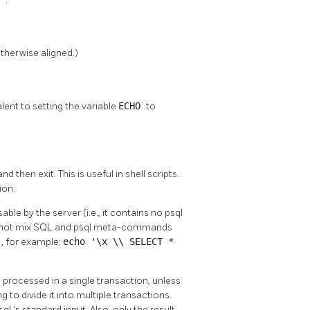
therwise aligned.)
lent to setting the variable
ECHO
to
 and then exit. This is useful in shell scripts.
ion.
ble by the server (i.e., it contains no
psql
nnot mix
SQL
and
psql
meta-commands
l
, for example:
echo '\x \\ SELECT *
rocessed in a single transaction, unless
 to divide it into multiple transactions.
sql
's standard input. Also, only the result