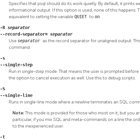
Specifies that
psql
should do its work quietly. By default, it prin
informational output. If this option is used, none of this happens. T
equivalent to setting the variable
QUIET
to
on
.
-R
separator
--record-separator=
separator
Use
separator
as the record separator for unaligned output. This
command.
-s
--single-step
Run in single-step mode. That means the user is prompted before 
the option to cancel execution as well. Use this to debug scripts.
-S
--single-line
Runs in single-line mode where a newline terminates an SQL com
Note:
This mode is provided for those who insist on it, but you a
particular, if you mix
SQL
and meta-commands on a line the orde
to the inexperienced user.
-t