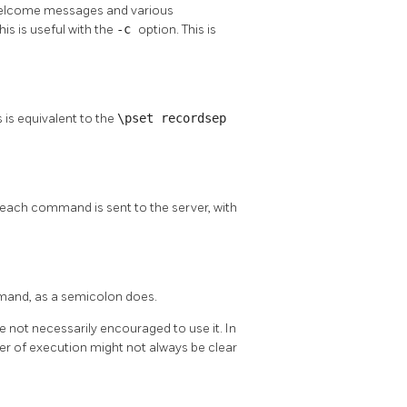
ts welcome messages and various
his is useful with the
-c
option. This is
 is equivalent to the
\pset recordsep
each command is sent to the server, with
mand, as a semicolon does.
re not necessarily encouraged to use it. In
r of execution might not always be clear