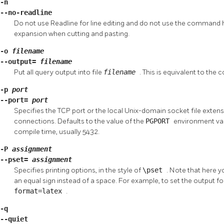
-n
--no-readline
Do not use
Readline
for line editing and do not use the command hi
expansion when cutting and pasting.
-o
filename
--output=
filename
Put all query output into file
filename
. This is equivalent to th
-p
port
--port=
port
Specifies the TCP port or the local Unix-domain socket file extensi
connections. Defaults to the value of the
PGPORT
environment vari
compile time, usually 5432.
-P
assignment
--pset=
assignment
Specifies printing options, in the style of
\pset
. Note that here 
an equal sign instead of a space. For example, to set the output f
format=latex
.
-q
--quiet