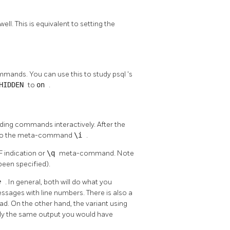
l. This is equivalent to setting the
mmands. You can use this to study
psql
's
_HIDDEN
to
on
.
ing commands interactively. After the
nt to the meta-command
\i
.
F indication or
\q
meta-command. Note
been specified).
me
. In general, both will do what you
sages with line numbers. There is also a
ead. On the other hand, the variant using
actly the same output you would have