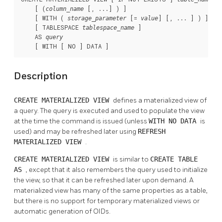
    [ (
 [, ...] ) ]

column_name
    [ WITH ( 
 [= 
] [, ... ] ) ]

storage_parameter
value
    [ TABLESPACE 
 ]

tablespace_name
    AS 
query
    [ WITH [ NO ] DATA ]
Description
CREATE MATERIALIZED VIEW
defines a materialized view of
a query. The query is executed and used to populate the view
at the time the command is issued (unless
WITH NO DATA
is
used) and may be refreshed later using
REFRESH
MATERIALIZED VIEW
.
CREATE MATERIALIZED VIEW
is similar to
CREATE TABLE
AS
, except that it also remembers the query used to initialize
the view, so that it can be refreshed later upon demand. A
materialized view has many of the same properties as a table,
but there is no support for temporary materialized views or
automatic generation of OIDs.