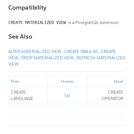
Compatibility
CREATE MATERIALIZED VIEW
is a
PostgreSQL
extension.
See Also
ALTER MATERIALIZED VIEW
,
CREATE TABLE AS
,
CREATE
VIEW
,
DROP MATERIALIZED VIEW
,
REFRESH MATERIALIZED
VIEW
Prev
Home
Next
CREATE
CREATE
Up
LANGUAGE
OPERATOR