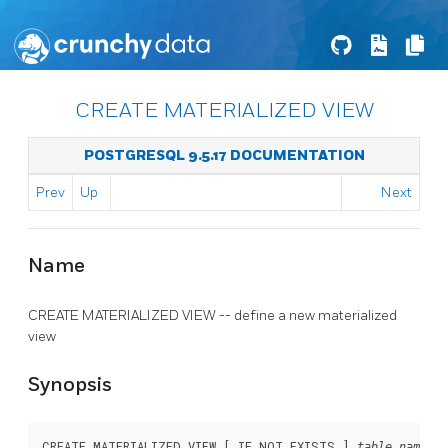
CREATE MATERIALIZED VIEW
POSTGRESQL 9.5.17 DOCUMENTATION
Prev
Up
Next
Name
CREATE MATERIALIZED VIEW -- define a new materialized
view
Synopsis
CREATE MATERIALIZED VIEW [ IF NOT EXISTS ] 
table_name