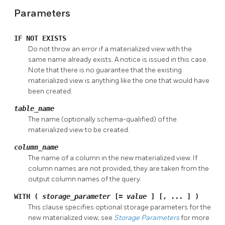
Parameters
IF NOT EXISTS
Do not throw an error if a materialized view with the
same name already exists. A notice is issued in this case.
Note that there is no guarantee that the existing
materialized view is anything like the one that would have
been created.
table_name
The name (optionally schema-qualified) of the
materialized view to be created.
column_name
The name of a column in the new materialized view. If
column names are not provided, they are taken from the
output column names of the query.
WITH (
storage_parameter
[=
value
] [, ... ] )
This clause specifies optional storage parameters for the
new materialized view; see
Storage Parameters
for more