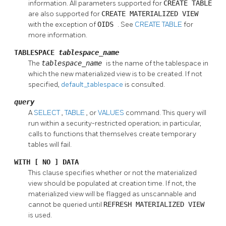
information. All parameters supported for
CREATE TABLE
are also supported for
CREATE MATERIALIZED VIEW
with the exception of
OIDS
. See
CREATE TABLE
for
more information.
TABLESPACE
tablespace_name
The
tablespace_name
is the name of the tablespace in
which the new materialized view is to be created. If not
specified,
default_tablespace
is consulted.
query
A
SELECT
,
TABLE
, or
VALUES
command. This query will
run within a security-restricted operation; in particular,
calls to functions that themselves create temporary
tables will fail.
WITH [ NO ] DATA
This clause specifies whether or not the materialized
view should be populated at creation time. If not, the
materialized view will be flagged as unscannable and
cannot be queried until
REFRESH MATERIALIZED VIEW
is used.