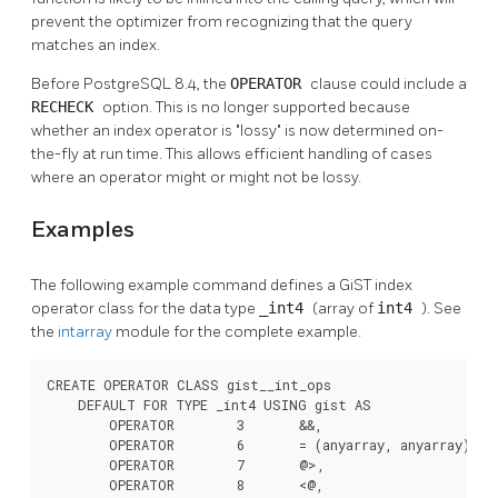
prevent the optimizer from recognizing that the query
matches an index.
Before
PostgreSQL
8.4, the
OPERATOR
clause could include a
RECHECK
option. This is no longer supported because
whether an index operator is
"lossy"
is now determined on-
the-fly at run time. This allows efficient handling of cases
where an operator might or might not be lossy.
Examples
The following example command defines a GiST index
operator class for the data type
_int4
(array of
int4
). See
the
intarray
module for the complete example.
CREATE OPERATOR CLASS gist__int_ops

    DEFAULT FOR TYPE _int4 USING gist AS

        OPERATOR        3       &&,

        OPERATOR        6       = (anyarray, anyarray),

        OPERATOR        7       @>,

        OPERATOR        8       <@,
