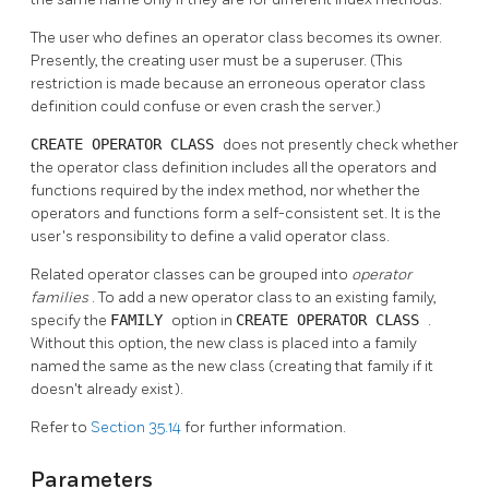
The user who defines an operator class becomes its owner.
Presently, the creating user must be a superuser. (This
restriction is made because an erroneous operator class
definition could confuse or even crash the server.)
CREATE OPERATOR CLASS
does not presently check whether
the operator class definition includes all the operators and
functions required by the index method, nor whether the
operators and functions form a self-consistent set. It is the
user's responsibility to define a valid operator class.
Related operator classes can be grouped into
operator
families
. To add a new operator class to an existing family,
specify the
FAMILY
option in
CREATE OPERATOR CLASS
.
Without this option, the new class is placed into a family
named the same as the new class (creating that family if it
doesn't already exist).
Refer to
Section 35.14
for further information.
Parameters