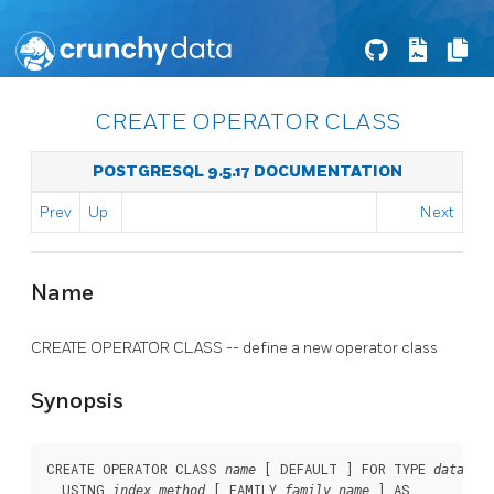
CREATE OPERATOR CLASS
POSTGRESQL 9.5.17 DOCUMENTATION
Prev
Up
Next
Name
CREATE OPERATOR CLASS -- define a new operator class
Synopsis
CREATE OPERATOR CLASS 
 [ DEFAULT ] FOR TYPE 
name
data_ty
  USING 
 [ FAMILY 
 ] AS

index_method
family_name