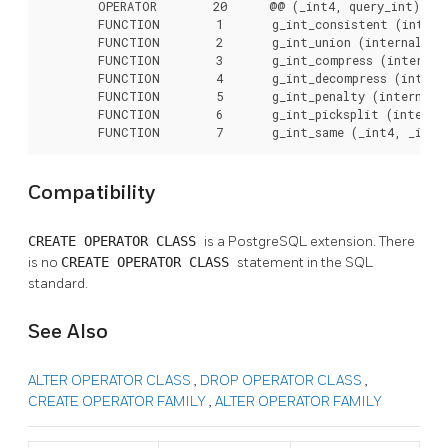
        OPERATOR        20      @@ (_int4, query_int),

        FUNCTION        1       g_int_consistent (interna
        FUNCTION        2       g_int_union (internal, in
        FUNCTION        3       g_int_compress (internal)
        FUNCTION        4       g_int_decompress (interna
        FUNCTION        5       g_int_penalty (internal, 
        FUNCTION        6       g_int_picksplit (internal
        FUNCTION        7       g_int_same (_int4, _int4
Compatibility
CREATE OPERATOR CLASS
is a
PostgreSQL
extension. There
is no
CREATE OPERATOR CLASS
statement in the SQL
standard.
See Also
ALTER OPERATOR CLASS
,
DROP OPERATOR CLASS
,
CREATE OPERATOR FAMILY
,
ALTER OPERATOR FAMILY