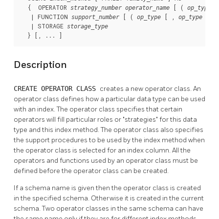
  {  OPERATOR 
 [ ( 
, 
strategy_number
operator_name
op_type
   | FUNCTION 
 [ ( 
 [ , 
 ] )
support_number
op_type
op_type
   | STORAGE 
storage_type
  } [, ... ]
Description
CREATE OPERATOR CLASS
creates a new operator class. An
operator class defines how a particular data type can be used
with an index. The operator class specifies that certain
operators will fill particular roles or
"strategies"
for this data
type and this index method. The operator class also specifies
the support procedures to be used by the index method when
the operator class is selected for an index column. All the
operators and functions used by an operator class must be
defined before the operator class can be created.
If a schema name is given then the operator class is created
in the specified schema. Otherwise it is created in the current
schema. Two operator classes in the same schema can have
the same name only if they are for different index methods.