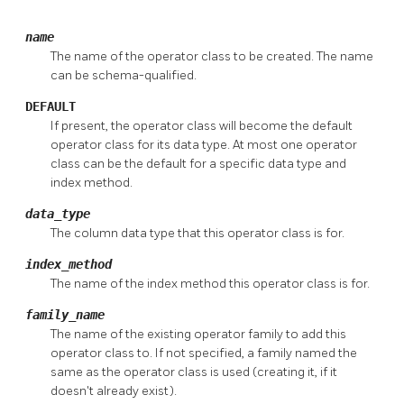
name
The name of the operator class to be created. The name
can be schema-qualified.
DEFAULT
If present, the operator class will become the default
operator class for its data type. At most one operator
class can be the default for a specific data type and
index method.
data_type
The column data type that this operator class is for.
index_method
The name of the index method this operator class is for.
family_name
The name of the existing operator family to add this
operator class to. If not specified, a family named the
same as the operator class is used (creating it, if it
doesn't already exist).