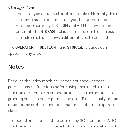
storage_type
The data type actually stored in the index. Normally this is
the same as the column data type, but some index
methods (currently GiST, GIN and BRIN) allow it to be
different. The
STORAGE
clause must be omitted unless
the index method allows a different type to be used.
The
OPERATOR
,
FUNCTION
, and
STORAGE
clauses can
appear in any order.
Notes
Because the index machinery does not check access
permissions on functions before using them, including a
function or operator in an operator class is tantamount to
granting public execute permission on it. This is usually not an
issue for the sorts of functions that are useful in an operator
class.
The operators should not be defined by SQL functions. A SQL
function is likely to be inlined into the calling query, which will