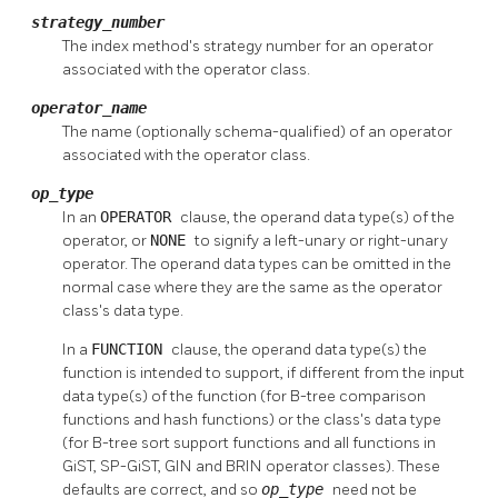
strategy_number
The index method's strategy number for an operator
associated with the operator class.
operator_name
The name (optionally schema-qualified) of an operator
associated with the operator class.
op_type
In an
OPERATOR
clause, the operand data type(s) of the
operator, or
NONE
to signify a left-unary or right-unary
operator. The operand data types can be omitted in the
normal case where they are the same as the operator
class's data type.
In a
FUNCTION
clause, the operand data type(s) the
function is intended to support, if different from the input
data type(s) of the function (for B-tree comparison
functions and hash functions) or the class's data type
(for B-tree sort support functions and all functions in
GiST, SP-GiST, GIN and BRIN operator classes). These
defaults are correct, and so
op_type
need not be