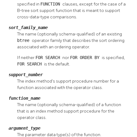
specified in
FUNCTION
clauses, except for the case of a
B-tree sort support function that is meant to support
cross-data-type comparisons.
sort_family_name
The name (optionally schema-qualified) of an existing
btree
operator family that describes the sort ordering
associated with an ordering operator.
If neither
FOR SEARCH
nor
FOR ORDER BY
is specified,
FOR SEARCH
is the default.
support_number
The index method's support procedure number for a
function associated with the operator class.
function_name
The name (optionally schema-qualified) of a function
that is an index method support procedure for the
operator class.
argument_type
The parameter data type(s) of the function.