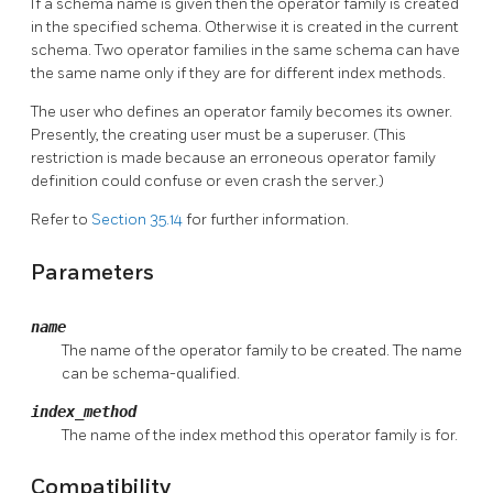
If a schema name is given then the operator family is created
in the specified schema. Otherwise it is created in the current
schema. Two operator families in the same schema can have
the same name only if they are for different index methods.
The user who defines an operator family becomes its owner.
Presently, the creating user must be a superuser. (This
restriction is made because an erroneous operator family
definition could confuse or even crash the server.)
Refer to
Section 35.14
for further information.
Parameters
name
The name of the operator family to be created. The name
can be schema-qualified.
index_method
The name of the index method this operator family is for.
Compatibility