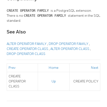
CREATE OPERATOR FAMILY
is a
PostgreSQL
extension.
There is no
CREATE OPERATOR FAMILY
statement in the SQL
standard.
See Also
ALTER OPERATOR FAMILY
,
DROP OPERATOR FAMILY
,
CREATE OPERATOR CLASS
,
ALTER OPERATOR CLASS
,
DROP OPERATOR CLASS
Prev
Home
Next
CREATE
OPERATOR
Up
CREATE POLICY
CLASS