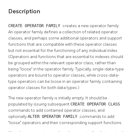
Description
CREATE OPERATOR FAMILY
creates a new operator family.
An operator family defines a collection of related operator
classes, and perhaps some additional operators and support
functions that are compatible with these operator classes
but not essential for the functioning of any individual index.
(Operators and functions that are essential to indexes should
be grouped within the relevant operator class, rather than
being
"loose"
in the operator family. Typically, single-data-type
operators are bound to operator classes, while cross-data-
type operators can be loose in an operator family containing
operator classes for both data types.)
The new operator family is initially empty. It should be
populated by issuing subsequent
CREATE OPERATOR CLASS
commands to add contained operator classes, and
optionally
ALTER OPERATOR FAMILY
commands to add
"loose"
operators and their corresponding support functions.