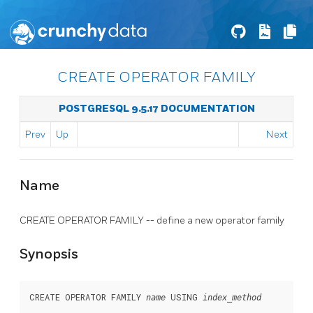
CREATE OPERATOR FAMILY
POSTGRESQL 9.5.17 DOCUMENTATION
Prev
Up
Next
Name
CREATE OPERATOR FAMILY -- define a new operator family
Synopsis
CREATE OPERATOR FAMILY 
 USING 
name
index_method