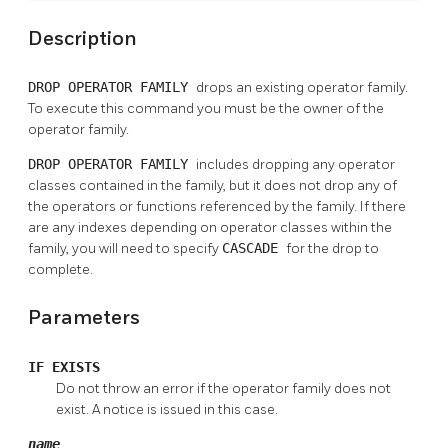
Description
DROP OPERATOR FAMILY
drops an existing operator family.
To execute this command you must be the owner of the
operator family.
DROP OPERATOR FAMILY
includes dropping any operator
classes contained in the family, but it does not drop any of
the operators or functions referenced by the family. If there
are any indexes depending on operator classes within the
family, you will need to specify
CASCADE
for the drop to
complete.
Parameters
IF EXISTS
Do not throw an error if the operator family does not
exist. A notice is issued in this case.
name