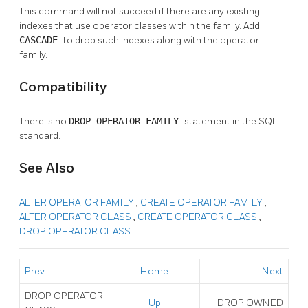
This command will not succeed if there are any existing
indexes that use operator classes within the family. Add
CASCADE
to drop such indexes along with the operator
family.
Compatibility
There is no
DROP OPERATOR FAMILY
statement in the SQL
standard.
See Also
ALTER OPERATOR FAMILY
,
CREATE OPERATOR FAMILY
,
ALTER OPERATOR CLASS
,
CREATE OPERATOR CLASS
,
DROP OPERATOR CLASS
Prev
Home
Next
DROP OPERATOR
Up
DROP OWNED