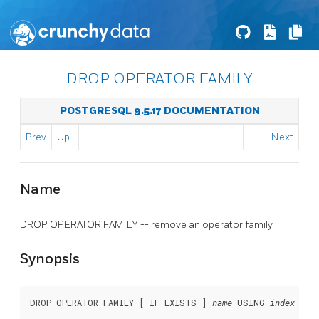
DROP OPERATOR FAMILY
POSTGRESQL 9.5.17 DOCUMENTATION
Prev
Up
Next
Name
DROP OPERATOR FAMILY -- remove an operator family
Synopsis
DROP OPERATOR FAMILY [ IF EXISTS ] 
 USING 
name
index_met