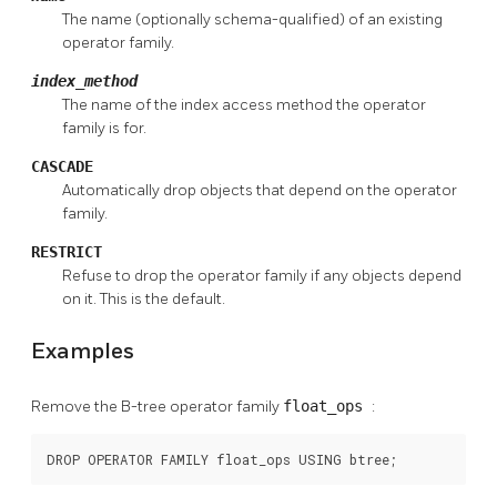
The name (optionally schema-qualified) of an existing
operator family.
index_method
The name of the index access method the operator
family is for.
CASCADE
Automatically drop objects that depend on the operator
family.
RESTRICT
Refuse to drop the operator family if any objects depend
on it. This is the default.
Examples
Remove the B-tree operator family
float_ops
:
DROP OPERATOR FAMILY float_ops USING btree;