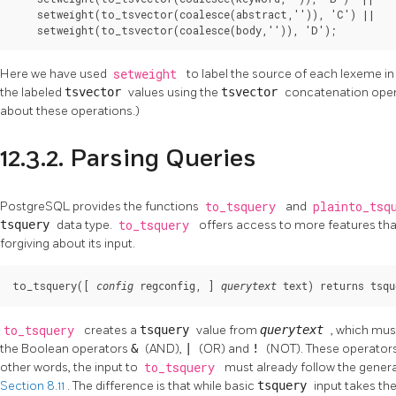
    setweight(to_tsvector(coalesce(abstract,'')), 'C') ||

    setweight(to_tsvector(coalesce(body,'')), 'D');
Here we have used
setweight
to label the source of each lexeme in
the labeled
tsvector
values using the
tsvector
concatenation ope
about these operations.)
12.3.2. Parsing Queries
PostgreSQL
provides the functions
to_tsquery
and
plainto_tsq
tsquery
data type.
to_tsquery
offers access to more features th
forgiving about its input.
to_tsquery([
, 
] 
) returns 
config
regconfig
querytext
text
tsqu
to_tsquery
creates a
tsquery
value from
querytext
, which mus
the Boolean operators
&
(AND),
|
(OR) and
!
(NOT). These operators
other words, the input to
to_tsquery
must already follow the genera
Section 8.11
. The difference is that while basic
tsquery
input takes th