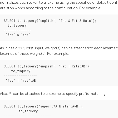
normalizes each token to a lexeme using the specified or default conf
are stop words according to the configuration. For example:
SELECT to_tsquery('english', 'The & Fat & Rats');

  to_tsquery   

---------------

 'fat' & 'rat'
As in basic
tsquery
input, weight(s) can be attached to each lexeme to
lexemes of those weight(s). For example:
SELECT to_tsquery('english', 'Fat | Rats:AB');

    to_tsquery    

------------------

 'fat' | 'rat':AB
Also,
*
can be attached to a lexeme to specify prefix matching:
SELECT to_tsquery('supern:*A & star:A*B');

        to_tsquery        

--------------------------
