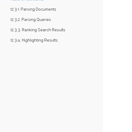
12.3.1. Parsing Documents
12.3.2. Parsing Queries
12.3.3. Ranking Search Results
12.3.4. Highlighting Results