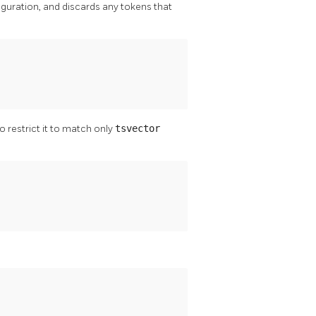
iguration, and discards any tokens that
 restrict it to match only
tsvector