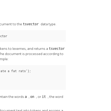
ocument to the
tsvector
data type.
ector
okens to lexemes, and returns a
tsvector
. The document is processed according to
ample:
ate a fat rats');

ntain the words
a
,
on
, or
it
, the word
e document text into tokens and assigns a