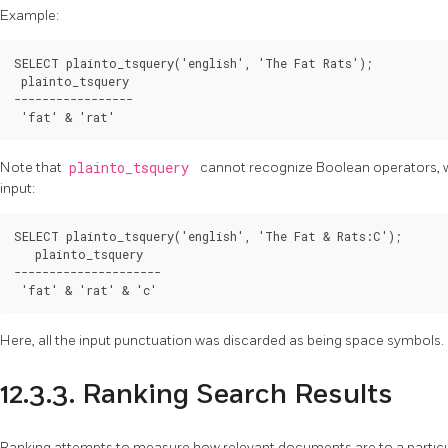
Example:
SELECT plainto_tsquery('english', 'The Fat Rats');

 plainto_tsquery 

-----------------

 'fat' & 'rat'
Note that
plainto_tsquery
cannot recognize Boolean operators, wei
input:
SELECT plainto_tsquery('english', 'The Fat & Rats:C');

   plainto_tsquery   

---------------------

 'fat' & 'rat' & 'c'
Here, all the input punctuation was discarded as being space symbols.
12.3.3. Ranking Search Results
Ranking attempts to measure how relevant documents are to a particu