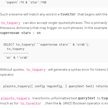
 'supern':*A & 'star':*AB
Such a lexeme will match any word in a
tsvector
that begins with the 
to_tsquery
can also accept single-quoted phrases. This is primarily
thesaurus dictionary that may trigger on such phrases. In the example 
supernovae stars : sn
:
SELECT to_tsquery('''supernovae stars'' & !crab');

  to_tsquery

---------------

 'sn' & !'crab'
Without quotes,
to_tsquery
will generate a syntax error for tokens
operator.
plainto_tsquery([
, 
] 
) returns
config
regconfig
querytext
text
plainto_tsquery
transforms unformatted text
querytext
to
tsq
much as for
to_tsvector
, then the
&
(AND) Boolean operator is in