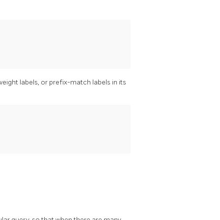
ght labels, or prefix-match labels in its
lar query, so that when there are many