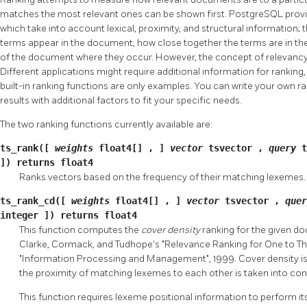
matches the most relevant ones can be shown first.
PostgreSQL
prov
which take into account lexical, proximity, and structural information; 
terms appear in the document, how close together the terms are in th
of the document where they occur. However, the concept of relevancy 
Different applications might require additional information for ranking
built-in ranking functions are only examples. You can write your own r
results with additional factors to fit your specific needs.
The two ranking functions currently available are:
ts_rank([
weights
float4[]
,
]
vector
tsvector
,
query
]) returns
float4
Ranks vectors based on the frequency of their matching lexemes.
ts_rank_cd([
weights
float4[]
,
]
vector
tsvector
,
que
integer
]) returns
float4
This function computes the
cover density
ranking for the given d
Clarke, Cormack, and Tudhope's "Relevance Ranking for One to Thr
"Information Processing and Management", 1999. Cover density is
the proximity of matching lexemes to each other is taken into con
This function requires lexeme positional information to perform its