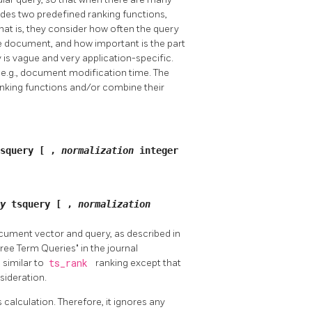
ides two predefined ranking functions,
that is, they consider how often the query
e document, and how important is the part
is vague and very application-specific.
, e.g., document modification time. The
anking functions and/or combine their
tsquery
[
,
normalization
integer
ry
tsquery
[
,
normalization
ocument vector and query, as described in
ee Term Queries" in the journal
 similar to
ts_rank
ranking except that
sideration.
 calculation. Therefore, it ignores any