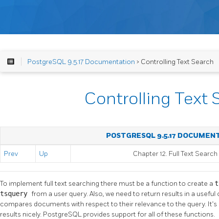
PostgreSQL 9.5.17 Documentation
> Controlling Text Search
Controlling Text 
POSTGRESQL 9.5.17 DOCUMEN
Prev
Up
Chapter 12. Full Text Search
To implement full text searching there must be a function to create a
t
tsquery
from a user query. Also, we need to return results in a useful
compares documents with respect to their relevance to the query. It's 
results nicely.
PostgreSQL
provides support for all of these functions.