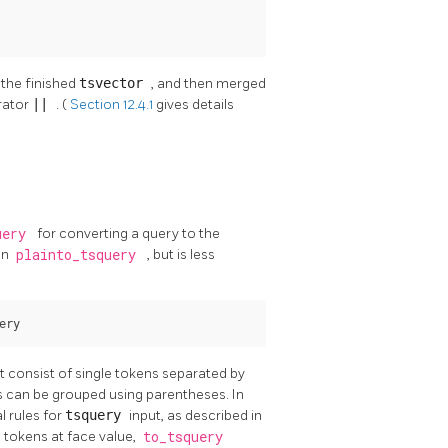
 the finished
tsvector
, and then merged
rator
||
. (
Section 12.4.1
gives details
uery
for converting a query to the
an
plainto_tsquery
, but is less
ery
t consist of single tokens separated by
 can be grouped using parentheses. In
l rules for
tsquery
input, as described in
e tokens at face value,
to_tsquery