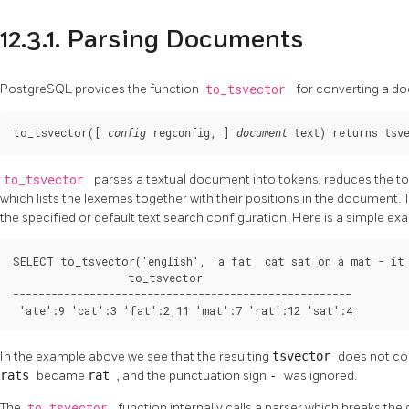
12.3.1. Parsing Documents
PostgreSQL
provides the function
to_tsvector
for converting a d
to_tsvector([
, 
] 
) returns 
config
regconfig
document
text
tsv
to_tsvector
parses a textual document into tokens, reduces the t
which lists the lexemes together with their positions in the document
the specified or default text search configuration. Here is a simple ex
SELECT to_tsvector('english', 'a fat  cat sat on a mat - it 
                  to_tsvector

-----------------------------------------------------

 'ate':9 'cat':3 'fat':2,11 'mat':7 'rat':12 'sat':4
In the example above we see that the resulting
tsvector
does not co
rats
became
rat
, and the punctuation sign
-
was ignored.
The
to_tsvector
function internally calls a parser which breaks th