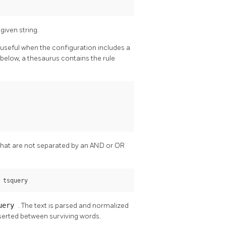
given string.
 useful when the configuration includes a
below, a thesaurus contains the rule
 that are not separated by an AND or OR
 
tsquery
uery
. The text is parsed and normalized
serted between surviving words.