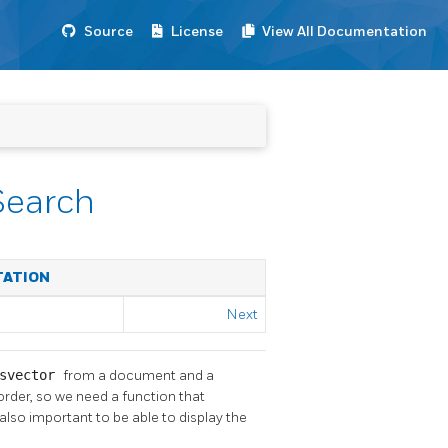
Source
License
View All Documentation
Search
TATION
Next
svector
from a document and a
 order, so we need a function that
also important to be able to display the