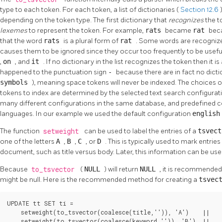
type to each token. For each token, a list of dictionaries (
Section 12.6
depending on the token type. The first dictionary that
recognizes
the t
lexemes
to represent the token. For example,
rats
became
rat
beca
that the word
rats
is a plural form of
rat
. Some words are recogniz
causes them to be ignored since they occur too frequently to be usefu
,
on
, and
it
. If no dictionary in the list recognizes the token then it i
happened to the punctuation sign
-
because there are in fact no dicti
symbols
), meaning space tokens will never be indexed. The choices of
tokens to index are determined by the selected text search configurat
many different configurations in the same database, and predefined co
languages. In our example we used the default configuration
englis
The function
setweight
can be used to label the entries of a
tsvec
one of the letters
A
,
B
,
C
, or
D
. This is typically used to mark entri
document, such as title versus body. Later, this information can be used
Because
to_tsvector
(
NULL
) will return
NULL
, it is recommended
might be null. Here is the recommended method for creating a
tsvec
UPDATE tt SET ti =

    setweight(to_tsvector(coalesce(title,'')), 'A')    ||

    setweight(to_tsvector(coalesce(keyword,'')), 'B')  ||
