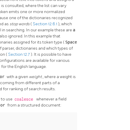
) is consulted, where the list can vary
oken emits one or more normalized
use one of the dictionaries recognized
ed as
stop words
(
Section 12.6.1
), which
l in searching. In our example these are
a
s also ignored. In this example that
onaries assigned for its token type (
Space
 parser, dictionaries and which types of
ion (
Section 12.7
). It is possible to have
nfigurations are available for various
h
for the English language.
tor
with a given
weight
, where a weight is
es coming from different parts of a
 for ranking of search results.
 to use
coalesce
whenever a field
tor
from a structured document: