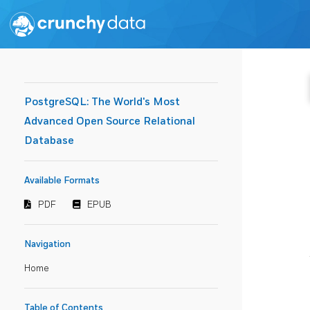
PostgreSQL: The World's Most
Advanced Open Source Relational
Database
Available Formats
PDF
EPUB
Navigation
Home
Table of Contents