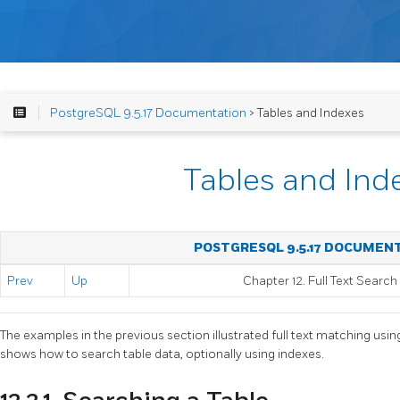
PostgreSQL 9.5.17 Documentation
> Tables and Indexes
Tables and Ind
POSTGRESQL 9.5.17 DOCUMEN
Prev
Up
Chapter 12. Full Text Search
The examples in the previous section illustrated full text matching usin
shows how to search table data, optionally using indexes.