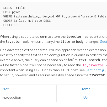
SELECT title

FROM pgweb

WHERE textsearchable_index_col @@ to_tsquery('create & table'
ORDER BY last_mod_date DESC

LIMIT 10;
When using a separate column to store the
tsvector
representation, 
the
tsvector
column current anytime
title
or
body
changes.
Sect
One advantage of the separate-column approach over an expression ind
explicitly specify the text search configuration in queries in order to m
example above, the query can depend on
default_text_search_c
will be faster, since it will not be necessary to redo the
to_tsvector
important when using a GiST index than a GIN index; see
Section 12.9
.
to set up, however, and it requires less disk space since the
tsvector
Prev
Home
Introduction
Up