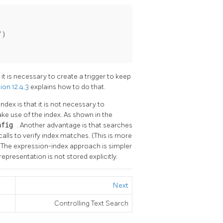
)

it is necessary to create a trigger to keep
ion 12.4.3
explains how to do that.
ex is that it is not necessary to
ake use of the index. As shown in the
onfig
. Another advantage is that searches
calls to verify index matches. (This is more
) The expression-index approach is simpler
representation is not stored explicitly.
Next
Controlling Text Search