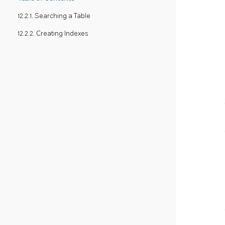
12.2.1. Searching a Table
12.2.2. Creating Indexes