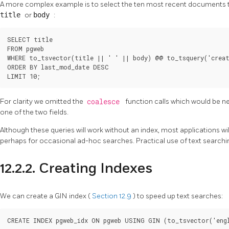
A more complex example is to select the ten most recent documents 
title
or
body
:
SELECT title

FROM pgweb

WHERE to_tsvector(title || ' ' || body) @@ to_tsquery('creat
ORDER BY last_mod_date DESC

LIMIT 10;
For clarity we omitted the
coalesce
function calls which would be n
one of the two fields.
Although these queries will work without an index, most applications wil
perhaps for occasional ad-hoc searches. Practical use of text searchin
12.2.2. Creating Indexes
We can create a
GIN
index (
Section 12.9
) to speed up text searches:
CREATE INDEX pgweb_idx ON pgweb USING GIN (to_tsvector('eng