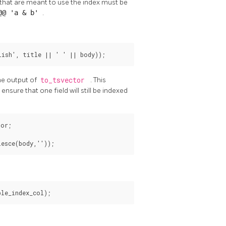
 that are meant to use the index must be
 @@ 'a & b'
.
ish', title || ' ' || body));
he output of
to_tsvector
. This
 ensure that one field will still be indexed
or;

lesce(body,''));
le_index_col);