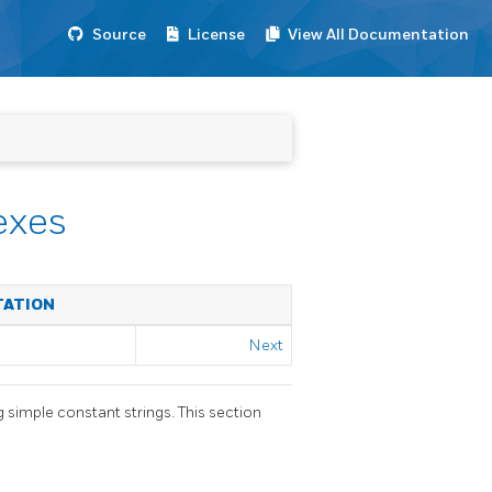
Source
License
View All Documentation
exes
TATION
Next
g simple constant strings. This section