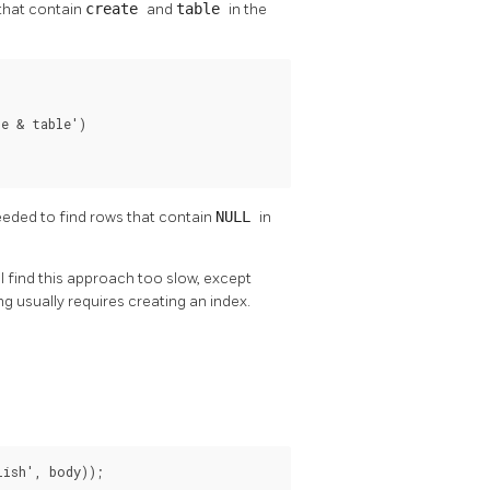
that contain
create
and
table
in the
e & table')

eeded to find rows that contain
NULL
in
l find this approach too slow, except
g usually requires creating an index.
lish', body));