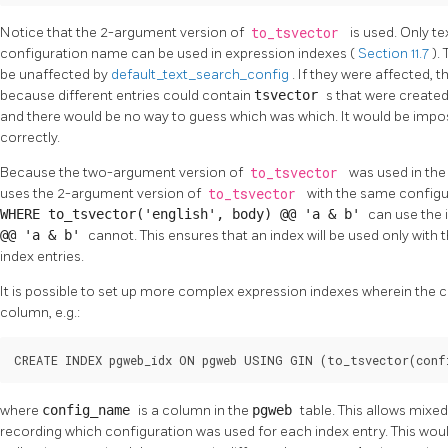
Notice that the 2-argument version of
to_tsvector
is used. Only t
configuration name can be used in expression indexes (
Section 11.7
).
be unaffected by
default_text_search_config
. If they were affected, 
because different entries could contain
tsvector
s that were created
and there would be no way to guess which was which. It would be impo
correctly.
Because the two-argument version of
to_tsvector
was used in the
uses the 2-argument version of
to_tsvector
with the same configur
WHERE to_tsvector('english', body) @@ 'a & b'
can use the 
@@ 'a & b'
cannot. This ensures that an index will be used only with
index entries.
It is possible to set up more complex expression indexes wherein the 
column, e.g.:
CREATE INDEX pgweb_idx ON pgweb USING GIN (to_tsvector(conf
where
config_name
is a column in the
pgweb
table. This allows mixe
recording which configuration was used for each index entry. This woul