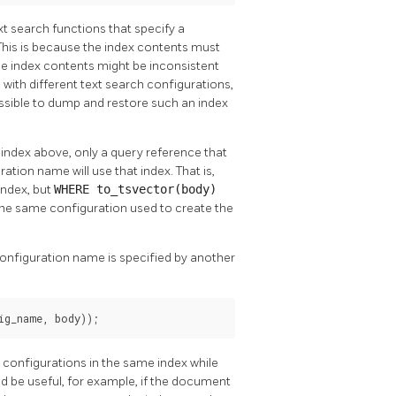
ext search functions that specify a
 This is because the index contents must
the index contents might be inconsistent
 with different text search configurations,
ssible to dump and restore such an index
 index above, only a query reference that
ation name will use that index. That is,
index, but
WHERE to_tsvector(body)
 the same configuration used to create the
configuration name is specified by another
ig_name, body));
d configurations in the same index while
d be useful, for example, if the document