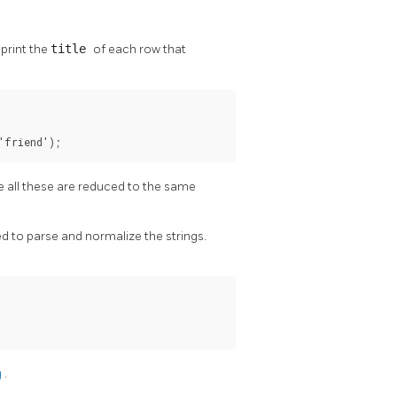
 print the
title
of each row that
'friend');
ce all these are reduced to the same
ed to parse and normalize the strings.
g
.