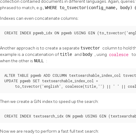
collection contained documents in different languages. Again, queries
phrased to match, e.g.,
WHERE to_tsvector(config_name, body)
Indexes can even concatenate columns:
CREATE INDEX pgweb_idx ON pgweb USING GIN (to_tsvector('engl
Another approach is to create a separate
tsvector
column to hold t
example is a concatenation of
title
and
body
, using
coalesce
to
when the other is
NULL
:
ALTER TABLE pgweb ADD COLUMN textsearchable_index_col tsvect
UPDATE pgweb SET textsearchable_index_col =

     to_tsvector('english', coalesce(title,'') || ' ' || coa
Then we create a
GIN
index to speed up the search:
CREATE INDEX textsearch_idx ON pgweb USING GIN (textsearchab
Now we are ready to perform a fast full text search: