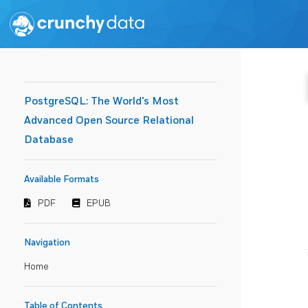
PostgreSQL: The World's Most
Advanced Open Source Relational
Database
Available Formats
PDF
EPUB
Navigation
Home
Table of Contents