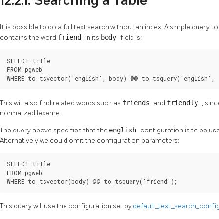
12.2.1. Searching a Table
It is possible to do a full text search without an index. A simple query to
contains the word
friend
in its
body
field is:
SELECT title

FROM pgweb

WHERE to_tsvector('english', body) @@ to_tsquery('english', 
This will also find related words such as
friends
and
friendly
, sin
normalized lexeme.
The query above specifies that the
english
configuration is to be us
Alternatively we could omit the configuration parameters:
SELECT title

FROM pgweb

WHERE to_tsvector(body) @@ to_tsquery('friend');
This query will use the configuration set by
default_text_search_confi