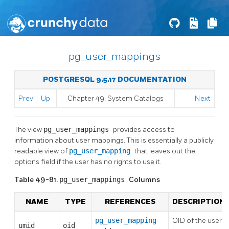
pg_user_mappings
POSTGRESQL 9.5.17 DOCUMENTATION
Prev
Up
Chapter 49. System Catalogs
Next
The view
pg_user_mappings
provides access to
information about user mappings. This is essentially a publicly
readable view of
pg_user_mapping
that leaves out the
options field if the user has no rights to use it.
Table 49-81.
pg_user_mappings
Columns
NAME
TYPE
REFERENCES
DESCRIPTION
pg_user_mapping
OID of the user
umid
oid