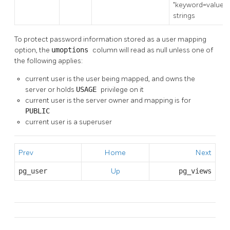
"keyword=value"
strings
To protect password information stored as a user mapping
option, the
umoptions
column will read as null unless one of
the following applies:
current user is the user being mapped, and owns the
server or holds
USAGE
privilege on it
current user is the server owner and mapping is for
PUBLIC
current user is a superuser
Prev
Home
Next
pg_user
Up
pg_views