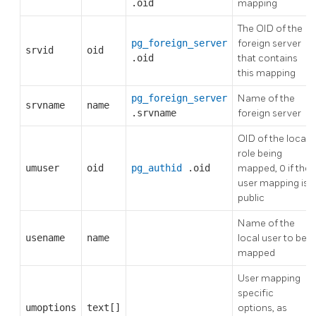
.oid
mapping
The OID of the
pg_foreign_server
foreign server
srvid
oid
.oid
that contains
this mapping
pg_foreign_server
Name of the
srvname
name
.srvname
foreign server
OID of the local
role being
umuser
oid
pg_authid
.oid
mapped, 0 if the
user mapping is
public
Name of the
usename
name
local user to be
mapped
User mapping
specific
umoptions
text[]
options, as