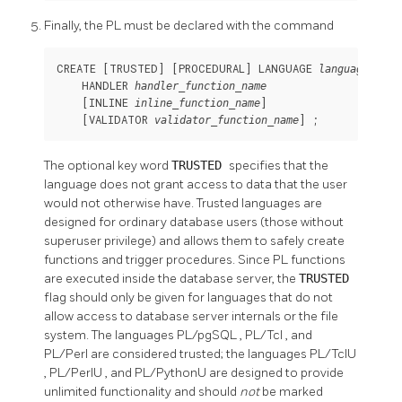
Finally, the PL must be declared with the command
CREATE [
TRUSTED
] [
PROCEDURAL
] LANGUAGE 
language-name
    HANDLER 
handler_function_name
    [
INLINE 
]

inline_function_name
    [
VALIDATOR 
] ;
validator_function_name
The optional key word
TRUSTED
specifies that the
language does not grant access to data that the user
would not otherwise have. Trusted languages are
designed for ordinary database users (those without
superuser privilege) and allows them to safely create
functions and trigger procedures. Since PL functions
are executed inside the database server, the
TRUSTED
flag should only be given for languages that do not
allow access to database server internals or the file
system. The languages
PL/pgSQL
,
PL/Tcl
, and
PL/Perl
are considered trusted; the languages
PL/TclU
,
PL/PerlU
, and
PL/PythonU
are designed to provide
unlimited functionality and should
not
be marked