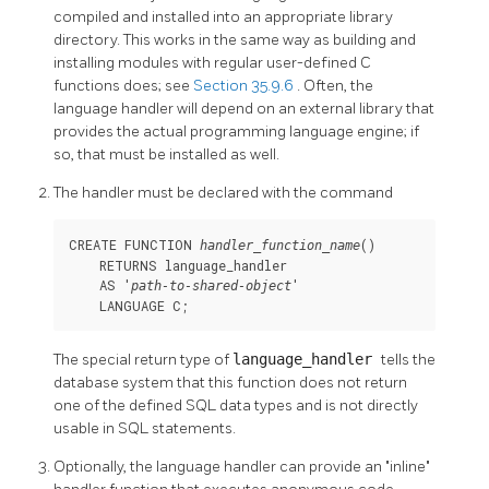
compiled and installed into an appropriate library
directory. This works in the same way as building and
installing modules with regular user-defined C
functions does; see
Section 35.9.6
. Often, the
language handler will depend on an external library that
provides the actual programming language engine; if
so, that must be installed as well.
The handler must be declared with the command
CREATE FUNCTION 
()

handler_function_name
    RETURNS language_handler

    AS '
'

path-to-shared-object
    LANGUAGE C;
The special return type of
language_handler
tells the
database system that this function does not return
one of the defined
SQL
data types and is not directly
usable in
SQL
statements.
Optionally, the language handler can provide an
"inline"