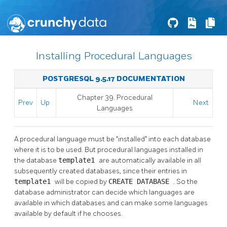
Installing Procedural Languages
POSTGRESQL 9.5.17 DOCUMENTATION
Chapter 39. Procedural
Prev
Up
Next
Languages
A procedural language must be
"installed"
into each database
where it is to be used. But procedural languages installed in
the database
template1
are automatically available in all
subsequently created databases, since their entries in
template1
will be copied by
CREATE DATABASE
. So the
database administrator can decide which languages are
available in which databases and can make some languages
available by default if he chooses.