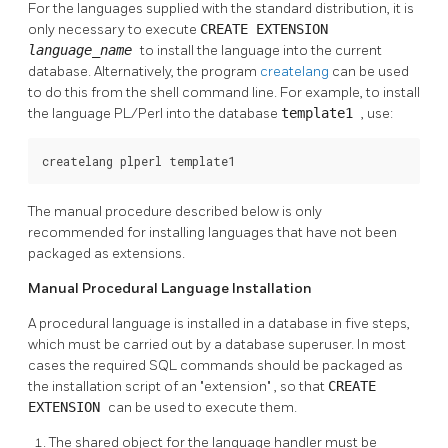
For the languages supplied with the standard distribution, it is
only necessary to execute
CREATE EXTENSION
language_name
to install the language into the current
database. Alternatively, the program
createlang
can be used
to do this from the shell command line. For example, to install
the language
PL/Perl
into the database
template1
, use:
createlang plperl template1
The manual procedure described below is only
recommended for installing languages that have not been
packaged as extensions.
Manual Procedural Language Installation
A procedural language is installed in a database in five steps,
which must be carried out by a database superuser. In most
cases the required SQL commands should be packaged as
the installation script of an
"extension"
, so that
CREATE
EXTENSION
can be used to execute them.
The shared object for the language handler must be