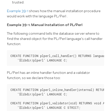
trusted.
Example 39-1
shows how the manual installation procedure
would work with the language
PL/Perl
.
Example 39-1. Manual Installation of
PL/Perl
The following command tells the database server where to
find the shared object for the
PL/Perl
language's call handler
function:
CREATE FUNCTION plperl_call_handler() RETURNS language_ha
    '$libdir/plperl' LANGUAGE C;
PL/Perl
has an inline handler function and a validator
function, so we declare those too:
CREATE FUNCTION plperl_inline_handler(internal) RETURNS 
    '$libdir/plperl' LANGUAGE C;

CREATE FUNCTION plperl_validator(oid) RETURNS void AS

    '$libdir/plperl' LANGUAGE C STRICT;