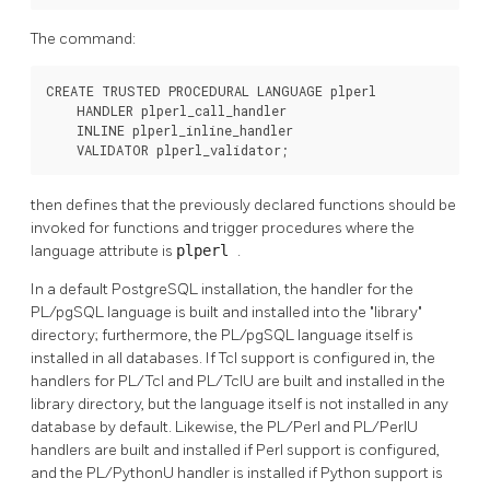
The command:
CREATE TRUSTED PROCEDURAL LANGUAGE plperl

    HANDLER plperl_call_handler

    INLINE plperl_inline_handler

    VALIDATOR plperl_validator;
then defines that the previously declared functions should be
invoked for functions and trigger procedures where the
language attribute is
plperl
.
In a default
PostgreSQL
installation, the handler for the
PL/pgSQL
language is built and installed into the
"library"
directory; furthermore, the
PL/pgSQL
language itself is
installed in all databases. If
Tcl
support is configured in, the
handlers for
PL/Tcl
and
PL/TclU
are built and installed in the
library directory, but the language itself is not installed in any
database by default. Likewise, the
PL/Perl
and
PL/PerlU
handlers are built and installed if Perl support is configured,
and the
PL/PythonU
handler is installed if Python support is