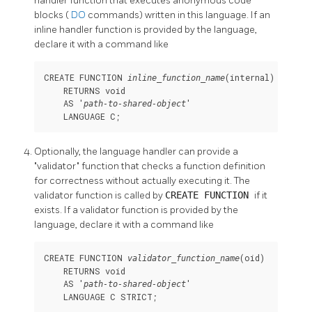
handler function that executes anonymous code
blocks (
DO
commands) written in this language. If an
inline handler function is provided by the language,
declare it with a command like
CREATE FUNCTION 
(internal)

inline_function_name
    RETURNS void

    AS '
'

path-to-shared-object
    LANGUAGE C;
Optionally, the language handler can provide a
"validator"
function that checks a function definition
for correctness without actually executing it. The
validator function is called by
CREATE FUNCTION
if it
exists. If a validator function is provided by the
language, declare it with a command like
CREATE FUNCTION 
(oid)

validator_function_name
    RETURNS void

    AS '
'

path-to-shared-object
    LANGUAGE C STRICT;