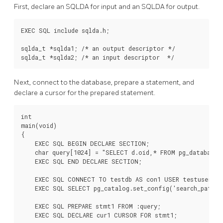
First, declare an SQLDA for input and an SQLDA for output.
EXEC SQL include sqlda.h;

sqlda_t *sqlda1; /* an output descriptor */

sqlda_t *sqlda2; /* an input descriptor  */
Next, connect to the database, prepare a statement, and
declare a cursor for the prepared statement.
int

main(void)

{

    EXEC SQL BEGIN DECLARE SECTION;

    char query[1024] = "SELECT d.oid,* FROM pg_database d
    EXEC SQL END DECLARE SECTION;

    EXEC SQL CONNECT TO testdb AS con1 USER testuser;

    EXEC SQL SELECT pg_catalog.set_config('search_path',
    EXEC SQL PREPARE stmt1 FROM :query;

    EXEC SQL DECLARE cur1 CURSOR FOR stmt1;