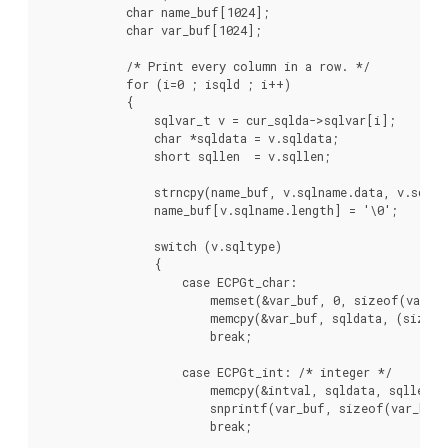
            char name_buf[1024];

            char var_buf[1024];

            /* Print every column in a row. */

            for (i=0 ; i
sqld ; i++)

            {

                sqlvar_t v = cur_sqlda->sqlvar[i];

                char *sqldata = v.sqldata;

                short sqllen  = v.sqllen;

                strncpy(name_buf, v.sqlname.data, v.sqlnam
                name_buf[v.sqlname.length] = '\0';

                switch (v.sqltype)

                {

                    case ECPGt_char:

                        memset(&var_buf, 0, sizeof(var_bu
                        memcpy(&var_buf, sqldata, (sizeof
                        break;

                    case ECPGt_int: /* integer */

                        memcpy(&intval, sqldata, sqllen);

                        snprintf(var_buf, sizeof(var_buf)
                        break;
