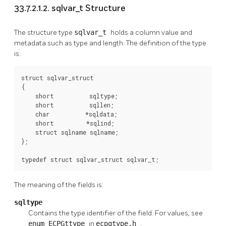
33.7.2.1.2. sqlvar_t Structure
The structure type
sqlvar_t
holds a column value and
metadata such as type and length. The definition of the type
is:
struct sqlvar_struct

{

    short          sqltype;

    short          sqllen;

    char          *sqldata;

    short         *sqlind;

    struct sqlname sqlname;

};

typedef struct sqlvar_struct sqlvar_t;
The meaning of the fields is:
sqltype
Contains the type identifier of the field. For values, see
enum ECPGttype
in
ecpgtype.h
.