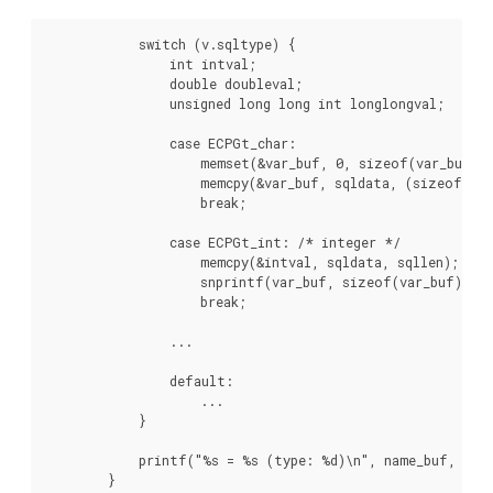
            switch (v.sqltype) {

                int intval;

                double doubleval;

                unsigned long long int longlongval;

                case ECPGt_char:

                    memset(&var_buf, 0, sizeof(var_buf));
                    memcpy(&var_buf, sqldata, (sizeof(var
                    break;

                case ECPGt_int: /* integer */

                    memcpy(&intval, sqldata, sqllen);

                    snprintf(var_buf, sizeof(var_buf), "%
                    break;

                ...

                default:

                    ...

            }

            printf("%s = %s (type: %d)\n", name_buf, var_
        }