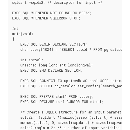
sqlda_t *sqlda2; /* descriptor for input */

EXEC SQL WHENEVER NOT FOUND DO BREAK;

EXEC SQL WHENEVER SQLERROR STOP;

int

main(void)

{

    EXEC SQL BEGIN DECLARE SECTION;

    char query[1024] = "SELECT d.oid,* FROM pg_database d
    int intval;

    unsigned long long int longlongval;

    EXEC SQL END DECLARE SECTION;

    EXEC SQL CONNECT TO uptimedb AS con1 USER uptime;

    EXEC SQL SELECT pg_catalog.set_config('search_path',
    EXEC SQL PREPARE stmt1 FROM :query;

    EXEC SQL DECLARE cur1 CURSOR FOR stmt1;

    /* Create a SQLDA structure for an input parameter */
    sqlda2 = (sqlda_t *)malloc(sizeof(sqlda_t) + sizeof(s
    memset(sqlda2, 0, sizeof(sqlda_t) + sizeof(sqlvar_t))
    sqlda2->sqln = 2; /* a number of input variables */
