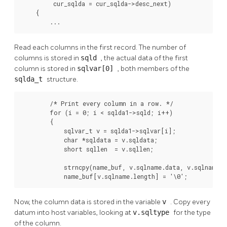
         cur_sqlda = cur_sqlda->desc_next)

    {

        ...
Read each columns in the first record. The number of
columns is stored in
sqld
, the actual data of the first
column is stored in
sqlvar[0]
, both members of the
sqlda_t
structure.
        /* Print every column in a row. */

        for (i = 0; i < sqlda1->sqld; i++)

        {

            sqlvar_t v = sqlda1->sqlvar[i];

            char *sqldata = v.sqldata;

            short sqllen  = v.sqllen;

            strncpy(name_buf, v.sqlname.data, v.sqlname.le
            name_buf[v.sqlname.length] = '\0';
Now, the column data is stored in the variable
v
. Copy every
datum into host variables, looking at
v.sqltype
for the type
of the column.