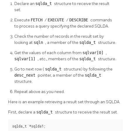
Declare an
sqlda_t
structure to receive the result
set.
Execute
FETCH
/
EXECUTE
/
DESCRIBE
commands
to process a query specifying the declared SQLDA.
Check the number of records in the result set by
looking at
sqln
, a member of the
sqlda_t
structure.
Get the values of each column from
sqlvar[0]
,
sqlvar[1]
, etc., members of the
sqlda_t
structure.
Go to next row (
sqlda_t
structure) by following the
desc_next
pointer, a member of the
sqlda_t
structure.
Repeat above as you need.
Here is an example retrieving a result set through an SQLDA.
First, declare a
sqlda_t
structure to receive the result set.
sqlda_t *sqlda1;