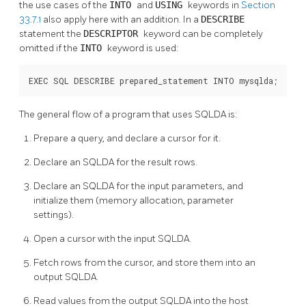
the use cases of the
INTO
and
USING
keywords in
Section
33.7.1
also apply here with an addition. In a
DESCRIBE
statement the
DESCRIPTOR
keyword can be completely
omitted if the
INTO
keyword is used:
EXEC SQL DESCRIBE prepared_statement INTO mysqlda;
The general flow of a program that uses SQLDA is:
Prepare a query, and declare a cursor for it.
Declare an SQLDA for the result rows.
Declare an SQLDA for the input parameters, and
initialize them (memory allocation, parameter
settings).
Open a cursor with the input SQLDA.
Fetch rows from the cursor, and store them into an
output SQLDA.
Read values from the output SQLDA into the host