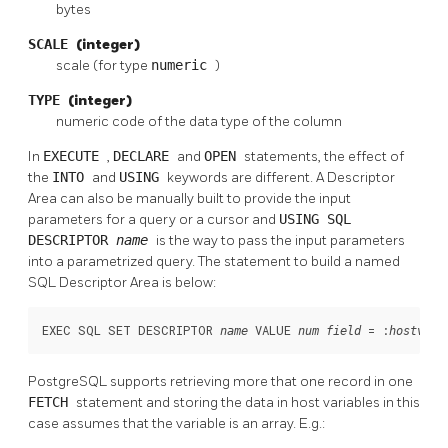
bytes
SCALE
(integer)
scale (for type
numeric
)
TYPE
(integer)
numeric code of the data type of the column
In
EXECUTE
,
DECLARE
and
OPEN
statements, the effect of
the
INTO
and
USING
keywords are different. A Descriptor
Area can also be manually built to provide the input
parameters for a query or a cursor and
USING SQL
DESCRIPTOR
name
is the way to pass the input parameters
into a parametrized query. The statement to build a named
SQL Descriptor Area is below:
EXEC SQL SET DESCRIPTOR 
 VALUE 
 = :
;
name
num
field
hostvar
PostgreSQL supports retrieving more that one record in one
FETCH
statement and storing the data in host variables in this
case assumes that the variable is an array. E.g.: