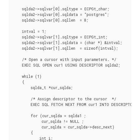
    sqlda2->sqlvar[0].sqltype = ECPGt_char;

    sqlda2->sqlvar[0].sqldata = "postgres";

    sqlda2->sqlvar[0].sqllen  = 8;

    intval = 1;

    sqlda2->sqlvar[1].sqltype = ECPGt_int;

    sqlda2->sqlvar[1].sqldata = (char *) &intval;

    sqlda2->sqlvar[1].sqllen  = sizeof(intval);

    /* Open a cursor with input parameters. */

    EXEC SQL OPEN cur1 USING DESCRIPTOR sqlda2;

    while (1)

    {

        sqlda_t *cur_sqlda;

        /* Assign descriptor to the cursor  */

        EXEC SQL FETCH NEXT FROM cur1 INTO DESCRIPTOR sq
        for (cur_sqlda = sqlda1 ;

             cur_sqlda != NULL ;

             cur_sqlda = cur_sqlda->desc_next)

        {

            int i;
