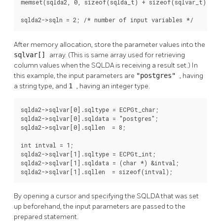
memset(sqlda2, 0, sizeof(sqlda_t) + sizeof(sqlvar_t));

sqlda2->sqln = 2; /* number of input variables */
After memory allocation, store the parameter values into the
sqlvar[]
array. (This is same array used for retrieving
column values when the SQLDA is receiving a result set.) In
this example, the input parameters are
"postgres"
, having
a string type, and
1
, having an integer type.
sqlda2->sqlvar[0].sqltype = ECPGt_char;

sqlda2->sqlvar[0].sqldata = "postgres";

sqlda2->sqlvar[0].sqllen  = 8;

int intval = 1;

sqlda2->sqlvar[1].sqltype = ECPGt_int;

sqlda2->sqlvar[1].sqldata = (char *) &intval;

sqlda2->sqlvar[1].sqllen  = sizeof(intval);
By opening a cursor and specifying the SQLDA that was set
up beforehand, the input parameters are passed to the
prepared statement.