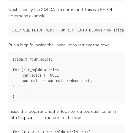
Next, specify the SQLDA in a command. This is a
FETCH
command example.
EXEC SQL FETCH NEXT FROM cur1 INTO DESCRIPTOR sqlda1;
Run a loop following the linked list to retrieve the rows.
sqlda_t *cur_sqlda;

for (cur_sqlda = sqlda1;

     cur_sqlda != NULL;

     cur_sqlda = cur_sqlda->desc_next)

{

    ...

}
Inside the loop, run another loop to retrieve each column
data (
sqlvar_t
structure) of the row.
for (i = 0; i < cur_sqlda->sqld; i++)
