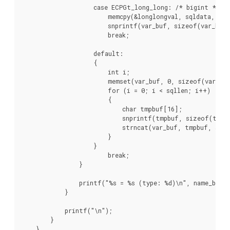
                    case ECPGt_long_long: /* bigint */

                        memcpy(&longlongval, sqldata, sqll
                        snprintf(var_buf, sizeof(var_buf)
                        break;

                    default:

                    {

                        int i;

                        memset(var_buf, 0, sizeof(var_buf
                        for (i = 0; i < sqllen; i++)

                        {

                            char tmpbuf[16];

                            snprintf(tmpbuf, sizeof(tmpbu
                            strncat(var_buf, tmpbuf, size
                        }

                    }

                        break;

                }

                printf("%s = %s (type: %d)\n", name_buf, 
            }

            printf("\n");

        }

    }
