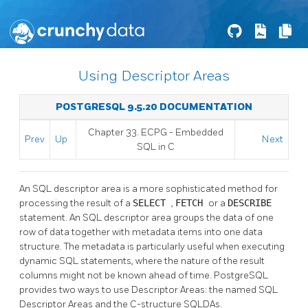
Using Descriptor Areas
POSTGRESQL 9.5.20 DOCUMENTATION
Chapter 33.
ECPG
- Embedded
Prev
Up
Next
SQL
in C
An SQL descriptor area is a more sophisticated method for
processing the result of a
SELECT
,
FETCH
or a
DESCRIBE
statement. An SQL descriptor area groups the data of one
row of data together with metadata items into one data
structure. The metadata is particularly useful when executing
dynamic SQL statements, where the nature of the result
columns might not be known ahead of time. PostgreSQL
provides two ways to use Descriptor Areas: the named SQL
Descriptor Areas and the C-structure SQLDAs.