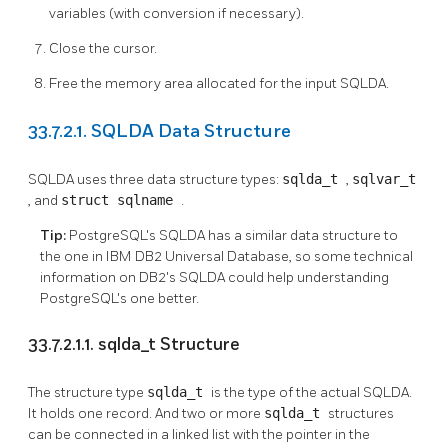
variables (with conversion if necessary).
Close the cursor.
Free the memory area allocated for the input SQLDA.
33.7.2.1. SQLDA Data Structure
SQLDA uses three data structure types:
sqlda_t
,
sqlvar_t
, and
struct sqlname
.
Tip:
PostgreSQL's SQLDA has a similar data structure to
the one in IBM DB2 Universal Database, so some technical
information on DB2's SQLDA could help understanding
PostgreSQL's one better.
33.7.2.1.1. sqlda_t Structure
The structure type
sqlda_t
is the type of the actual SQLDA.
It holds one record. And two or more
sqlda_t
structures
can be connected in a linked list with the pointer in the