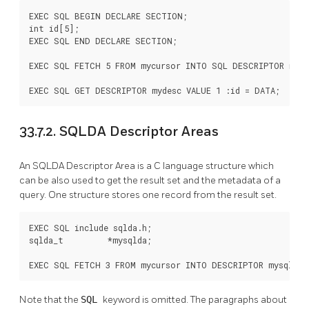
EXEC SQL BEGIN DECLARE SECTION;

int id[5];

EXEC SQL END DECLARE SECTION;

EXEC SQL FETCH 5 FROM mycursor INTO SQL DESCRIPTOR mydes
EXEC SQL GET DESCRIPTOR mydesc VALUE 1 :id = DATA;
33.7.2. SQLDA Descriptor Areas
An SQLDA Descriptor Area is a C language structure which
can be also used to get the result set and the metadata of a
query. One structure stores one record from the result set.
EXEC SQL include sqlda.h;

sqlda_t         *mysqlda;

EXEC SQL FETCH 3 FROM mycursor INTO DESCRIPTOR mysqlda;
Note that the
SQL
keyword is omitted. The paragraphs about