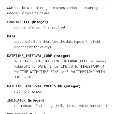
num
can be a literal integer or a host variable containing an
integer. Possible fields are:
CARDINALITY
(integer)
number of rows in the result set
DATA
actual data item (therefore, the data type of this field
depends on the query)
DATETIME_INTERVAL_CODE
(integer)
When
TYPE
is
9
,
DATETIME_INTERVAL_CODE
will have a
value of
1
for
DATE
,
2
for
TIME
,
3
for
TIMESTAMP
,
4
for
TIME WITH TIME ZONE
, or
5
for
TIMESTAMP WITH
TIME ZONE
.
DATETIME_INTERVAL_PRECISION
(integer)
not implemented
INDICATOR
(integer)
the indicator (indicating a null value or a value truncation)