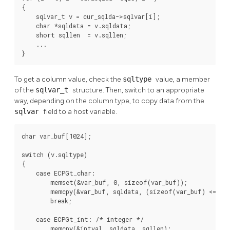
{

    sqlvar_t v = cur_sqlda->sqlvar[i];

    char *sqldata = v.sqldata;

    short sqllen  = v.sqllen;

    ...

}
To get a column value, check the
sqltype
value, a member
of the
sqlvar_t
structure. Then, switch to an appropriate
way, depending on the column type, to copy data from the
sqlvar
field to a host variable.
char var_buf[1024];

switch (v.sqltype)

{

    case ECPGt_char:

        memset(&var_buf, 0, sizeof(var_buf));

        memcpy(&var_buf, sqldata, (sizeof(var_buf) <= sql
        break;

    case ECPGt_int: /* integer */

        memcpy(&intval, sqldata, sqllen);
