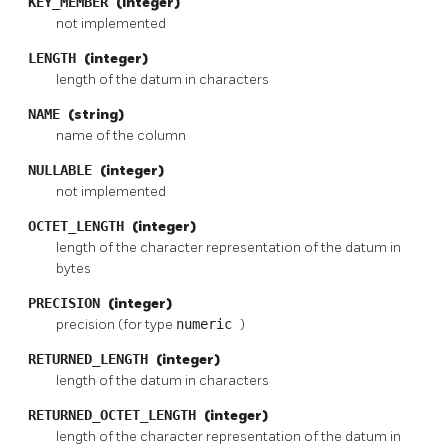
KEY_MEMBER
(integer)
not implemented
LENGTH
(integer)
length of the datum in characters
NAME
(string)
name of the column
NULLABLE
(integer)
not implemented
OCTET_LENGTH
(integer)
length of the character representation of the datum in
bytes
PRECISION
(integer)
precision (for type
numeric
)
RETURNED_LENGTH
(integer)
length of the datum in characters
RETURNED_OCTET_LENGTH
(integer)
length of the character representation of the datum in