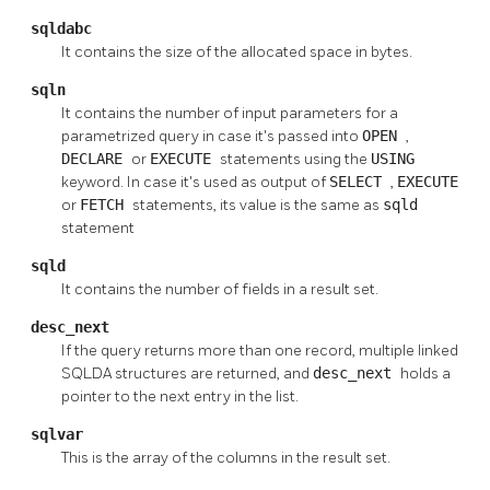
sqldabc
It contains the size of the allocated space in bytes.
sqln
It contains the number of input parameters for a
parametrized query in case it's passed into
OPEN
,
DECLARE
or
EXECUTE
statements using the
USING
keyword. In case it's used as output of
SELECT
,
EXECUTE
or
FETCH
statements, its value is the same as
sqld
statement
sqld
It contains the number of fields in a result set.
desc_next
If the query returns more than one record, multiple linked
SQLDA structures are returned, and
desc_next
holds a
pointer to the next entry in the list.
sqlvar
This is the array of the columns in the result set.