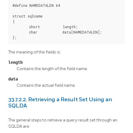
#define NAMEDATALEN 64

struct sqlname

{

        short           length;

        char            data[NAMEDATALEN];

};
The meaning of the fields is:
length
Contains the length of the field name.
data
Contains the actual field name.
33.7.2.2. Retrieving a Result Set Using an
SQLDA
The general steps to retrieve a query result set through an
SQLDA are: