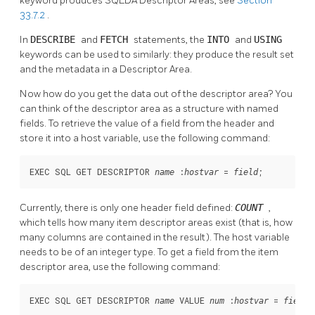
keyword produces SQLDA Descriptor Areas, see
Section
33.7.2
.
In
DESCRIBE
and
FETCH
statements, the
INTO
and
USING
keywords can be used to similarly: they produce the result set
and the metadata in a Descriptor Area.
Now how do you get the data out of the descriptor area? You
can think of the descriptor area as a structure with named
fields. To retrieve the value of a field from the header and
store it into a host variable, use the following command:
EXEC SQL GET DESCRIPTOR 
 :
 = 
;
name
hostvar
field
Currently, there is only one header field defined:
COUNT
,
which tells how many item descriptor areas exist (that is, how
many columns are contained in the result). The host variable
needs to be of an integer type. To get a field from the item
descriptor area, use the following command:
EXEC SQL GET DESCRIPTOR 
 VALUE 
 :
 = 
;
name
num
hostvar
field