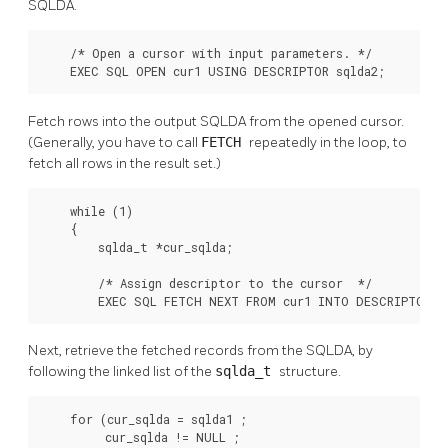
SQLDA.
    /* Open a cursor with input parameters. */

    EXEC SQL OPEN cur1 USING DESCRIPTOR sqlda2;
Fetch rows into the output SQLDA from the opened cursor.
(Generally, you have to call
FETCH
repeatedly in the loop, to
fetch all rows in the result set.)
    while (1)

    {

        sqlda_t *cur_sqlda;

        /* Assign descriptor to the cursor  */

        EXEC SQL FETCH NEXT FROM cur1 INTO DESCRIPTOR s
Next, retrieve the fetched records from the SQLDA, by
following the linked list of the
sqlda_t
structure.
    for (cur_sqlda = sqlda1 ;

         cur_sqlda != NULL ;
