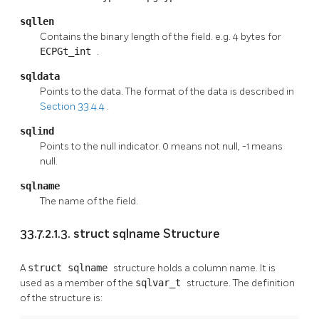
sqllen
Contains the binary length of the field. e.g. 4 bytes for
ECPGt_int
.
sqldata
Points to the data. The format of the data is described in
Section 33.4.4
.
sqlind
Points to the null indicator. 0 means not null, -1 means
null.
sqlname
The name of the field.
33.7.2.1.3. struct sqlname Structure
A
struct sqlname
structure holds a column name. It is
used as a member of the
sqlvar_t
structure. The definition
of the structure is: