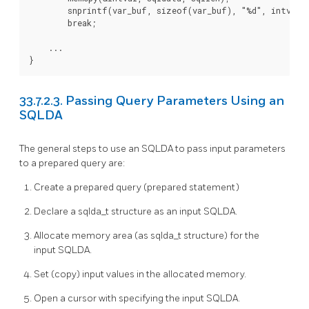
        snprintf(var_buf, sizeof(var_buf), "%d", intval);
        break;

    ...

}
33.7.2.3. Passing Query Parameters Using an
SQLDA
The general steps to use an SQLDA to pass input parameters
to a prepared query are:
Create a prepared query (prepared statement)
Declare a sqlda_t structure as an input SQLDA.
Allocate memory area (as sqlda_t structure) for the
input SQLDA.
Set (copy) input values in the allocated memory.
Open a cursor with specifying the input SQLDA.