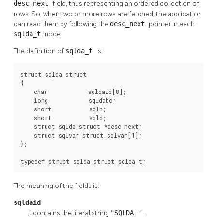
desc_next
field, thus representing an ordered collection of
rows. So, when two or more rows are fetched, the application
can read them by following the
desc_next
pointer in each
sqlda_t
node.
The definition of
sqlda_t
is:
struct sqlda_struct

{

    char            sqldaid[8];

    long            sqldabc;

    short           sqln;

    short           sqld;

    struct sqlda_struct *desc_next;

    struct sqlvar_struct sqlvar[1];

};

typedef struct sqlda_struct sqlda_t;
The meaning of the fields is:
sqldaid
It contains the literal string
"SQLDA "
.