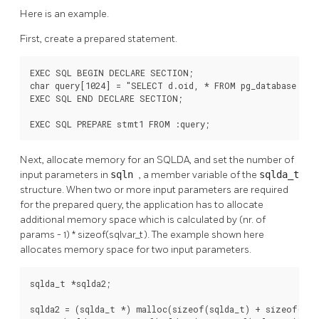
Here is an example.
First, create a prepared statement.
EXEC SQL BEGIN DECLARE SECTION;

char query[1024] = "SELECT d.oid, * FROM pg_database d, p
EXEC SQL END DECLARE SECTION;

EXEC SQL PREPARE stmt1 FROM :query;
Next, allocate memory for an SQLDA, and set the number of
input parameters in
sqln
, a member variable of the
sqlda_t
structure. When two or more input parameters are required
for the prepared query, the application has to allocate
additional memory space which is calculated by (nr. of
params - 1) * sizeof(sqlvar_t). The example shown here
allocates memory space for two input parameters.
sqlda_t *sqlda2;

sqlda2 = (sqlda_t *) malloc(sizeof(sqlda_t) + sizeof(sqlv