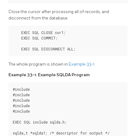
Close the cursor after processing all of records, and
disconnect from the database.
    EXEC SQL CLOSE cur1;

    EXEC SQL COMMIT;

    EXEC SQL DISCONNECT ALL;
The whole program is shown in
Example 33-1
.
Example 33-1. Example SQLDA Program
#include 
#include 
#include 
#include 
#include 
EXEC SQL include sqlda.h;

sqlda_t *sqlda1; /* descriptor for output */
