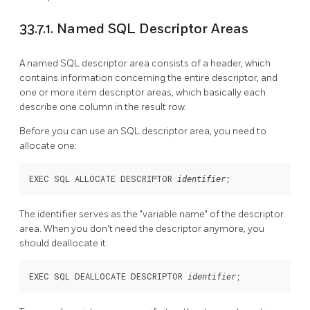
33.7.1. Named SQL Descriptor Areas
A named SQL descriptor area consists of a header, which
contains information concerning the entire descriptor, and
one or more item descriptor areas, which basically each
describe one column in the result row.
Before you can use an SQL descriptor area, you need to
allocate one:
EXEC SQL ALLOCATE DESCRIPTOR 
;
identifier
The identifier serves as the
"variable name"
of the descriptor
area. When you don't need the descriptor anymore, you
should deallocate it:
EXEC SQL DEALLOCATE DESCRIPTOR 
;
identifier