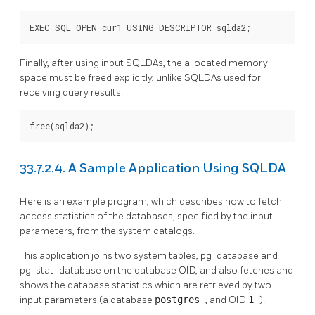
EXEC SQL OPEN cur1 USING DESCRIPTOR sqlda2;
Finally, after using input SQLDAs, the allocated memory
space must be freed explicitly, unlike SQLDAs used for
receiving query results.
free(sqlda2);
33.7.2.4. A Sample Application Using SQLDA
Here is an example program, which describes how to fetch
access statistics of the databases, specified by the input
parameters, from the system catalogs.
This application joins two system tables, pg_database and
pg_stat_database on the database OID, and also fetches and
shows the database statistics which are retrieved by two
input parameters (a database
postgres
, and OID
1
).