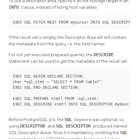
To use a descriptor area, specify it as the storage target in an
INTO
clause, instead of listing host variables:
EXEC SQL FETCH NEXT FROM mycursor INTO SQL DESCRIPTOR m
If the result set is empty, the Descriptor Area will still contain
the metadata from the query, i.e. the field names.
For not yet executed prepared queries, the
DESCRIBE
statement can be used to get the metadata of the result set:
EXEC SQL BEGIN DECLARE SECTION;

char *sql_stmt = "SELECT * FROM table1";

EXEC SQL END DECLARE SECTION;

EXEC SQL PREPARE stmt1 FROM :sql_stmt;

EXEC SQL DESCRIBE stmt1 INTO SQL DESCRIPTOR mydesc;
Before PostgreSQL 9.0, the
SQL
keyword was optional, so
using
DESCRIPTOR
and
SQL DESCRIPTOR
produced named
SQL Descriptor Areas. Now it is mandatory, omitting the
SQL