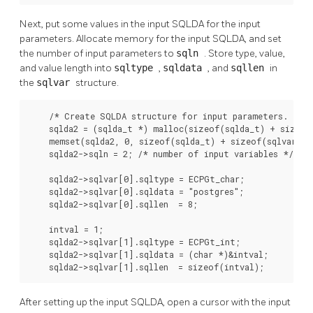
Next, put some values in the input SQLDA for the input
parameters. Allocate memory for the input SQLDA, and set
the number of input parameters to
sqln
. Store type, value,
and value length into
sqltype
,
sqldata
, and
sqllen
in
the
sqlvar
structure.
    /* Create SQLDA structure for input parameters. */

    sqlda2 = (sqlda_t *) malloc(sizeof(sqlda_t) + sizeof(
    memset(sqlda2, 0, sizeof(sqlda_t) + sizeof(sqlvar_t))
    sqlda2->sqln = 2; /* number of input variables */

    sqlda2->sqlvar[0].sqltype = ECPGt_char;

    sqlda2->sqlvar[0].sqldata = "postgres";

    sqlda2->sqlvar[0].sqllen  = 8;

    intval = 1;

    sqlda2->sqlvar[1].sqltype = ECPGt_int;

    sqlda2->sqlvar[1].sqldata = (char *)&intval;

    sqlda2->sqlvar[1].sqllen  = sizeof(intval);
After setting up the input SQLDA, open a cursor with the input