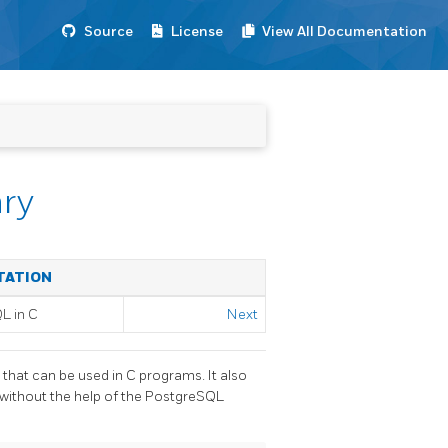
Source
License
View All Documentation
ary
TATION
QL
in C
Next
that can be used in C programs. It also
 without the help of the
PostgreSQL