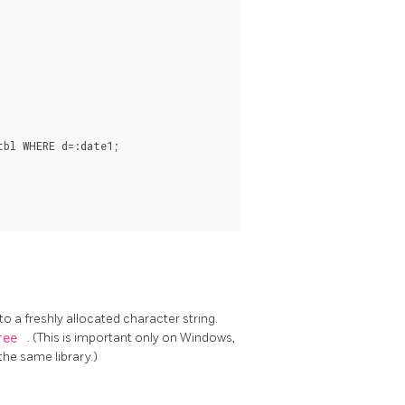
bl WHERE d=:date1;

to a freshly allocated character string.
ree
. (This is important only on Windows,
he same library.)