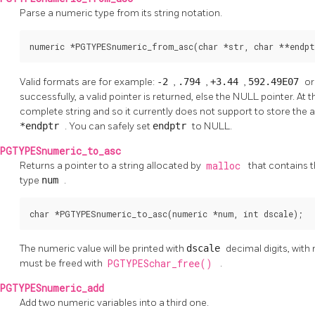
Parse a numeric type from its string notation.
numeric *PGTYPESnumeric_from_asc(char *str, char **endpt
Valid formats are for example:
-2
,
.794
,
+3.44
,
592.49E07
o
successfully, a valid pointer is returned, else the NULL pointer. 
complete string and so it currently does not support to store the ad
*endptr
. You can safely set
endptr
to NULL.
PGTYPESnumeric_to_asc
Returns a pointer to a string allocated by
malloc
that contains 
type
num
.
char *PGTYPESnumeric_to_asc(numeric *num, int dscale);
The numeric value will be printed with
dscale
decimal digits, with
must be freed with
PGTYPESchar_free()
.
PGTYPESnumeric_add
Add two numeric variables into a third one.