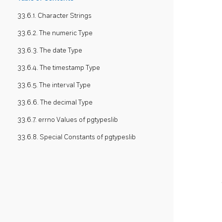
33.6.1. Character Strings
33.6.2. The numeric Type
33.6.3. The date Type
33.6.4. The timestamp Type
33.6.5. The interval Type
33.6.6. The decimal Type
33.6.7. errno Values of pgtypeslib
33.6.8. Special Constants of pgtypeslib