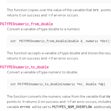
This function copies over the value of the variable that
src
points
returns 0 on success and -1 if an error occurs.
PGTYPESnumeric_from_double
Convert a variable of type double to a numeric.
int  PGTYPESnumeric_from_double(double d, numeric *dst);
This function accepts a variable of type double and stores the resul
returns 0 on success and -1 if an error occurs.
PGTYPESnumeric_to_double
Convert a variable of type numeric to double.
int PGTYPESnumeric_to_double(numeric *nv, double *dp)
The function converts the numeric value from the variable that
n
points to. It returns 0 on success and -1 if an error occurs, includi
variable
errno
will be set to
PGTYPES_NUM_OVERFLOW
additionally