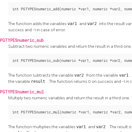
int PGTYPESnumeric_add(numeric *var1, numeric *var2, num
The function adds the variables
var1
and
var2
into the result va
success and -1 in case of error.
PGTYPESnumeric_sub
Subtract two numeric variables and return the result in a third one.
int PGTYPESnumeric_sub(numeric *var1, numeric *var2, num
The function subtracts the variable
var2
from the variable
var1
the variable
result
. The function returns 0 on success and -1 in c
PGTYPESnumeric_mul
Multiply two numeric variables and return the result in a third one.
int PGTYPESnumeric_mul(numeric *var1, numeric *var2, num
The function multiplies the variables
var1
and
var2
. The result 