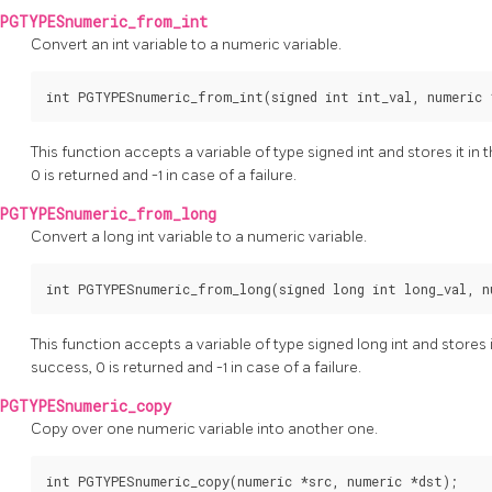
PGTYPESnumeric_from_int
Convert an int variable to a numeric variable.
int PGTYPESnumeric_from_int(signed int int_val, numeric 
This function accepts a variable of type signed int and stores it in
0 is returned and -1 in case of a failure.
PGTYPESnumeric_from_long
Convert a long int variable to a numeric variable.
int PGTYPESnumeric_from_long(signed long int long_val, n
This function accepts a variable of type signed long int and stores 
success, 0 is returned and -1 in case of a failure.
PGTYPESnumeric_copy
Copy over one numeric variable into another one.
int PGTYPESnumeric_copy(numeric *src, numeric *dst);