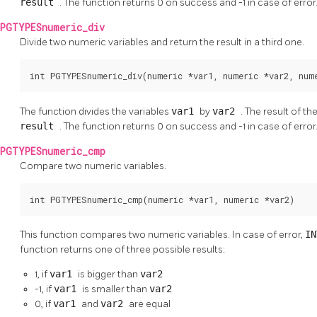
result
. The function returns 0 on success and -1 in case of error
PGTYPESnumeric_div
Divide two numeric variables and return the result in a third one.
int PGTYPESnumeric_div(numeric *var1, numeric *var2, num
The function divides the variables
var1
by
var2
. The result of th
result
. The function returns 0 on success and -1 in case of error
PGTYPESnumeric_cmp
Compare two numeric variables.
int PGTYPESnumeric_cmp(numeric *var1, numeric *var2)
This function compares two numeric variables. In case of error,
I
function returns one of three possible results:
1, if
var1
is bigger than
var2
-1, if
var1
is smaller than
var2
0, if
var1
and
var2
are equal