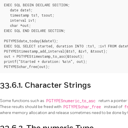
EXEC SQL BEGIN DECLARE SECTION;

   date date1;

   timestamp ts1, tsout;

   interval iv1;

   char *out;

EXEC SQL END DECLARE SECTION;

PGTYPESdate_today(&date1);

EXEC SQL SELECT started, duration INTO :ts1, :iv1 FROM datet
PGTYPEStimestamp_add_interval(&ts1, &iv1, &tsout);

out = PGTYPEStimestamp_to_asc(&tsout);

printf("Started + duration: %s\n", out);

PGTYPESchar_free(out);
33.6.1. Character Strings
Some functions such as
PGTYPESnumeric_to_asc
return a pointer 
These results should be freed with
PGTYPESchar_free
instead of
f
where memory allocation and release sometimes need to be done by t