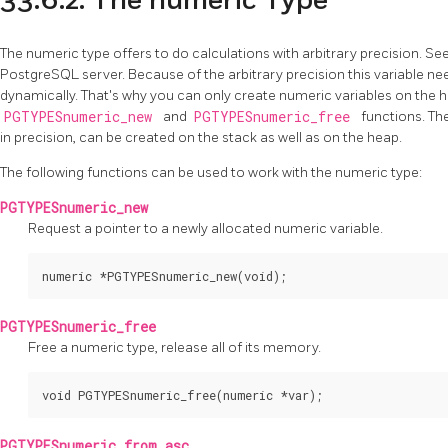
33.6.2. The numeric Type
The numeric type offers to do calculations with arbitrary precision. Se
PostgreSQL
server. Because of the arbitrary precision this variable n
dynamically. That's why you can only create numeric variables on the 
PGTYPESnumeric_new
and
PGTYPESnumeric_free
functions. The
in precision, can be created on the stack as well as on the heap.
The following functions can be used to work with the numeric type:
PGTYPESnumeric_new
Request a pointer to a newly allocated numeric variable.
numeric *PGTYPESnumeric_new(void);
PGTYPESnumeric_free
Free a numeric type, release all of its memory.
void PGTYPESnumeric_free(numeric *var);
PGTYPESnumeric_from_asc