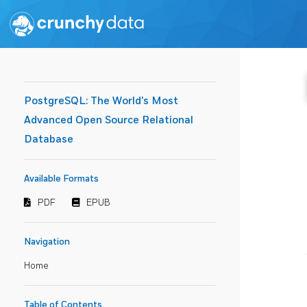
PostgreSQL: The World's Most
Advanced Open Source Relational
Database
Available Formats
PDF
EPUB
Navigation
Home
Table of Contents