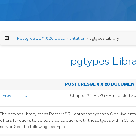
PostgreSQL 9.5.20 Documentation
> pgtypes Library
pgtypes Libr
POSTGRESQL 9.5.20 DOCUMEN
Prev
Up
Chapter 33.
ECPG
- Embedded
S
The pgtypes library maps
PostgreSQL
database types to C equivalents 
offers functions to do basic calculations with those types within C, i.e.,
server. See the following example: