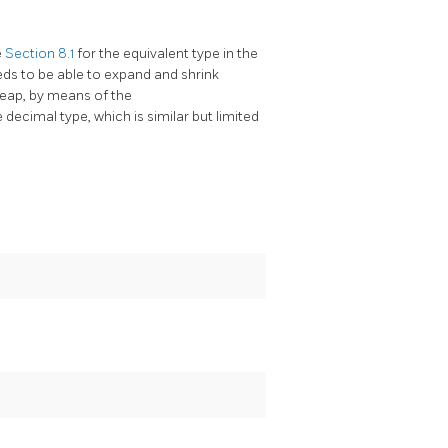
e
Section 8.1
for the equivalent type in the
eeds to be able to expand and shrink
heap, by means of the
 decimal type, which is similar but limited