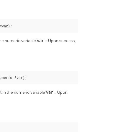
*var);
 the numeric variable
var
. Upon success,
umeric *var);
it in the numeric variable
var
. Upon