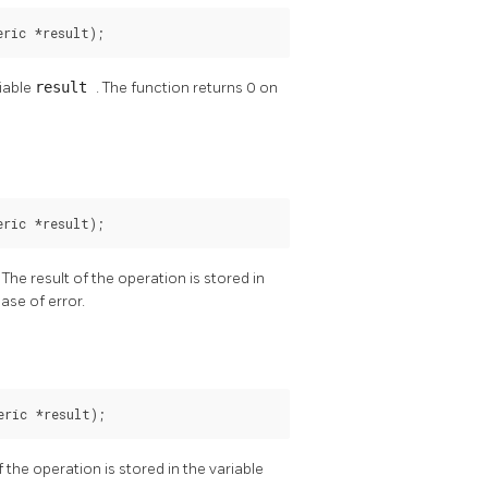
eric *result);
riable
result
. The function returns 0 on
eric *result);
. The result of the operation is stored in
ase of error.
eric *result);
of the operation is stored in the variable