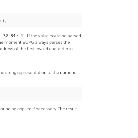
r);
r
-32.84e-4
. If the value could be parsed
At the moment ECPG always parses the
dress of the first invalid character in
the string representation of the numeric
 rounding applied if necessary. The result