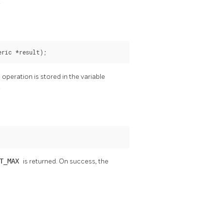
.
eric *result);
e operation is stored in the variable
.
NT_MAX
is returned. On success, the