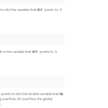
 to into the variable that
dst
points to. It
t in the variable that
dst
points to. It
v
points to into the double variable that
dp
ng overflow. On overflow, the global
.