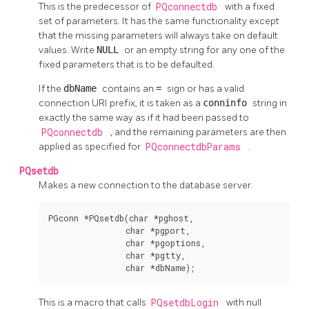
This is the predecessor of
PQconnectdb
with a fixed
set of parameters. It has the same functionality except
that the missing parameters will always take on default
values. Write
NULL
or an empty string for any one of the
fixed parameters that is to be defaulted.
If the
dbName
contains an
=
sign or has a valid
connection
URI
prefix, it is taken as a
conninfo
string in
exactly the same way as if it had been passed to
PQconnectdb
, and the remaining parameters are then
applied as specified for
PQconnectdbParams
.
PQsetdb
Makes a new connection to the database server.
PGconn *PQsetdb(char *pghost,

                char *pgport,

                char *pgoptions,

                char *pgtty,

                char *dbName);
This is a macro that calls
PQsetdbLogin
with null