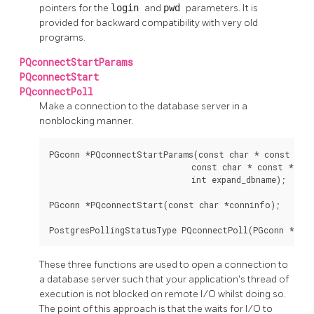
pointers for the
login
and
pwd
parameters. It is
provided for backward compatibility with very old
programs.
PQconnectStartParams
PQconnectStart
PQconnectPoll
Make a connection to the database server in a
nonblocking manner.
PGconn *PQconnectStartParams(const char * const *key
                             const char * const *value
                             int expand_dbname);

PGconn *PQconnectStart(const char *conninfo);

PostgresPollingStatusType PQconnectPoll(PGconn *con
These three functions are used to open a connection to
a database server such that your application's thread of
execution is not blocked on remote I/O whilst doing so.
The point of this approach is that the waits for I/O to