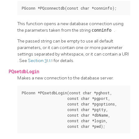
PGconn *PQconnectdb(const char *conninfo);
This function opens a new database connection using
the parameters taken from the string
conninfo
.
The passed string can be empty to use all default
parameters, or it can contain one or more parameter
settings separated by whitespace, or it can contain a
URI
. See
Section 31.1.1
for details.
PQsetdbLogin
Makes a new connection to the database server.
PGconn *PQsetdbLogin(const char *pghost,

                     const char *pgport,

                     const char *pgoptions,

                     const char *pgtty,

                     const char *dbName,

                     const char *login,

                     const char *pwd);