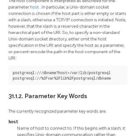
The host component is interpreted as described for the
parameter
host
. In particular, a Unix-domain socket
connection is chosen if the host part is either empty or starts
with a slash, otherwise a TCP/IP connection is initiated. Note,
however, that the slash is a reserved character in the
hierarchical part of the URI. So, to specify a non-standard
Unix-domain socket directory, either omit the host
specification in the URI and specify the host as a parameter,
or percent-encode the path in the host component of the
URI:
postgresql:///dbname?host=/var/lib/postgresql

postgresql://%2Fvar%2Flib%2Fpostgresql/dbname
31.1.2. Parameter Key Words
The currently recognized parameter key words are:
host
Name of host to connect to. If this begins with a slash, it
specifies Unix-domain communication rather than