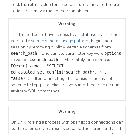
check the return value for a successful connection before
queries are sent via the connection object.
Warning
If untrusted users have access to a database that has not
adopted a
secure schema usage pattern
, begin each
session by removing publicly-writable schemas from
search_path
. One can set parameter key word
options
to value
-csearch_path=
. Alternately, one can issue
PQexec(
conn
, "SELECT
pg_catalog.set_config('search_path', '',
false)")
after connecting. This consideration is not
specific to
libpq
; it applies to every interface for executing
arbitrary SQL commands.
Warning
On Unix, forking a process with open libpq connections can
lead to unpredictable results because the parent and child