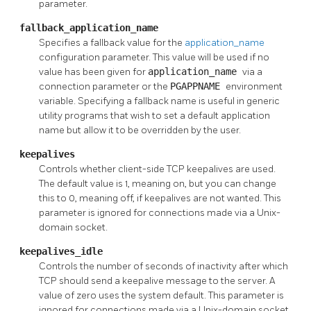
parameter.
fallback_application_name
Specifies a fallback value for the
application_name
configuration parameter. This value will be used if no
value has been given for
application_name
via a
connection parameter or the
PGAPPNAME
environment
variable. Specifying a fallback name is useful in generic
utility programs that wish to set a default application
name but allow it to be overridden by the user.
keepalives
Controls whether client-side TCP keepalives are used.
The default value is 1, meaning on, but you can change
this to 0, meaning off, if keepalives are not wanted. This
parameter is ignored for connections made via a Unix-
domain socket.
keepalives_idle
Controls the number of seconds of inactivity after which
TCP should send a keepalive message to the server. A
value of zero uses the system default. This parameter is
ignored for connections made via a Unix-domain socket,