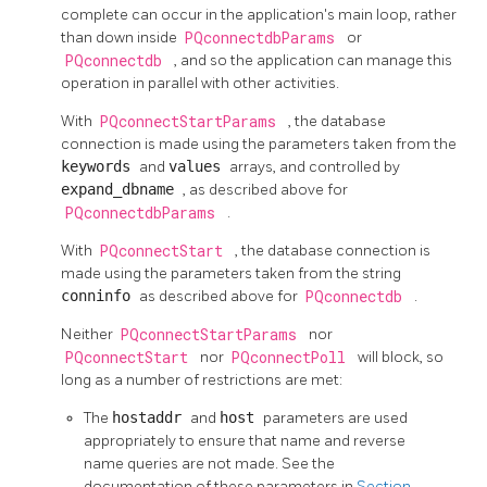
complete can occur in the application's main loop, rather
than down inside
PQconnectdbParams
or
PQconnectdb
, and so the application can manage this
operation in parallel with other activities.
With
PQconnectStartParams
, the database
connection is made using the parameters taken from the
keywords
and
values
arrays, and controlled by
expand_dbname
, as described above for
PQconnectdbParams
.
With
PQconnectStart
, the database connection is
made using the parameters taken from the string
conninfo
as described above for
PQconnectdb
.
Neither
PQconnectStartParams
nor
PQconnectStart
nor
PQconnectPoll
will block, so
long as a number of restrictions are met:
The
hostaddr
and
host
parameters are used
appropriately to ensure that name and reverse
name queries are not made. See the
documentation of these parameters in
Section