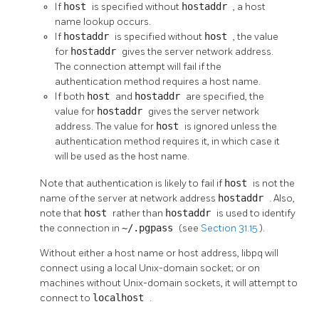
If
host
is specified without
hostaddr
, a host
name lookup occurs.
If
hostaddr
is specified without
host
, the value
for
hostaddr
gives the server network address.
The connection attempt will fail if the
authentication method requires a host name.
If both
host
and
hostaddr
are specified, the
value for
hostaddr
gives the server network
address. The value for
host
is ignored unless the
authentication method requires it, in which case it
will be used as the host name.
Note that authentication is likely to fail if
host
is not the
name of the server at network address
hostaddr
. Also,
note that
host
rather than
hostaddr
is used to identify
the connection in
~/.pgpass
(see
Section 31.15
).
Without either a host name or host address,
libpq
will
connect using a local Unix-domain socket; or on
machines without Unix-domain sockets, it will attempt to
connect to
localhost
.