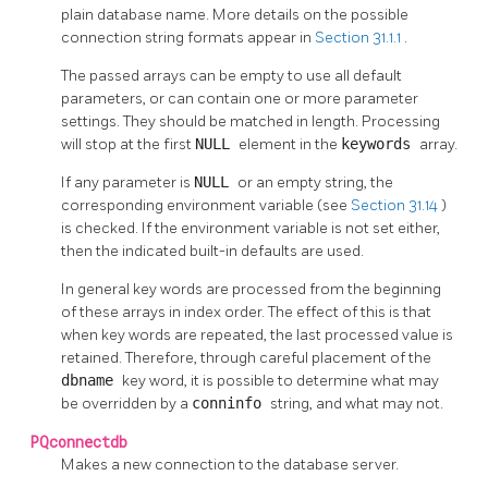
plain database name. More details on the possible
connection string formats appear in
Section 31.1.1
.
The passed arrays can be empty to use all default
parameters, or can contain one or more parameter
settings. They should be matched in length. Processing
will stop at the first
NULL
element in the
keywords
array.
If any parameter is
NULL
or an empty string, the
corresponding environment variable (see
Section 31.14
)
is checked. If the environment variable is not set either,
then the indicated built-in defaults are used.
In general key words are processed from the beginning
of these arrays in index order. The effect of this is that
when key words are repeated, the last processed value is
retained. Therefore, through careful placement of the
dbname
key word, it is possible to determine what may
be overridden by a
conninfo
string, and what may not.
PQconnectdb
Makes a new connection to the database server.