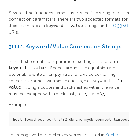
Several
libpq
functions parse a user-specified string to obtain
connection parameters. There are two accepted formats for
these strings: plain
keyword = value
strings and
RFC 3986
URIs.
31.1.1.1. Keyword/Value Connection Strings
In the first format, each parameter setting is in the form
keyword = value
. Spaces around the equal sign are
optional. To write an empty value, or a value containing
spaces, surround it with single quotes, e.g.,
keyword = 'a
value'
. Single quotes and backslashes within the value
must be escaped with a backslash, i.e.,
\'
and
\\
.
Example:
host=localhost port=5432 dbname=mydb connect_timeout=10
The recognized parameter key words are listed in
Section