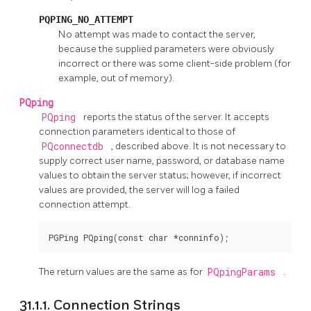
PQPING_NO_ATTEMPT
No attempt was made to contact the server,
because the supplied parameters were obviously
incorrect or there was some client-side problem (for
example, out of memory).
PQping
PQping
reports the status of the server. It accepts
connection parameters identical to those of
PQconnectdb
, described above. It is not necessary to
supply correct user name, password, or database name
values to obtain the server status; however, if incorrect
values are provided, the server will log a failed
connection attempt.
PGPing PQping(const char *conninfo);
The return values are the same as for
PQpingParams
.
31.1.1. Connection Strings