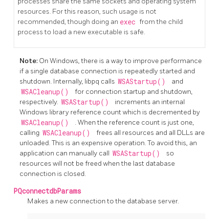
processes share the same sockets and operating system
resources. For this reason, such usage is not
recommended, though doing an
exec
from the child
process to load a new executable is safe.
Note:
On Windows, there is a way to improve performance
if a single database connection is repeatedly started and
shutdown. Internally, libpq calls
WSAStartup()
and
WSACleanup()
for connection startup and shutdown,
respectively.
WSAStartup()
increments an internal
Windows library reference count which is decremented by
WSACleanup()
. When the reference count is just one,
calling
WSACleanup()
frees all resources and all DLLs are
unloaded. This is an expensive operation. To avoid this, an
application can manually call
WSAStartup()
so
resources will not be freed when the last database
connection is closed.
PQconnectdbParams
Makes a new connection to the database server.