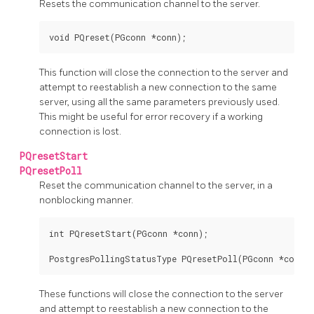
Resets the communication channel to the server.
void PQreset(PGconn *conn);
This function will close the connection to the server and
attempt to reestablish a new connection to the same
server, using all the same parameters previously used.
This might be useful for error recovery if a working
connection is lost.
PQresetStart
PQresetPoll
Reset the communication channel to the server, in a
nonblocking manner.
int PQresetStart(PGconn *conn);

PostgresPollingStatusType PQresetPoll(PGconn *conn);
These functions will close the connection to the server
and attempt to reestablish a new connection to the