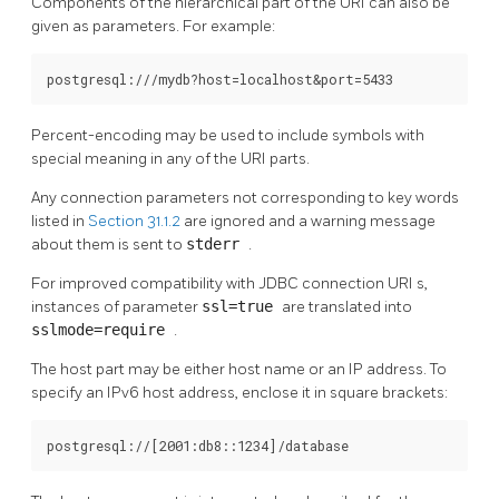
Components of the hierarchical part of the
URI
can also be
given as parameters. For example:
postgresql:///mydb?host=localhost&port=5433
Percent-encoding may be used to include symbols with
special meaning in any of the
URI
parts.
Any connection parameters not corresponding to key words
listed in
Section 31.1.2
are ignored and a warning message
about them is sent to
stderr
.
For improved compatibility with JDBC connection
URI
s,
instances of parameter
ssl=true
are translated into
sslmode=require
.
The host part may be either host name or an IP address. To
specify an IPv6 host address, enclose it in square brackets:
postgresql://[2001:db8::1234]/database