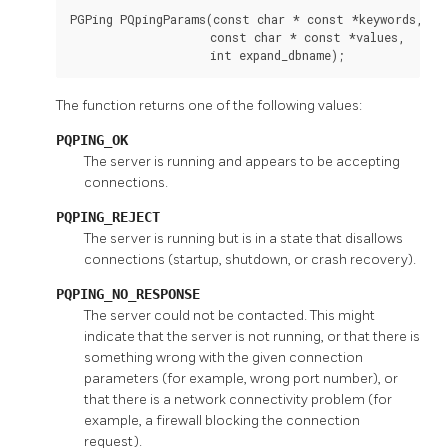
PGPing PQpingParams(const char * const *keywords,

                    const char * const *values,

                    int expand_dbname);
The function returns one of the following values:
PQPING_OK
The server is running and appears to be accepting
connections.
PQPING_REJECT
The server is running but is in a state that disallows
connections (startup, shutdown, or crash recovery).
PQPING_NO_RESPONSE
The server could not be contacted. This might
indicate that the server is not running, or that there is
something wrong with the given connection
parameters (for example, wrong port number), or
that there is a network connectivity problem (for
example, a firewall blocking the connection
request).