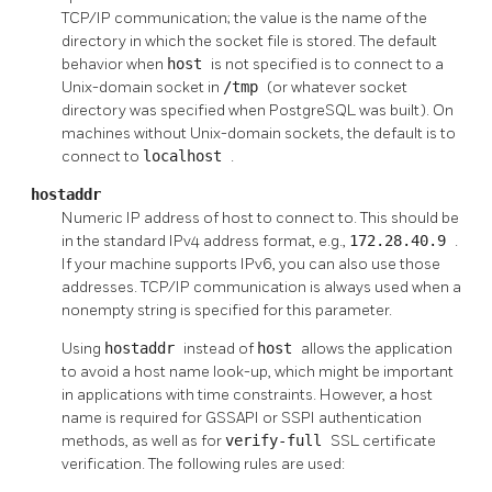
TCP/IP communication; the value is the name of the
directory in which the socket file is stored. The default
behavior when
host
is not specified is to connect to a
Unix-domain socket in
/tmp
(or whatever socket
directory was specified when
PostgreSQL
was built). On
machines without Unix-domain sockets, the default is to
connect to
localhost
.
hostaddr
Numeric IP address of host to connect to. This should be
in the standard IPv4 address format, e.g.,
172.28.40.9
.
If your machine supports IPv6, you can also use those
addresses. TCP/IP communication is always used when a
nonempty string is specified for this parameter.
Using
hostaddr
instead of
host
allows the application
to avoid a host name look-up, which might be important
in applications with time constraints. However, a host
name is required for GSSAPI or SSPI authentication
methods, as well as for
verify-full
SSL certificate
verification. The following rules are used: