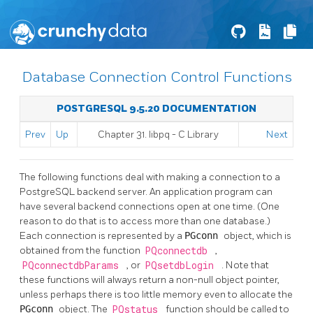
Database Connection Control Functions
POSTGRESQL 9.5.20 DOCUMENTATION
Prev
Up
Chapter 31.
libpq
- C Library
Next
The following functions deal with making a connection to a
PostgreSQL
backend server. An application program can
have several backend connections open at one time. (One
reason to do that is to access more than one database.)
Each connection is represented by a
PGconn
object, which is
obtained from the function
PQconnectdb
,
PQconnectdbParams
, or
PQsetdbLogin
. Note that
these functions will always return a non-null object pointer,
unless perhaps there is too little memory even to allocate the
PGconn
object. The
PQstatus
function should be called to