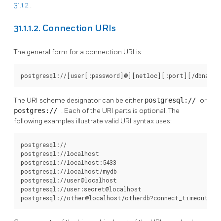
31.1.2
.
31.1.1.2. Connection URIs
The general form for a connection
URI
is:
postgresql://[user[:password]@][netloc][:port][/dbname]
The
URI
scheme designator can be either
postgresql://
or
postgres://
. Each of the
URI
parts is optional. The
following examples illustrate valid
URI
syntax uses:
postgresql://

postgresql://localhost

postgresql://localhost:5433

postgresql://localhost/mydb

postgresql://user@localhost

postgresql://user:secret@localhost

postgresql://other@localhost/otherdb?connect_timeout=10