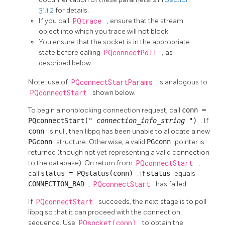
31.1.2
for details.
If you call
PQtrace
, ensure that the stream
object into which you trace will not block.
You ensure that the socket is in the appropriate
state before calling
PQconnectPoll
, as
described below.
Note: use of
PQconnectStartParams
is analogous to
PQconnectStart
shown below.
To begin a nonblocking connection request, call
conn =
PQconnectStart("
connection_info_string
")
. If
conn
is null, then
libpq
has been unable to allocate a new
PGconn
structure. Otherwise, a valid
PGconn
pointer is
returned (though not yet representing a valid connection
to the database). On return from
PQconnectStart
,
call
status = PQstatus(conn)
. If
status
equals
CONNECTION_BAD
,
PQconnectStart
has failed.
If
PQconnectStart
succeeds, the next stage is to poll
libpq
so that it can proceed with the connection
sequence. Use
PQsocket(conn)
to obtain the