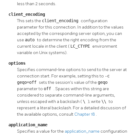
less than 2 seconds.
client_encoding
This sets the
client_encoding
configuration
parameter for this connection. In addition to the values
accepted by the corresponding server option, you can
use
auto
to determine the right encoding from the
current locale in the client (
LC_CTYPE
environment
variable on Unix systems).
options
Specifies command-line options to send to the server at
connection start. For example, setting this to
-c
geqo=off
sets the session's value of the
geqo
parameter to
off
. Spaces within this string are
considered to separate command-line arguments,
unless escaped with a backslash (
\
); write
\\
to
represent a literal backslash. For a detailed discussion of
the available options, consult
Chapter 18
.
application_name
Specifies a value for the
application_name
configuration