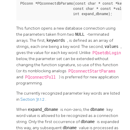
PGconn *PQconnectdbParams(const char * const *keyword
                          const char * const *values,

                          int expand_dbname);
This function opens a new database connection using
the parameters taken from two
NULL
-terminated
arrays. The first,
keywords
, is defined as an array of
strings, each one being a key word. The second,
values
,
gives the value for each key word. Unlike
PQsetdbLogin
below, the parameter set can be extended without
changing the function signature, so use of this function
(or its nonblocking analogs
PQconnectStartParams
and
PQconnectPoll
) is preferred for new application
programming.
The currently recognized parameter key words are listed
in
Section 31.1.2
.
When
expand_dbname
is non-zero, the
dbname
key
word value is allowed to be recognized as a connection
string. Only the first occurrence of
dbname
is expanded
this way, any subsequent
dbname
value is processed as