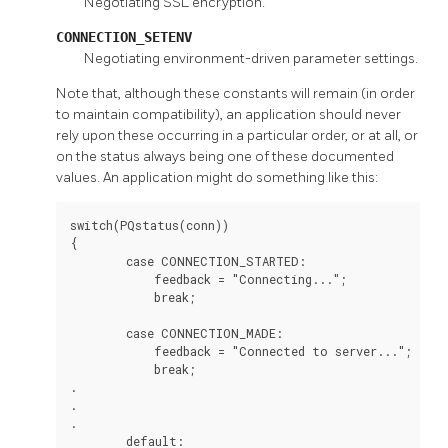
Negotiating SSL encryption.
CONNECTION_SETENV
Negotiating environment-driven parameter settings.
Note that, although these constants will remain (in order
to maintain compatibility), an application should never
rely upon these occurring in a particular order, or at all, or
on the status always being one of these documented
values. An application might do something like this:
switch(PQstatus(conn))

{

        case CONNECTION_STARTED:

            feedback = "Connecting...";

            break;

        case CONNECTION_MADE:

            feedback = "Connected to server...";

            break;

.

.

.

        default:
