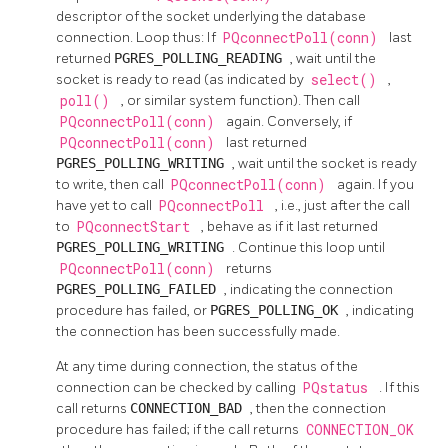
descriptor of the socket underlying the database
connection. Loop thus: If
PQconnectPoll(conn)
last
returned
PGRES_POLLING_READING
, wait until the
socket is ready to read (as indicated by
select()
,
poll()
, or similar system function). Then call
PQconnectPoll(conn)
again. Conversely, if
PQconnectPoll(conn)
last returned
PGRES_POLLING_WRITING
, wait until the socket is ready
to write, then call
PQconnectPoll(conn)
again. If you
have yet to call
PQconnectPoll
, i.e., just after the call
to
PQconnectStart
, behave as if it last returned
PGRES_POLLING_WRITING
. Continue this loop until
PQconnectPoll(conn)
returns
PGRES_POLLING_FAILED
, indicating the connection
procedure has failed, or
PGRES_POLLING_OK
, indicating
the connection has been successfully made.
At any time during connection, the status of the
connection can be checked by calling
PQstatus
. If this
call returns
CONNECTION_BAD
, then the connection
procedure has failed; if the call returns
CONNECTION_OK