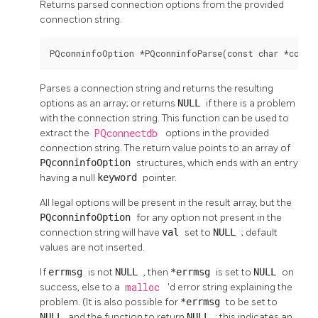
Returns parsed connection options from the provided
connection string.
PQconninfoOption *PQconninfoParse(const char *conni
Parses a connection string and returns the resulting
options as an array; or returns
NULL
if there is a problem
with the connection string. This function can be used to
extract the
PQconnectdb
options in the provided
connection string. The return value points to an array of
PQconninfoOption
structures, which ends with an entry
having a null
keyword
pointer.
All legal options will be present in the result array, but the
PQconninfoOption
for any option not present in the
connection string will have
val
set to
NULL
; default
values are not inserted.
If
errmsg
is not
NULL
, then
*errmsg
is set to
NULL
on
success, else to a
malloc
'd error string explaining the
problem. (It is also possible for
*errmsg
to be set to
NULL
and the function to return
NULL
; this indicates an