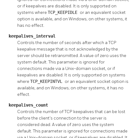
or if keepalives are disabled. It is only supported on
systems where
TCP_KEEPIDLE
or an equivalent socket
option is available, and on Windows; on other systems, it
has no effect.
keepalives_interval
Controls the number of seconds after which a TCP
keepalive message that is not acknowledged by the
server should be retransmitted. A value of zero uses the
system default. This parameter is ignored for
connections made via a Unix-domain socket, or if
keepalives are disabled. It is only supported on systems
where
TCP_KEEPINTVL
or an equivalent socket option is
available, and on Windows; on other systems, it has no
effect.
keepalives_count
Controls the number of TCP keepalives that can be lost
before the client's connection to the server is
considered dead. A value of zero uses the system
default. This parameter is ignored for connections made
via a Unix-domain socket, or if keepalives are disabled. It