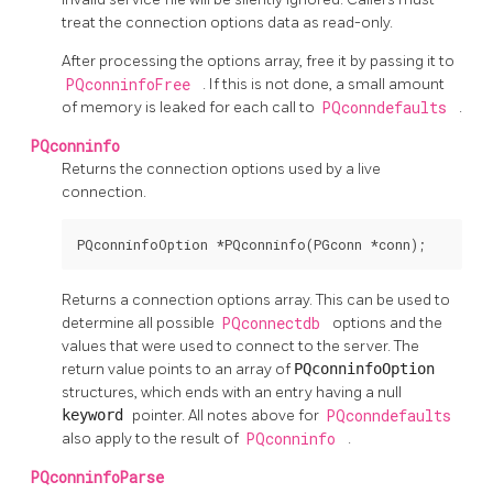
treat the connection options data as read-only.
After processing the options array, free it by passing it to
PQconninfoFree
. If this is not done, a small amount
of memory is leaked for each call to
PQconndefaults
.
PQconninfo
Returns the connection options used by a live
connection.
PQconninfoOption *PQconninfo(PGconn *conn);
Returns a connection options array. This can be used to
determine all possible
PQconnectdb
options and the
values that were used to connect to the server. The
return value points to an array of
PQconninfoOption
structures, which ends with an entry having a null
keyword
pointer. All notes above for
PQconndefaults
also apply to the result of
PQconninfo
.
PQconninfoParse