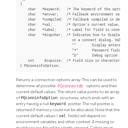
{

    char   *keyword;   /* The keyword of the option *
    char   *envvar;    /* Fallback environment variabl
    char   *compiled;  /* Fallback compiled in defaul
    char   *val;       /* Option's current value, or 
    char   *label;     /* Label for field in connect 
    char   *dispchar;  /* Indicates how to display th
                          in a connect dialog. Values 
                          ""        Display entered va
                          "*"       Password field - h
                          "D"       Debug option - do
    int     dispsize;  /* Field size in characters fo
} PQconninfoOption;
Returns a connection options array. This can be used to
determine all possible
PQconnectdb
options and their
current default values. The return value points to an array
of
PQconninfoOption
structures, which ends with an
entry having a null
keyword
pointer. The null pointer is
returned if memory could not be allocated. Note that the
current default values (
val
fields) will depend on
environment variables and other context. A missing or
invalid service file will be silently ignored. Callers must