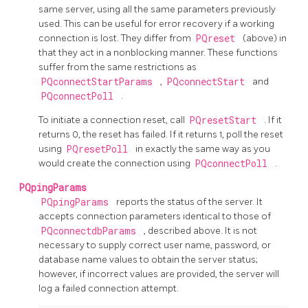
same server, using all the same parameters previously
used. This can be useful for error recovery if a working
connection is lost. They differ from
PQreset
(above) in
that they act in a nonblocking manner. These functions
suffer from the same restrictions as
PQconnectStartParams
,
PQconnectStart
and
PQconnectPoll
.
To initiate a connection reset, call
PQresetStart
. If it
returns 0, the reset has failed. If it returns 1, poll the reset
using
PQresetPoll
in exactly the same way as you
would create the connection using
PQconnectPoll
.
PQpingParams
PQpingParams
reports the status of the server. It
accepts connection parameters identical to those of
PQconnectdbParams
, described above. It is not
necessary to supply correct user name, password, or
database name values to obtain the server status;
however, if incorrect values are provided, the server will
log a failed connection attempt.