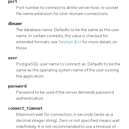
port
Port number to connect to at the server host, or socket
file name extension for Unix-domain connections.
dbname
The database name. Defaults to be the same as the user
name. In certain contexts, the value is checked for
extended formats; see
Section 31.1.1
for more details on
those.
user
PostgreSQL
user name to connect as. Defaults to be the
same as the operating system name of the user running
the application.
password
Password to be used if the server demands password
authentication.
connect_timeout
Maximum wait for connection, in seconds (write as a
decimal integer string). Zero or not specified means wait
indefinitely. It is not recommended to use a timeout of