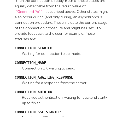
, then the connection is ready. Both of these states are
equally detectable from the return value of
PQconnectPoll
, described above. Other states might
also occur during (and only during) an asynchronous
connection procedure. These indicate the current stage
of the connection procedure and might be useful to
provide feedback to the user for example. These
statuses are:
CONNECTION_STARTED
Waiting for connection to be made.
CONNECTION_MADE
Connection OK; waiting to send.
CONNECTION_AWAITING_RESPONSE
Waiting for a response from the server.
CONNECTION_AUTH_OK
Received authentication; waiting for backend start-
up to finish.
CONNECTION_SSL_STARTUP