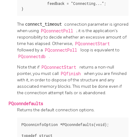
            feedback = "Connecting...";

}
The
connect_timeout
connection parameter is ignored
when using
PQconnectPoll
; it is the application's
responsibility to decide whether an excessive amount of
time has elapsed. Otherwise,
PQconnectStart
followed by a
PQconnectPoll
loop is equivalent to
PQconnectdb
.
Note that if
PQconnectStart
returns a non-null
pointer, you must call
PQfinish
when you are finished
with it, in order to dispose of the structure and any
associated memory blocks. This must be done even if
the connection attempt fails or is abandoned.
PQconndefaults
Returns the default connection options.
PQconninfoOption *PQconndefaults(void);

typedef struct
