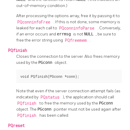
out-of-memory condition.)
After processing the options array, free it by passing it to
PQconninfoFree
. If this is not done, some memory is
leaked for each call to
PQconninfoParse
. Conversely,
if an error occurs and
errmsg
is not
NULL
, be sure to
free the error string using
PQfreemem
.
PQfinish
Closes the connection to the server. Also frees memory
used by the
PGconn
object.
void PQfinish(PGconn *conn);
Note that even if the server connection attempt fails (as
indicated by
PQstatus
), the application should call
PQfinish
to free the memory used by the
PGconn
object. The
PGconn
pointer must not be used again after
PQfinish
has been called.
PQreset