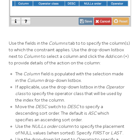
Use the fields in the
Columns
tab to to specify the column(s)
to which the constraint applies. Use the drop-down listbox
next to
Column
to select a column and click the
Add
icon (+)
to provide details of the action on the column:
The
Column
field is populated with the selection made
in the
Column
drop-down listbox.
If applicable, use the drop-down listbox in the
Operator
class
to specify the operator class that will be used by
the index for the column.
Move the
DESC
switch to
DESC
to specify a
descending sort order. The default is
ASC
which
specifies an ascending sort order.
Use the
NULLs order
column to specify the placement
of NULL values (when sorted). Specify
FIRST
or
LAST
.
Use the drop-down list next to
Operator
to specify a