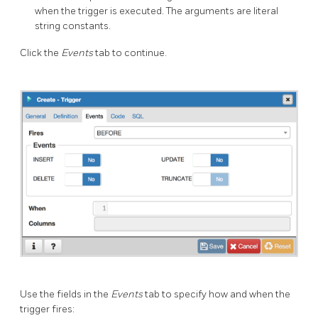
when the trigger is executed. The arguments are literal
string constants.
Click the
Events
tab to continue.
Use the fields in the
Events
tab to specify how and when the
trigger fires: