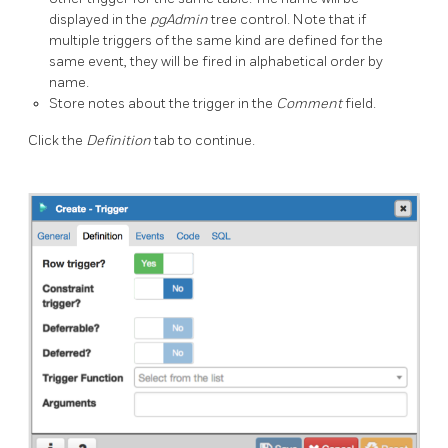
displayed in the
pgAdmin
tree control. Note that if
multiple triggers of the same kind are defined for the
same event, they will be fired in alphabetical order by
name.
Store notes about the trigger in the
Comment
field.
Click the
Definition
tab to continue.