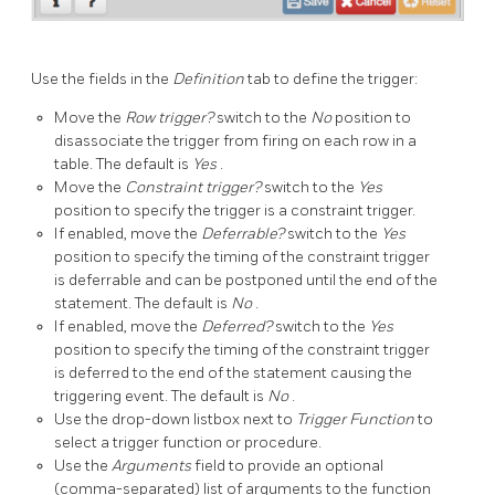
Use the fields in the
Definition
tab to define the trigger:
Move the
Row trigger?
switch to the
No
position to
disassociate the trigger from firing on each row in a
table. The default is
Yes
.
Move the
Constraint trigger?
switch to the
Yes
position to specify the trigger is a constraint trigger.
If enabled, move the
Deferrable?
switch to the
Yes
position to specify the timing of the constraint trigger
is deferrable and can be postponed until the end of the
statement. The default is
No
.
If enabled, move the
Deferred?
switch to the
Yes
position to specify the timing of the constraint trigger
is deferred to the end of the statement causing the
triggering event. The default is
No
.
Use the drop-down listbox next to
Trigger Function
to
select a trigger function or procedure.
Use the
Arguments
field to provide an optional
(comma-separated) list of arguments to the function