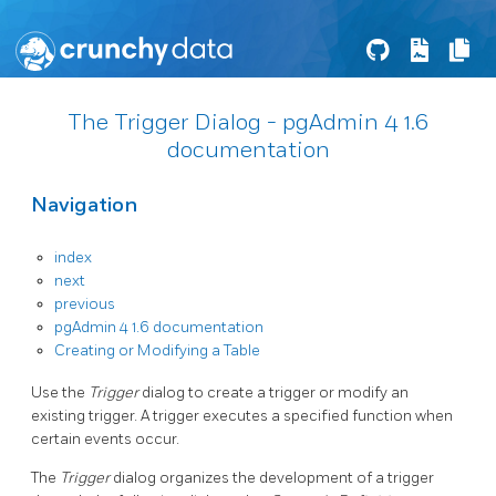
The Trigger Dialog - pgAdmin 4 1.6
documentation
Navigation
index
next
previous
pgAdmin 4 1.6 documentation
Creating or Modifying a Table
Use the
Trigger
dialog to create a trigger or modify an
existing trigger. A trigger executes a specified function when
certain events occur.
The
Trigger
dialog organizes the development of a trigger