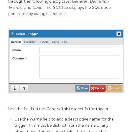
through the following dialog tabs:
General
,
Definition
,
Events
, and
Code
. The
SQL
tab displays the SQL code
generated by dialog selections.
Use the fields in the
General
tab to identify the trigger:
Use the
Name
field to add a descriptive name for the
trigger. This must be distinct from the name of any
other trigger for the same table. The name will be