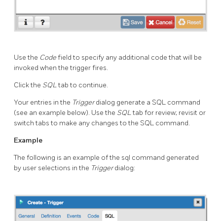
Use the
Code
field to specify any additional code that will be
invoked when the trigger fires.
Click the
SQL
tab to continue.
Your entries in the
Trigger
dialog generate a SQL command
(see an example below). Use the
SQL
tab for review; revisit or
switch tabs to make any changes to the SQL command.
Example
The following is an example of the sql command generated
by user selections in the
Trigger
dialog: