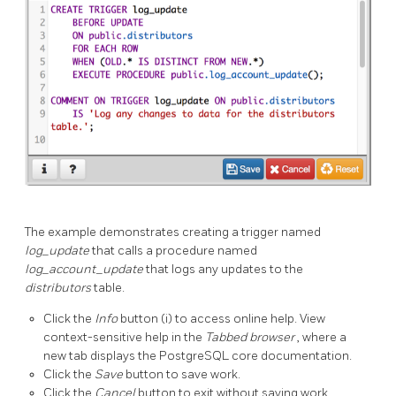
The example demonstrates creating a trigger named
log_update
that calls a procedure named
log_account_update
that logs any updates to the
distributors
table.
Click the
Info
button (i) to access online help. View
context-sensitive help in the
Tabbed browser
, where a
new tab displays the PostgreSQL core documentation.
Click the
Save
button to save work.
Click the
Cancel
button to exit without saving work.