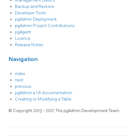
Management Basics
Backup and Restore
Developer Tools
pgAdmin Deployment
pgAdmin Project Contributions
pgAgent
Licence
Release Notes
Navigation
index
next
previous
pgAdmin 4 1.6 documentation
Creating or Modifying a Table
© Copyright 2013 - 2017, The pgAdmin Development Team.