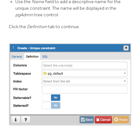
Use the
Name
field to add a descriptive name for the
unique constraint. The name will be displayed in the
pgAdmin
tree control.
Click the
Definition
tab to continue.