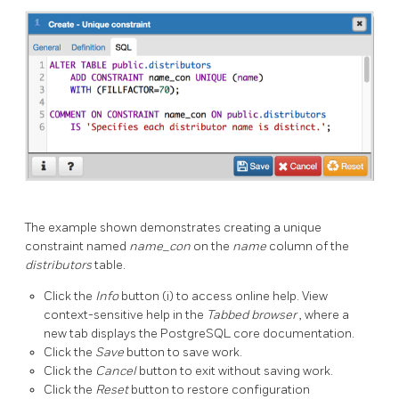
The example shown demonstrates creating a unique
constraint named
name_con
on the
name
column of the
distributors
table.
Click the
Info
button (i) to access online help. View
context-sensitive help in the
Tabbed browser
, where a
new tab displays the PostgreSQL core documentation.
Click the
Save
button to save work.
Click the
Cancel
button to exit without saving work.
Click the
Reset
button to restore configuration