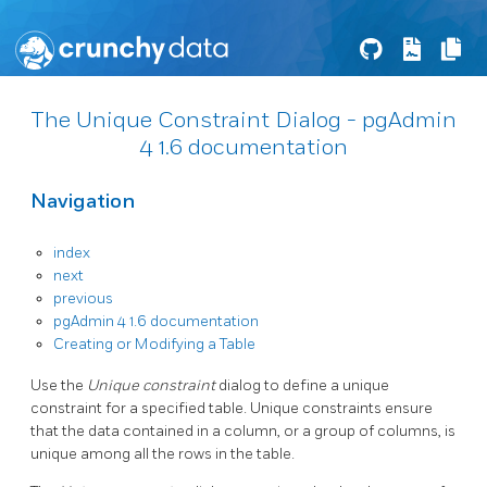
The Unique Constraint Dialog - pgAdmin
4 1.6 documentation
Navigation
index
next
previous
pgAdmin 4 1.6 documentation
Creating or Modifying a Table
Use the
Unique constraint
dialog to define a unique
constraint for a specified table. Unique constraints ensure
that the data contained in a column, or a group of columns, is
unique among all the rows in the table.