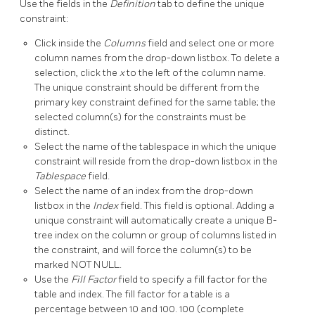
Use the fields in the
Definition
tab to define the unique
constraint:
Click inside the
Columns
field and select one or more
column names from the drop-down listbox. To delete a
selection, click the
x
to the left of the column name.
The unique constraint should be different from the
primary key constraint defined for the same table; the
selected column(s) for the constraints must be
distinct.
Select the name of the tablespace in which the unique
constraint will reside from the drop-down listbox in the
Tablespace
field.
Select the name of an index from the drop-down
listbox in the
Index
field. This field is optional. Adding a
unique constraint will automatically create a unique B-
tree index on the column or group of columns listed in
the constraint, and will force the column(s) to be
marked NOT NULL.
Use the
Fill Factor
field to specify a fill factor for the
table and index. The fill factor for a table is a
percentage between 10 and 100. 100 (complete