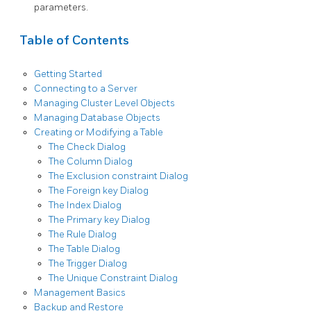
parameters.
Table of Contents
Getting Started
Connecting to a Server
Managing Cluster Level Objects
Managing Database Objects
Creating or Modifying a Table
The Check Dialog
The Column Dialog
The Exclusion constraint Dialog
The Foreign key Dialog
The Index Dialog
The Primary key Dialog
The Rule Dialog
The Table Dialog
The Trigger Dialog
The Unique Constraint Dialog
Management Basics
Backup and Restore