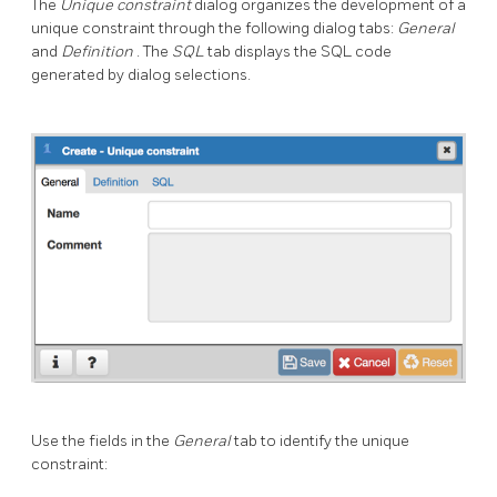
The
Unique constraint
dialog organizes the development of a
unique constraint through the following dialog tabs:
General
and
Definition
. The
SQL
tab displays the SQL code
generated by dialog selections.
Use the fields in the
General
tab to identify the unique
constraint: