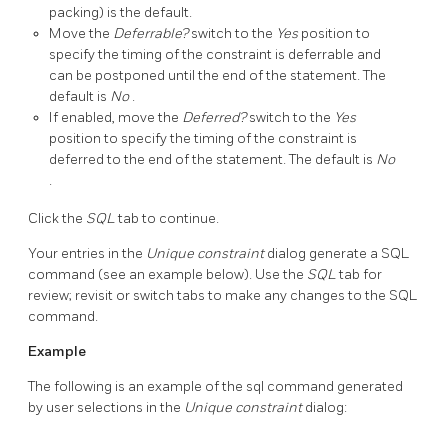
packing) is the default.
Move the
Deferrable?
switch to the
Yes
position to
specify the timing of the constraint is deferrable and
can be postponed until the end of the statement. The
default is
No
.
If enabled, move the
Deferred?
switch to the
Yes
position to specify the timing of the constraint is
deferred to the end of the statement. The default is
No
.
Click the
SQL
tab to continue.
Your entries in the
Unique constraint
dialog generate a SQL
command (see an example below). Use the
SQL
tab for
review; revisit or switch tabs to make any changes to the SQL
command.
Example
The following is an example of the sql command generated
by user selections in the
Unique constraint
dialog: