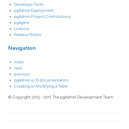
Developer Tools
pgAdmin Deployment
pgAdmin Project Contributions
pgAgent
Licence
Release Notes
Navigation
index
next
previous
pgAdmin 4 1.6 documentation
Creating or Modifying a Table
© Copyright 2013 - 2017, The pgAdmin Development Team.