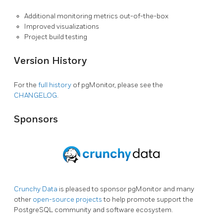
Additional monitoring metrics out-of-the-box
Improved visualizations
Project build testing
Version History
For the
full history
of pgMonitor, please see the
CHANGELOG
.
Sponsors
Crunchy Data
is pleased to sponsor pgMonitor and many
other
open-source projects
to help promote support the
PostgreSQL community and software ecosystem.