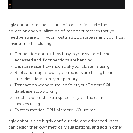
pgMonitor combines a suite of tools to facilitate the
collection and visualization of important metrics that you
need be aware of in your PostgreSQL database and your host
environment, including:
Connection counts: how busy is your system being
accessed and if connections are hanging
Database size: how much disk your cluster is using
Replication lag: know if your replicas are falling behind
in loading data from your primary
Transaction wraparound: don’t let your PostgreSQL
database stop working
Bloat: how much extra space are your tables and
indexes using
System metrics: CPU, Memory, I/O, uptime
pgMonitor is also highly configurable, and advanced users
can design their own metrics, visualizations, and add in other