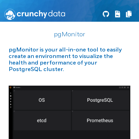
pgMonitor
pgMonitor
is your all-in-one tool to easily
create an environment to visualize the
health and performance of your
PostgreSQL
cluster.