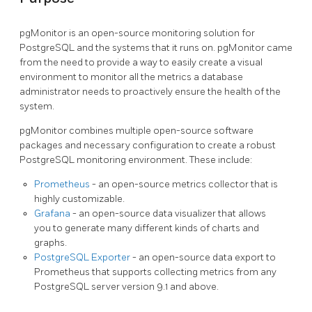
pgMonitor is an open-source monitoring solution for
PostgreSQL and the systems that it runs on. pgMonitor came
from the need to provide a way to easily create a visual
environment to monitor all the metrics a database
administrator needs to proactively ensure the health of the
system.
pgMonitor combines multiple open-source software
packages and necessary configuration to create a robust
PostgreSQL monitoring environment. These include:
Prometheus
- an open-source metrics collector that is
highly customizable.
Grafana
- an open-source data visualizer that allows
you to generate many different kinds of charts and
graphs.
PostgreSQL Exporter
- an open-source data export to
Prometheus that supports collecting metrics from any
PostgreSQL server version 9.1 and above.