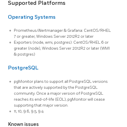
Supported Platforms
Operating Systems
Prometheus/Alertmanager & Grafana: CentOS/RHEL
7 or greater, Windows Server 2012R2 or later
Exporters (node, wmi, postgres): CentOS/RHEL 6 or
greater (node), Windows Server 2012R2 or later (WMI
& postgres)
PostgreSQL
pgMonitor plans to support all PostgreSQL versions
that are actively supported by the PostgreSQL
community. Once a major version of PostgreSQL
reaches its end-of-life (EOL), pgMonitor will cease
supporting that major version.
11, 10, 9.6, 9.5, 9.4
Known issues