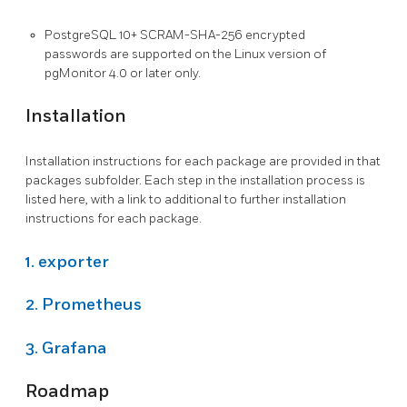
PostgreSQL 10+ SCRAM-SHA-256 encrypted
passwords are supported on the Linux version of
pgMonitor 4.0 or later only.
Installation
Installation instructions for each package are provided in that
packages subfolder. Each step in the installation process is
listed here, with a link to additional to further installation
instructions for each package.
1.
exporter
2.
Prometheus
3.
Grafana
Roadmap