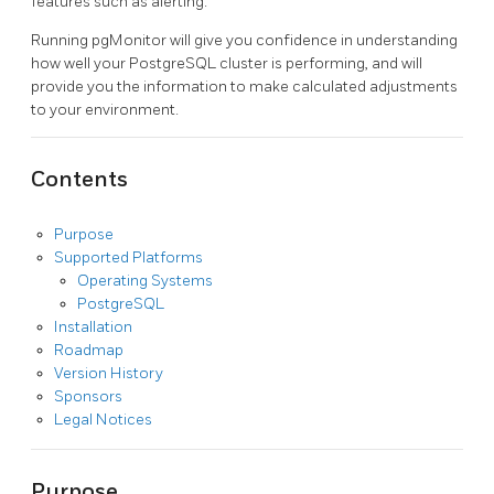
features such as alerting.
Running pgMonitor will give you confidence in understanding
how well your PostgreSQL cluster is performing, and will
provide you the information to make calculated adjustments
to your environment.
Contents
Purpose
Supported Platforms
Operating Systems
PostgreSQL
Installation
Roadmap
Version History
Sponsors
Legal Notices
Purpose