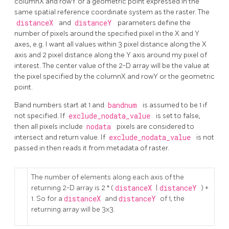
columnX and rowY or a geometric point expressed in the
same spatial reference coordinate system as the raster. The
distanceX
and
distanceY
parameters define the
number of pixels around the specified pixel in the X and Y
axes, e.g. I want all values within 3 pixel distance along the X
axis and 2 pixel distance along the Y axis around my pixel of
interest. The center value of the 2-D array will be the value at
the pixel specified by the columnX and rowY or the geometric
point.
Band numbers start at 1 and
bandnum
is assumed to be 1 if
not specified. If
exclude_nodata_value
is set to false,
then all pixels include
nodata
pixels are considered to
intersect and return value. If
exclude_nodata_value
is not
passed in then reads it from metadata of raster.
The number of elements along each axis of the
returning 2-D array is 2 * (
distanceX
|
distanceY
) +
1. So for a
distanceX
and
distanceY
of 1, the
returning array will be 3x3.