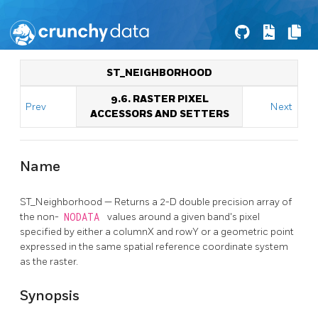
ST_NEIGHBORHOOD
9.6. RASTER PIXEL
Prev
Next
ACCESSORS AND SETTERS
Name
ST_Neighborhood — Returns a 2-D double precision array of
the non-
NODATA
values around a given band's pixel
specified by either a columnX and rowY or a geometric point
expressed in the same spatial reference coordinate system
as the raster.
Synopsis