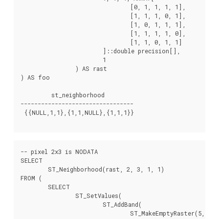
				[0, 1, 1, 1, 1],

				[1, 1, 1, 0, 1],

				[1, 0, 1, 1, 1],

				[1, 1, 1, 1, 0],

				[1, 1, 0, 1, 1]

			]::double precision[],

			1

		) AS rast

) AS foo

         st_neighborhood

---------------------------------

 {{NULL,1,1},{1,1,NULL},{1,1,1}}

-- pixel 2x3 is NODATA

SELECT

	ST_Neighborhood(rast, 2, 3, 1, 1)

FROM (

	SELECT

		ST_SetValues(

			ST_AddBand(

				ST_MakeEmptyRaster(5, 5, -2, 2, 1, -1, 0, 0, 0),
