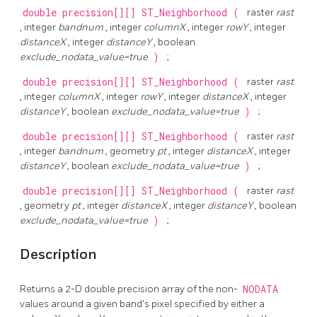
double precision[][]
ST_Neighborhood
(
raster
rast
, integer
bandnum
, integer
columnX
, integer
rowY
, integer
distanceX
, integer
distanceY
, boolean
exclude_nodata_value=true
)
;
double precision[][]
ST_Neighborhood
(
raster
rast
, integer
columnX
, integer
rowY
, integer
distanceX
, integer
distanceY
, boolean
exclude_nodata_value=true
)
;
double precision[][]
ST_Neighborhood
(
raster
rast
, integer
bandnum
, geometry
pt
, integer
distanceX
, integer
distanceY
, boolean
exclude_nodata_value=true
)
;
double precision[][]
ST_Neighborhood
(
raster
rast
, geometry
pt
, integer
distanceX
, integer
distanceY
, boolean
exclude_nodata_value=true
)
;
Description
Returns a 2-D double precision array of the non-
NODATA
values around a given band's pixel specified by either a