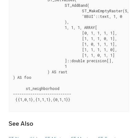
			ST_AddBand(

				ST_MakeEmptyRaster(5, 5, -2, 2, 1, -1, 0, 0, 0),

				'8BUI'::text, 1, 0

			),

			1, 1, 1, ARRAY[

				[0, 1, 1, 1, 1],

				[1, 1, 1, 0, 1],

				[1, 0, 1, 1, 1],

				[1, 1, 1, 1, 0],

				[1, 1, 0, 1, 1]

			]::double precision[],

			1

		) AS rast

) AS foo

      st_neighborhood

---------------------------

 {{1,0,1},{1,1,1},{0,1,1}}

See Also