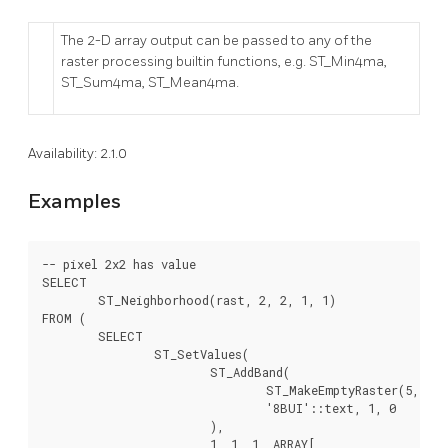
The 2-D array output can be passed to any of the
raster processing builtin functions, e.g. ST_Min4ma,
ST_Sum4ma, ST_Mean4ma.
Availability: 2.1.0
Examples
-- pixel 2x2 has value

SELECT

	ST_Neighborhood(rast, 2, 2, 1, 1)

FROM (

	SELECT

		ST_SetValues(

			ST_AddBand(

				ST_MakeEmptyRaster(5, 5, -2, 2, 1, -1, 0, 0, 0),

				'8BUI'::text, 1, 0

			),

			1, 1, 1, ARRAY[
