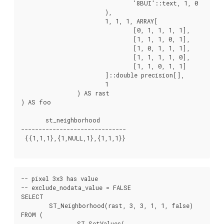
				'8BUI'::text, 1, 0

			),

			1, 1, 1, ARRAY[

				[0, 1, 1, 1, 1],

				[1, 1, 1, 0, 1],

				[1, 0, 1, 1, 1],

				[1, 1, 1, 1, 0],

				[1, 1, 0, 1, 1]

			]::double precision[],

			1

		) AS rast

) AS foo

       st_neighborhood

------------------------------

 {{1,1,1},{1,NULL,1},{1,1,1}}

-- pixel 3x3 has value

-- exclude_nodata_value = FALSE

SELECT

	ST_Neighborhood(rast, 3, 3, 1, 1, false)

FROM (

		ST_SetValues(
