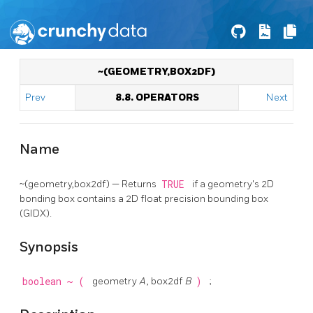
~(GEOMETRY,BOX2DF)
Prev
8.8. OPERATORS
Next
Name
~(geometry,box2df) — Returns
TRUE
if a geometry's 2D
bonding box contains a 2D float precision bounding box
(GIDX).
Synopsis
boolean
~
(
geometry
A
, box2df
B
)
;