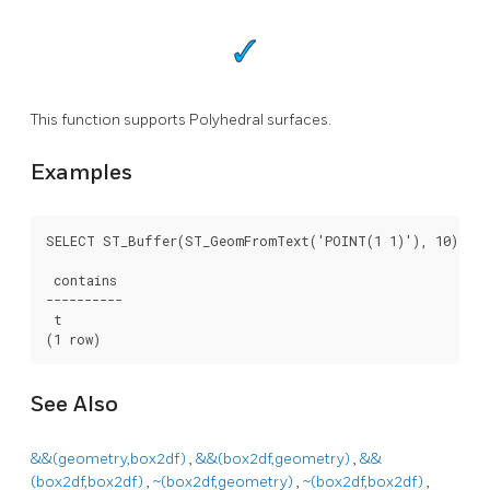
This function supports Polyhedral surfaces.
Examples
SELECT ST_Buffer(ST_GeomFromText('POINT(1 1)'), 10) ~ S
 contains

----------

 t

(1 row)
See Also
&&(geometry,box2df)
,
&&(box2df,geometry)
,
&&
(box2df,box2df)
,
~(box2df,geometry)
,
~(box2df,box2df)
,