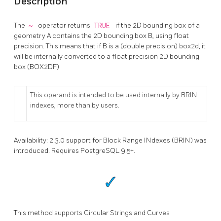
Description
The
~
operator returns
TRUE
if the 2D bounding box of a
geometry A contains the 2D bounding box B, using float
precision. This means that if B is a (double precision) box2d, it
will be internally converted to a float precision 2D bounding
box (BOX2DF)
This operand is intended to be used internally by BRIN
indexes, more than by users.
Availability: 2.3.0 support for Block Range INdexes (BRIN) was
introduced. Requires PostgreSQL 9.5+.
This method supports Circular Strings and Curves