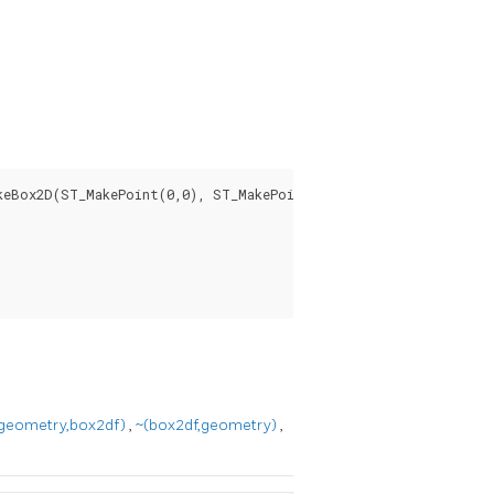
eBox2D(ST_MakePoint(0,0), ST_MakePoint(5,5)) AS is_contained;

geometry,box2df)
,
~(box2df,geometry)
,