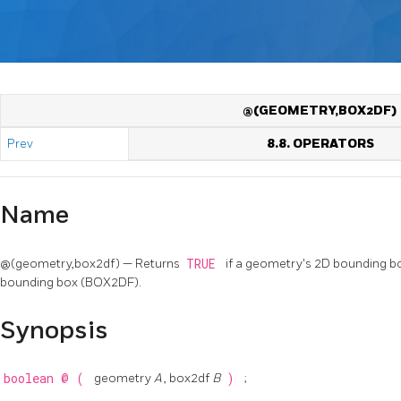
@(GEOMETRY,BOX2DF)
Prev
8.8. OPERATORS
Name
@(geometry,box2df) — Returns
TRUE
if a geometry's 2D bounding bo
bounding box (BOX2DF).
Synopsis
boolean
@
(
geometry
A
, box2df
B
)
;