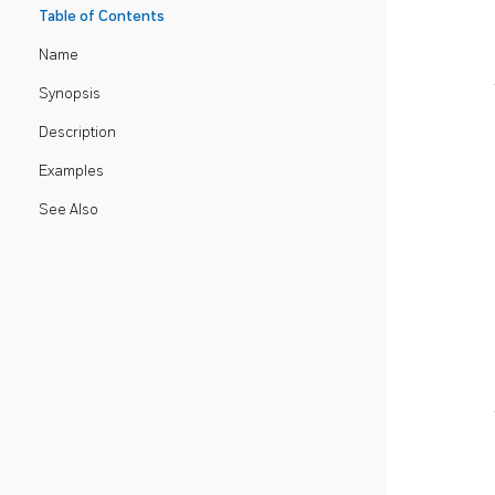
Table of Contents
Name
Synopsis
Description
Examples
See Also