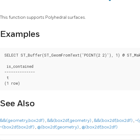
This function supports Polyhedral surfaces.
Examples
SELECT ST_Buffer(ST_GeomFromText('POINT(2 2)'), 1) @ ST_Mak
 is_contained

--------------

 t

(1 row)
See Also
&&(geometry,box2df)
,
&&(box2df,geometry)
,
&&(box2df,box2df)
,
~(
~(box2df,box2df)
,
@(box2df,geometry)
,
@(box2df,box2df)