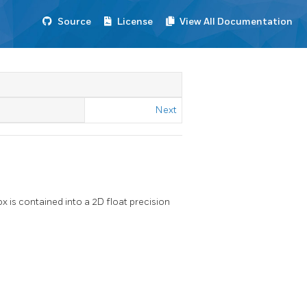
Source
License
View All Documentation
Next
x is contained into a 2D float precision