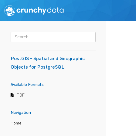
PostGIS - Spatial and Geographic
Objects for PostgreSQL
Available Formats
PDF
Navigation
Home