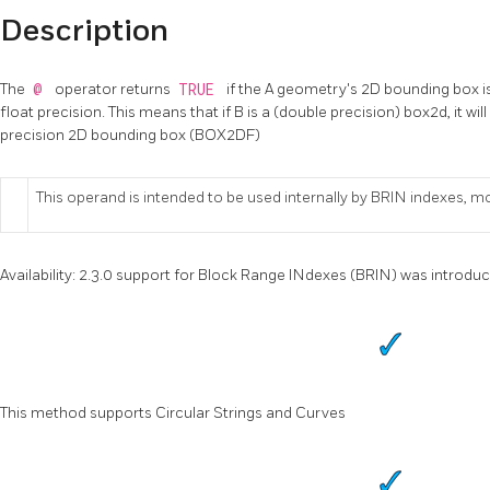
Description
The
@
operator returns
TRUE
if the A geometry's 2D bounding box i
float precision. This means that if B is a (double precision) box2d, it wil
precision 2D bounding box (BOX2DF)
This operand is intended to be used internally by BRIN indexes, m
Availability: 2.3.0 support for Block Range INdexes (BRIN) was introdu
This method supports Circular Strings and Curves