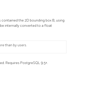
s contained the 2D bounding box B, using
l be internally converted to a float
ore than by users.
ced. Requires PostgreSQL 9.5+.