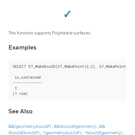
This function supports Polyhedral surfaces.
Examples
SELECT ST_MakeBox2D(ST_MakePoint(2,2), ST_MakePoint(3,3
 is_contained

--------------

 t

(1 row)
See Also
&&(geometry,box2df)
,
&&(box2df,geometry)
,
&&
(box2df,box2df)
,
~(geometry,box2df)
,
~(box2df,geometry)
,