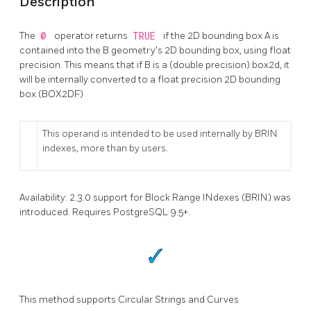
Description
The
@
operator returns
TRUE
if the 2D bounding box A is
contained into the B geometry's 2D bounding box, using float
precision. This means that if B is a (double precision) box2d, it
will be internally converted to a float precision 2D bounding
box (BOX2DF)
This operand is intended to be used internally by BRIN
indexes, more than by users.
Availability: 2.3.0 support for Block Range INdexes (BRIN) was
introduced. Requires PostgreSQL 9.5+.
This method supports Circular Strings and Curves