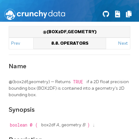
@(BOX2DF,GEOMETRY)
Prev
8.8. OPERATORS
Next
Name
@(box2df,geometry) — Returns
TRUE
if a 2D float precision
bounding box (BOX2DF) is contained into a geometry's 2D
bounding box.
Synopsis
boolean
@
(
box2df
A
, geometry
B
)
;