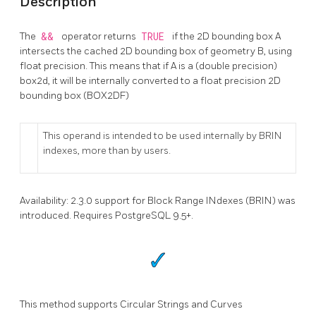
Description
The
&&
operator returns
TRUE
if the 2D bounding box A
intersects the cached 2D bounding box of geometry B, using
float precision. This means that if A is a (double precision)
box2d, it will be internally converted to a float precision 2D
bounding box (BOX2DF)
This operand is intended to be used internally by BRIN
indexes, more than by users.
Availability: 2.3.0 support for Block Range INdexes (BRIN) was
introduced. Requires PostgreSQL 9.5+.
This method supports Circular Strings and Curves