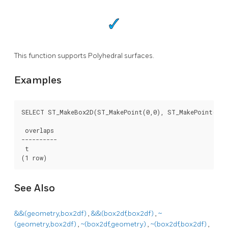
This function supports Polyhedral surfaces.
Examples
SELECT ST_MakeBox2D(ST_MakePoint(0,0), ST_MakePoint(2,2)
 overlaps

----------

 t

(1 row)
See Also
&&(geometry,box2df)
,
&&(box2df,box2df)
,
~
(geometry,box2df)
,
~(box2df,geometry)
,
~(box2df,box2df)
,