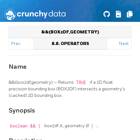
&&(BOX2DF,GEOMETRY)
Prev
8.8. OPERATORS
Next
Name
&&(box2df,geometry) — Returns
TRUE
if a 2D float
precision bounding box (BOX2DF) intersects a geometry's
(cached) 2D bounding box.
Synopsis
boolean
&&
(
box2df
A
, geometry
B
)
;