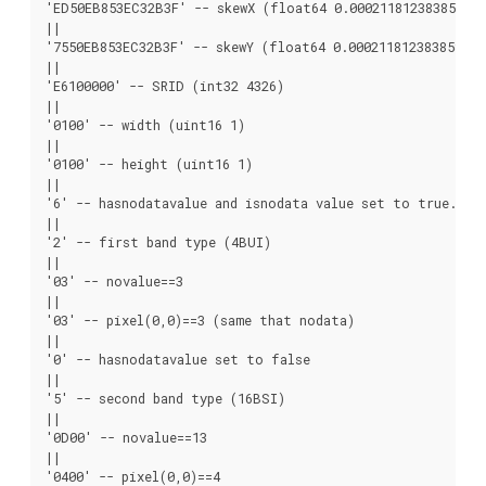
'ED50EB853EC32B3F' -- skewX (float64 0.000211812383858707)
||

'7550EB853EC32B3F' -- skewY (float64 0.000211812383858704)
||

'E6100000' -- SRID (int32 4326)

||

'0100' -- width (uint16 1)

||

'0100' -- height (uint16 1)

||

'6' -- hasnodatavalue and isnodata value set to true.

||

'2' -- first band type (4BUI)

||

'03' -- novalue==3

||

'03' -- pixel(0,0)==3 (same that nodata)

||

'0' -- hasnodatavalue set to false

||

'5' -- second band type (16BSI)

||

'0D00' -- novalue==13

||

'0400' -- pixel(0,0)==4
