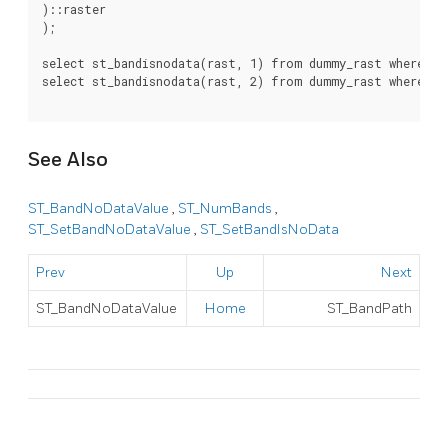
)::raster

);

select st_bandisnodata(rast, 1) from dummy_rast where rid
select st_bandisnodata(rast, 2) from dummy_rast where rid
See Also
ST_BandNoDataValue
,
ST_NumBands
,
ST_SetBandNoDataValue
,
ST_SetBandIsNoData
Prev
Up
Next
ST_BandNoDataValue
Home
ST_BandPath