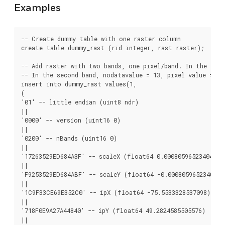
Examples
-- Create dummy table with one raster column

create table dummy_rast (rid integer, rast raster);

-- Add raster with two bands, one pixel/band. In the firs
-- In the second band, nodatavalue = 13, pixel value = 4

insert into dummy_rast values(1,

(

'01' -- little endian (uint8 ndr)

||

'0000' -- version (uint16 0)

||

'0200' -- nBands (uint16 0)

||

'17263529ED684A3F' -- scaleX (float64 0.000805965234044584
||

'F9253529ED684ABF' -- scaleY (float64 -0.00080596523404458
||

'1C9F33CE69E352C0' -- ipX (float64 -75.5533328537098)

||

'718F0E9A27A44840' -- ipY (float64 49.2824585505576)

||
