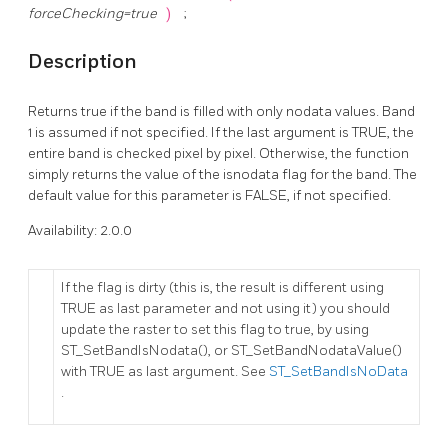
forceChecking=true
)
;
Description
Returns true if the band is filled with only nodata values. Band
1 is assumed if not specified. If the last argument is TRUE, the
entire band is checked pixel by pixel. Otherwise, the function
simply returns the value of the isnodata flag for the band. The
default value for this parameter is FALSE, if not specified.
Availability: 2.0.0
If the flag is dirty (this is, the result is different using
TRUE as last parameter and not using it) you should
update the raster to set this flag to true, by using
ST_SetBandIsNodata(), or ST_SetBandNodataValue()
with TRUE as last argument. See
ST_SetBandIsNoData
.