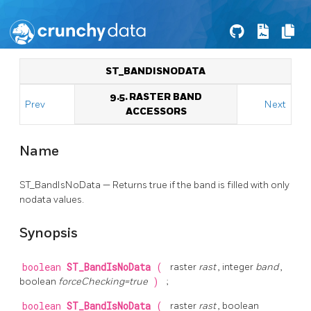
ST_BANDISNODATA
9.5. RASTER BAND
Prev
Next
ACCESSORS
Name
ST_BandIsNoData — Returns true if the band is filled with only
nodata values.
Synopsis
boolean
ST_BandIsNoData
(
raster
rast
, integer
band
,
boolean
forceChecking=true
)
;
boolean
ST_BandIsNoData
(
raster
rast
, boolean