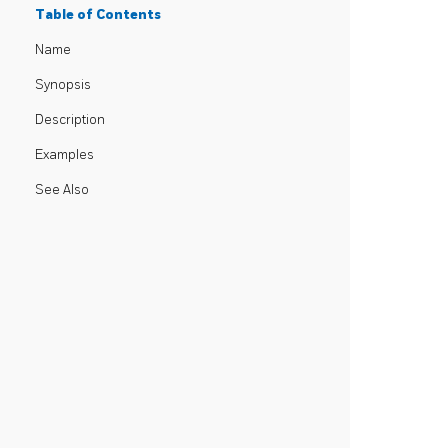
Table of Contents
Name
Synopsis
Description
Examples
See Also