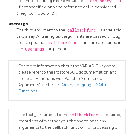
Height of resulting matrix would be
2*distancey + 1
.If not specified only the reference cell is considered
(neighborhood of 0).
userargs
The third argument to the
callbackfunc
is a
variadic
text
array. All trailing text arguments are passed through
to the specified
callbackfunc
, and are contained in
the
userargs
argument.
For more information about the VARIADIC keyword,
please refer to the PostgreSQL documentation and
the "SQL Functions with Variable Numbers of
Arguments" section of
Query Language (SQL)
Functions
.
The
text[]
argument to the
callbackfunc
is required,
regardless of whether you choose to pass any
arguments to the callback function for processing or
not.