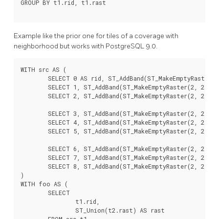
GROUP BY t1.rid, t1.rast

Example like the prior one for tiles of a coverage with
neighborhood but works with PostgreSQL 9.0.
WITH src AS (

	SELECT 0 AS rid, ST_AddBand(ST_MakeEmptyRaster(2, 2, 0, 0, 1, -1, 0, 0, 0), 1, '16BUI', 1, 0) AS rast UNION ALL

	SELECT 1, ST_AddBand(ST_MakeEmptyRaster(2, 2, 2, 0, 1, -1, 0, 0, 0), 1, '16BUI', 2, 0) AS rast UNION ALL

	SELECT 2, ST_AddBand(ST_MakeEmptyRaster(2, 2, 4, 0, 1, -1, 0, 0, 0), 1, '16BUI', 3, 0) AS rast UNION ALL

	SELECT 3, ST_AddBand(ST_MakeEmptyRaster(2, 2, 0, -2, 1, -1, 0, 0, 0), 1, '16BUI', 10, 0) AS rast UNION ALL

	SELECT 4, ST_AddBand(ST_MakeEmptyRaster(2, 2, 2, -2, 1, -1, 0, 0, 0), 1, '16BUI', 20, 0) AS rast UNION ALL

	SELECT 5, ST_AddBand(ST_MakeEmptyRaster(2, 2, 4, -2, 1, -1, 0, 0, 0), 1, '16BUI', 30, 0) AS rast UNION ALL

	SELECT 6, ST_AddBand(ST_MakeEmptyRaster(2, 2, 0, -4, 1, -1, 0, 0, 0), 1, '16BUI', 100, 0) AS rast UNION ALL

	SELECT 7, ST_AddBand(ST_MakeEmptyRaster(2, 2, 2, -4, 1, -1, 0, 0, 0), 1, '16BUI', 200, 0) AS rast UNION ALL

	SELECT 8, ST_AddBand(ST_MakeEmptyRaster(2, 2, 4, -4, 1, -1, 0, 0, 0), 1, '16BUI', 300, 0) AS rast

)

WITH foo AS (

	SELECT

		t1.rid,

		ST_Union(t2.rast) AS rast

	FROM src t1
