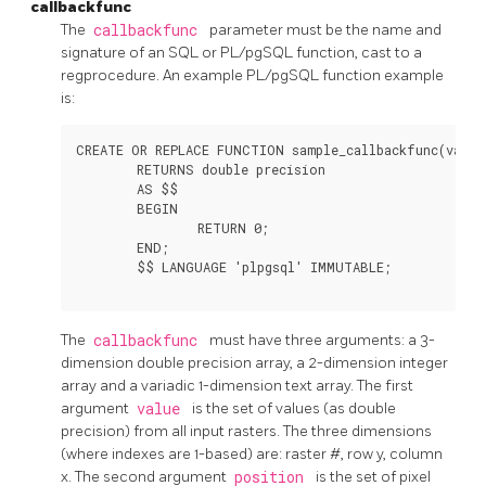
callbackfunc
The
callbackfunc
parameter must be the name and
signature of an SQL or PL/pgSQL function, cast to a
regprocedure. An example PL/pgSQL function example
is:
CREATE OR REPLACE FUNCTION sample_callbackfunc(value
	RETURNS double precision

	AS $$

	BEGIN

		RETURN 0;

	END;

	$$ LANGUAGE 'plpgsql' IMMUTABLE;

The
callbackfunc
must have three arguments: a 3-
dimension double precision array, a 2-dimension integer
array and a variadic 1-dimension text array. The first
argument
value
is the set of values (as double
precision) from all input rasters. The three dimensions
(where indexes are 1-based) are: raster #, row y, column
x. The second argument
position
is the set of pixel