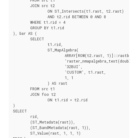
	JOIN src t2

		ON ST_Intersects(t1.rast, t2.rast)

		AND t2.rid BETWEEN 0 AND 8

	WHERE t1.rid = 4

	GROUP BY t1.rid

), bar AS (

	SELECT

		t1.rid,

		ST_MapAlgebra(

			ARRAY[ROW(t2.rast, 1)]::rastbandarg[],

			'raster_nmapalgebra_test(double precision[], int[], text[])'::regprocedure,

			'32BUI',

			'CUSTOM', t1.rast,

			1, 1

		) AS rast

	FROM src t1

	JOIN foo t2

		ON t1.rid = t2.rid

)

SELECT

	rid,

	(ST_Metadata(rast)),

	(ST_BandMetadata(rast, 1)),

	ST_Value(rast, 1, 1, 1)
