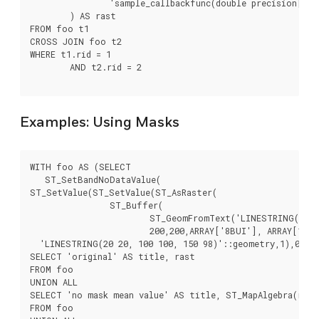
		'sample_callbackfunc(double precision[], int[], text[])'::regprocedure

	) AS rast

FROM foo t1

CROSS JOIN foo t2

WHERE t1.rid = 1

	AND t2.rid = 2

Examples: Using Masks
WITH foo AS (SELECT

   ST_SetBandNoDataValue(

ST_SetValue(ST_SetValue(ST_AsRaster(

		ST_Buffer(

			ST_GeomFromText('LINESTRING(50 50,100 90,100 50)'), 5,'join=bevel'),

			200,200,ARRAY['8BUI'], ARRAY[100], ARRAY[0]), ST_Buffer('POINT(70 70)'::geometry,10,'quad_segs=1') ,50),

  'LINESTRING(20 20, 100 100, 150 98)'::geometry,1),0)  A
SELECT 'original' AS title, rast

FROM foo

UNION ALL

SELECT 'no mask mean value' AS title, ST_MapAlgebra(rast
FROM foo
