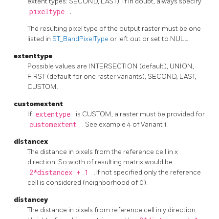
extent types: SECOND, LAST). If in doubt, always specify
pixeltype
.
The resulting pixel type of the output raster must be one
listed in
ST_BandPixelType
or left out or set to NULL.
extenttype
Possible values are INTERSECTION (default), UNION,
FIRST (default for one raster variants), SECOND, LAST,
CUSTOM.
customextent
If
extentype
is CUSTOM, a raster must be provided for
customextent
. See example 4 of Variant 1.
distancex
The distance in pixels from the reference cell in x
direction. So width of resulting matrix would be
2*distancex + 1
.If not specified only the reference
cell is considered (neighborhood of 0).
distancey
The distance in pixels from reference cell in y direction.