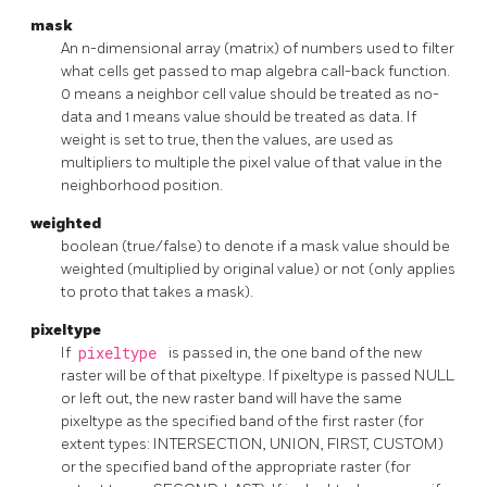
mask
An n-dimensional array (matrix) of numbers used to filter
what cells get passed to map algebra call-back function.
0 means a neighbor cell value should be treated as no-
data and 1 means value should be treated as data. If
weight is set to true, then the values, are used as
multipliers to multiple the pixel value of that value in the
neighborhood position.
weighted
boolean (true/false) to denote if a mask value should be
weighted (multiplied by original value) or not (only applies
to proto that takes a mask).
pixeltype
If
pixeltype
is passed in, the one band of the new
raster will be of that pixeltype. If pixeltype is passed NULL
or left out, the new raster band will have the same
pixeltype as the specified band of the first raster (for
extent types: INTERSECTION, UNION, FIRST, CUSTOM)
or the specified band of the appropriate raster (for