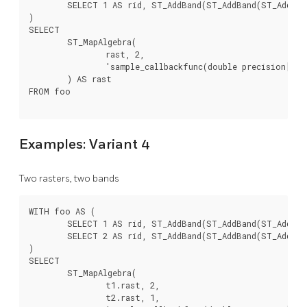
	SELECT 1 AS rid, ST_AddBand(ST_AddBand(ST_AddBand(ST_MakeEmptyRaster(2, 2, 0, 0, 1, -1, 0, 0, 0), 1, '16BUI', 1, 0), 2, '8BUI', 10, 0), 3, '32BUI', 100, 0) AS rast

)

SELECT

	ST_MapAlgebra(

		rast, 2,

		'sample_callbackfunc(double precision[], int[], text[])'::regprocedure

	) AS rast

FROM foo

Examples: Variant 4
Two rasters, two bands
WITH foo AS (

	SELECT 1 AS rid, ST_AddBand(ST_AddBand(ST_AddBand(ST_MakeEmptyRaster(2, 2, 0, 0, 1, -1, 0, 0, 0), 1, '16BUI', 1, 0), 2, '8BUI', 10, 0), 3, '32BUI', 100, 0) AS rast UNION ALL

	SELECT 2 AS rid, ST_AddBand(ST_AddBand(ST_AddBand(ST_MakeEmptyRaster(2, 2, 0, 1, 1, -1, 0, 0, 0), 1, '16BUI', 2, 0), 2, '8BUI', 20, 0), 3, '32BUI', 300, 0) AS rast

)

SELECT

	ST_MapAlgebra(

		t1.rast, 2,

		t2.rast, 1,
