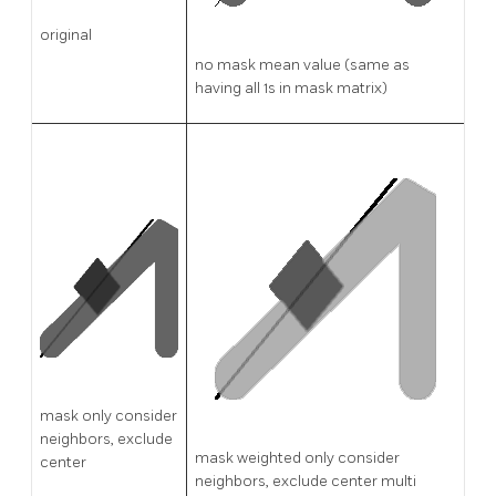
original
no mask mean value (same as
having all 1s in mask matrix)
mask only consider
neighbors, exclude
mask weighted only consider
center
neighbors, exclude center multi