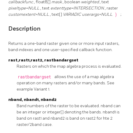
callbackfunc
, float8[]
mask
, boolean
weighted
, text
pixeltype=NULL
, text
extenttype=INTERSECTION
, raster
customextent=NULL
, text[]
VARIADIC userargs=NULL
)
;
Description
Returns a one-band raster given one or more input rasters,
band indexes and one user-specified callback function.
rast,rast1,rast2, rastbandargset
Rasters on which the map algebra process is evaluated.
rastbandargset
allows the use of a map algebra
operation on many rasters and/or many bands. See
example Variant 1.
nband, nband1, nband2
Band numbers of the raster to be evaluated. nband can
be an integer or integer[] denoting the bands. nband1 is
band on rast1 and nband2 is band on rast2 for hte 2
raster/2band case.