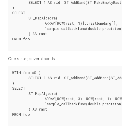
	SELECT 1 AS rid, ST_AddBand(ST_MakeEmptyRaster(2, 2, 0, 0, 1, -1, 0, 0, 0), 1, '16BUI', 1, 0) AS rast

)

SELECT

	ST_MapAlgebra(

		ARRAY[ROW(rast, 1)]::rastbandarg[],

		'sample_callbackfunc(double precision[], int[], text[])'::regprocedure

	) AS rast

FROM foo

One raster, several bands
WITH foo AS (

	SELECT 1 AS rid, ST_AddBand(ST_AddBand(ST_AddBand(ST_MakeEmptyRaster(2, 2, 0, 0, 1, -1, 0, 0, 0), 1, '16BUI', 1, 0), 2, '8BUI', 10, 0), 3, '32BUI', 100, 0) AS rast

)

SELECT

	ST_MapAlgebra(

		ARRAY[ROW(rast, 3), ROW(rast, 1), ROW(rast, 3), ROW(rast, 2)]::rastbandarg[],

		'sample_callbackfunc(double precision[], int[], text[])'::regprocedure

	) AS rast

FROM foo
