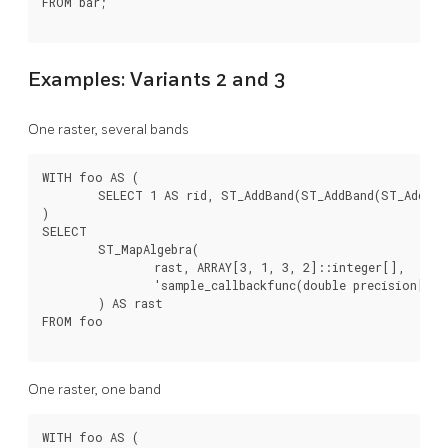
FROM bar;

Examples: Variants 2 and 3
One raster, several bands
WITH foo AS (

	SELECT 1 AS rid, ST_AddBand(ST_AddBand(ST_AddBand(ST_MakeEmptyRaster(2, 2, 0, 0, 1, -1, 0, 0, 0), 1, '16BUI', 1, 0), 2, '8BUI', 10, 0), 3, '32BUI', 100, 0) AS rast

)

SELECT

	ST_MapAlgebra(

		rast, ARRAY[3, 1, 3, 2]::integer[],

		'sample_callbackfunc(double precision[], int[], text[])'::regprocedure

	) AS rast

FROM foo

One raster, one band
WITH foo AS (
