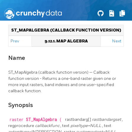
ST_MAPALGEBRA (CALLBACK FUNCTION VERSION)
Prev
9.12.1. MAP ALGEBRA
Next
Name
ST_MapAlgebra (callback function version) — Callback
function version - Returns a one-band raster given one or
more input rasters, band indexes and one user-specified
callback function.
Synopsis
raster
ST_MapAlgebra
(
rastbandarg[]
rastbandargset
,
regprocedure
callbackfunc
, text
pixeltype=NULL
, text
extenttype=INTERSECTION
, raster
customextent=NULL
,