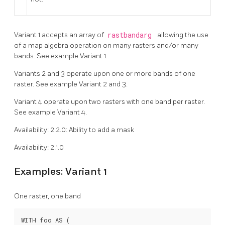
Variant 1 accepts an array of
rastbandarg
allowing the use
of a map algebra operation on many rasters and/or many
bands. See example Variant 1.
Variants 2 and 3 operate upon one or more bands of one
raster. See example Variant 2 and 3.
Variant 4 operate upon two rasters with one band per raster.
See example Variant 4.
Availability: 2.2.0: Ability to add a mask
Availability: 2.1.0
Examples: Variant 1
One raster, one band
WITH foo AS (
