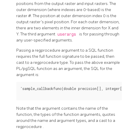
positions from the output raster and input rasters. The
outer dimension (where indexes are 0-based) is the
raster #. The position at outer dimension index 0 is the
output raster's pixel position. For each outer dimension,
there are two elements in the inner dimension for X and
Y. The third argument
userargs
is for passing through
any user-specified arguments.
Passing a
regprocedure
argument to a SQL function
requires the full function signature to be passed, then
cast to a
regprocedure
type. To pass the above example
PL/pgSQL function as an argument, the SQL for the
argument is:
'sample_callbackfunc(double precision[], integer[], t
Note that the argument contains the name of the
function, the types of the function arguments, quotes
around the name and argument types, and a cast to a
regprocedure
.