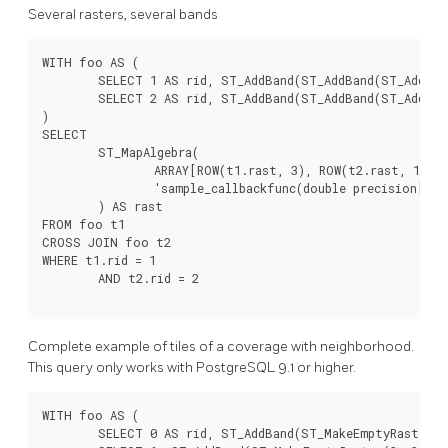
Several rasters, several bands
WITH foo AS (

	SELECT 1 AS rid, ST_AddBand(ST_AddBand(ST_AddBand(ST_MakeEmptyRaster(2, 2, 0, 0, 1, -1, 0, 0, 0), 1, '16BUI', 1, 0), 2, '8BUI', 10, 0), 3, '32BUI', 100, 0) AS rast UNION ALL

	SELECT 2 AS rid, ST_AddBand(ST_AddBand(ST_AddBand(ST_MakeEmptyRaster(2, 2, 0, 1, 1, -1, 0, 0, 0), 1, '16BUI', 2, 0), 2, '8BUI', 20, 0), 3, '32BUI', 300, 0) AS rast

)

SELECT

	ST_MapAlgebra(

		ARRAY[ROW(t1.rast, 3), ROW(t2.rast, 1), ROW(t2.rast, 3), ROW(t1.rast, 2)]::rastbandarg[],

		'sample_callbackfunc(double precision[], int[], text[])'::regprocedure

	) AS rast

FROM foo t1

CROSS JOIN foo t2

WHERE t1.rid = 1

	AND t2.rid = 2

Complete example of tiles of a coverage with neighborhood.
This query only works with PostgreSQL 9.1 or higher.
WITH foo AS (

	SELECT 0 AS rid, ST_AddBand(ST_MakeEmptyRaster(2, 2, 0, 0, 1, -1, 0, 0, 0), 1, '16BUI', 1, 0) AS rast UNION ALL
