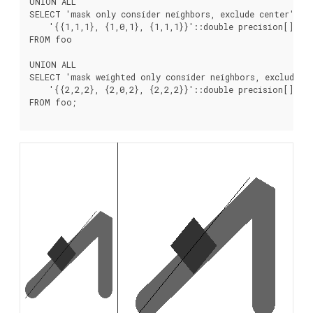
UNION ALL

SELECT 'mask only consider neighbors, exclude center' AS
    '{{1,1,1}, {1,0,1}, {1,1,1}}'::double precision[], fa
FROM foo

UNION ALL

SELECT 'mask weighted only consider neighbors, exclude c
    '{{2,2,2}, {2,0,2}, {2,2,2}}'::double precision[], tr
FROM foo;
