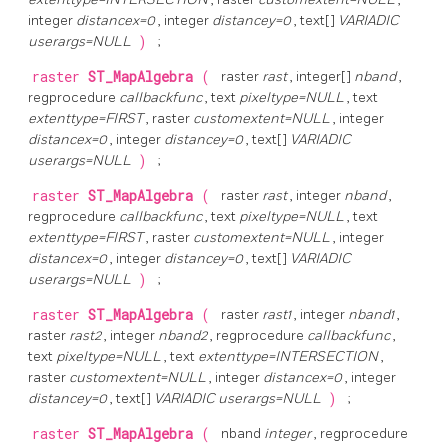
integer
distancex=0
, integer
distancey=0
, text[]
VARIADIC
userargs=NULL
)
;
raster
ST_MapAlgebra
(
raster
rast
, integer[]
nband
,
regprocedure
callbackfunc
, text
pixeltype=NULL
, text
extenttype=FIRST
, raster
customextent=NULL
, integer
distancex=0
, integer
distancey=0
, text[]
VARIADIC
userargs=NULL
)
;
raster
ST_MapAlgebra
(
raster
rast
, integer
nband
,
regprocedure
callbackfunc
, text
pixeltype=NULL
, text
extenttype=FIRST
, raster
customextent=NULL
, integer
distancex=0
, integer
distancey=0
, text[]
VARIADIC
userargs=NULL
)
;
raster
ST_MapAlgebra
(
raster
rast1
, integer
nband1
,
raster
rast2
, integer
nband2
, regprocedure
callbackfunc
,
text
pixeltype=NULL
, text
extenttype=INTERSECTION
,
raster
customextent=NULL
, integer
distancex=0
, integer
distancey=0
, text[]
VARIADIC userargs=NULL
)
;
raster
ST_MapAlgebra
(
nband
integer
, regprocedure