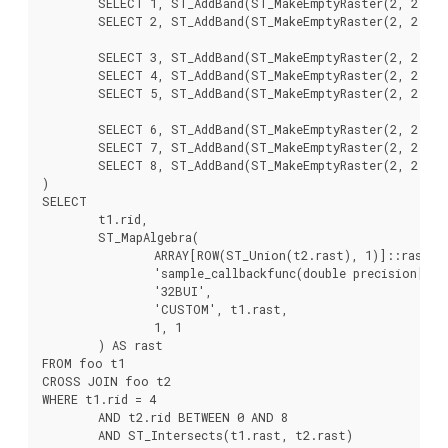
	SELECT 1, ST_AddBand(ST_MakeEmptyRaster(2, 2, 2, 0, 1, -1, 0, 0, 0), 1, '16BUI', 2, 0) AS rast UNION ALL

	SELECT 2, ST_AddBand(ST_MakeEmptyRaster(2, 2, 4, 0, 1, -1, 0, 0, 0), 1, '16BUI', 3, 0) AS rast UNION ALL

	SELECT 3, ST_AddBand(ST_MakeEmptyRaster(2, 2, 0, -2, 1, -1, 0, 0, 0), 1, '16BUI', 10, 0) AS rast UNION ALL

	SELECT 4, ST_AddBand(ST_MakeEmptyRaster(2, 2, 2, -2, 1, -1, 0, 0, 0), 1, '16BUI', 20, 0) AS rast UNION ALL

	SELECT 5, ST_AddBand(ST_MakeEmptyRaster(2, 2, 4, -2, 1, -1, 0, 0, 0), 1, '16BUI', 30, 0) AS rast UNION ALL

	SELECT 6, ST_AddBand(ST_MakeEmptyRaster(2, 2, 0, -4, 1, -1, 0, 0, 0), 1, '16BUI', 100, 0) AS rast UNION ALL

	SELECT 7, ST_AddBand(ST_MakeEmptyRaster(2, 2, 2, -4, 1, -1, 0, 0, 0), 1, '16BUI', 200, 0) AS rast UNION ALL

	SELECT 8, ST_AddBand(ST_MakeEmptyRaster(2, 2, 4, -4, 1, -1, 0, 0, 0), 1, '16BUI', 300, 0) AS rast

)

SELECT

	t1.rid,

	ST_MapAlgebra(

		ARRAY[ROW(ST_Union(t2.rast), 1)]::rastbandarg[],

		'sample_callbackfunc(double precision[], int[], text[])'::regprocedure,

		'32BUI',

		'CUSTOM', t1.rast,

		1, 1

	) AS rast

FROM foo t1

CROSS JOIN foo t2

WHERE t1.rid = 4

	AND t2.rid BETWEEN 0 AND 8

	AND ST_Intersects(t1.rast, t2.rast)
