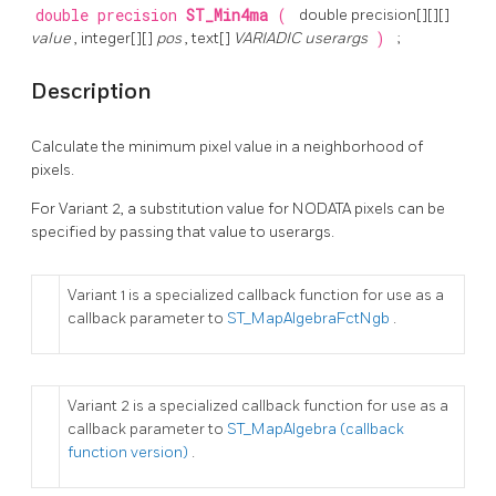
double precision
ST_Min4ma
(
double precision[][][]
value
, integer[][]
pos
, text[]
VARIADIC userargs
)
;
Description
Calculate the minimum pixel value in a neighborhood of
pixels.
For Variant 2, a substitution value for NODATA pixels can be
specified by passing that value to userargs.
Variant 1 is a specialized callback function for use as a
callback parameter to
ST_MapAlgebraFctNgb
.
Variant 2 is a specialized callback function for use as a
callback parameter to
ST_MapAlgebra (callback
function version)
.