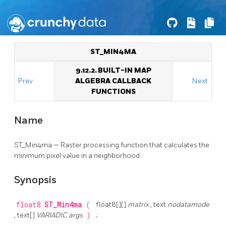
ST_MIN4MA
9.12.2. BUILT-IN MAP
Prev
ALGEBRA CALLBACK
Next
FUNCTIONS
Name
ST_Min4ma — Raster processing function that calculates the
minimum pixel value in a neighborhood.
Synopsis
float8
ST_Min4ma
(
float8[][]
matrix
, text
nodatamode
, text[]
VARIADIC args
)
;