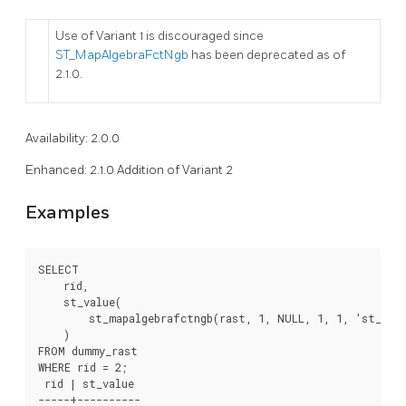
Use of Variant 1 is discouraged since
ST_MapAlgebraFctNgb
has been deprecated as of
2.1.0.
Availability: 2.0.0
Enhanced: 2.1.0 Addition of Variant 2
Examples
SELECT

    rid,

    st_value(

        st_mapalgebrafctngb(rast, 1, NULL, 1, 1, 'st_min
    )

FROM dummy_rast

WHERE rid = 2;

 rid | st_value

-----+----------
