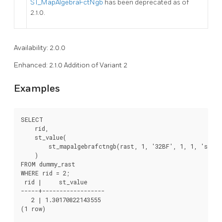
ST_MapAlgebraFctNgb
has been deprecated as of
2.1.0.
Availability: 2.0.0
Enhanced: 2.1.0 Addition of Variant 2
Examples
SELECT

    rid,

    st_value(

        st_mapalgebrafctngb(rast, 1, '32BF', 1, 1, 'st_s
    )

FROM dummy_rast

WHERE rid = 2;

 rid |     st_value

-----+------------------

   2 | 1.30170822143555

(1 row)
