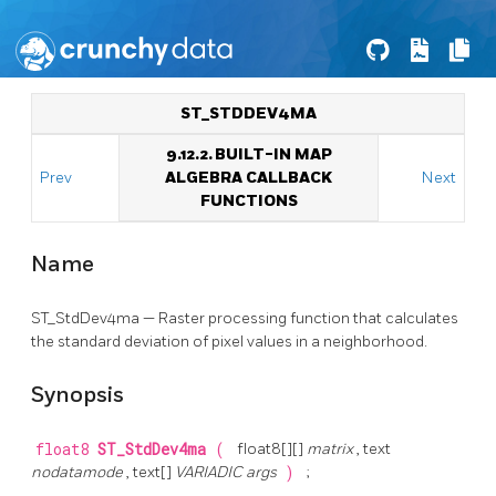
ST_STDDEV4MA
9.12.2. BUILT-IN MAP
Prev
ALGEBRA CALLBACK
Next
FUNCTIONS
Name
ST_StdDev4ma — Raster processing function that calculates
the standard deviation of pixel values in a neighborhood.
Synopsis
float8
ST_StdDev4ma
(
float8[][]
matrix
, text
nodatamode
, text[]
VARIADIC args
)
;