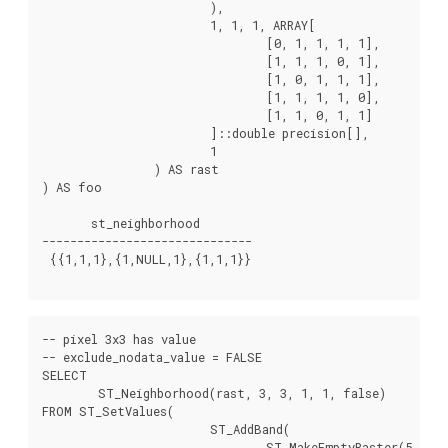
			),

			1, 1, 1, ARRAY[

				[0, 1, 1, 1, 1],

				[1, 1, 1, 0, 1],

				[1, 0, 1, 1, 1],

				[1, 1, 1, 1, 0],

				[1, 1, 0, 1, 1]

			]::double precision[],

			1

		) AS rast

) AS foo

       st_neighborhood

------------------------------

 {{1,1,1},{1,NULL,1},{1,1,1}}

-- pixel 3x3 has value

-- exclude_nodata_value = FALSE

SELECT

	ST_Neighborhood(rast, 3, 3, 1, 1, false)

FROM ST_SetValues(

			ST_AddBand(

				ST_MakeEmptyRaster(5, 5, -2, 2, 1, -1, 0, 0, 0),
