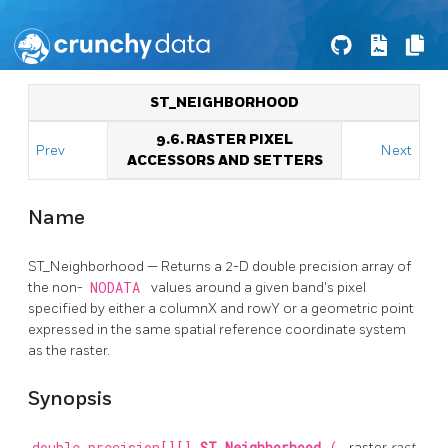
ST_NEIGHBORHOOD
9.6. RASTER PIXEL
Prev
Next
ACCESSORS AND SETTERS
Name
ST_Neighborhood — Returns a 2-D double precision array of
the non-
NODATA
values around a given band's pixel
specified by either a columnX and rowY or a geometric point
expressed in the same spatial reference coordinate system
as the raster.
Synopsis
raster
rast