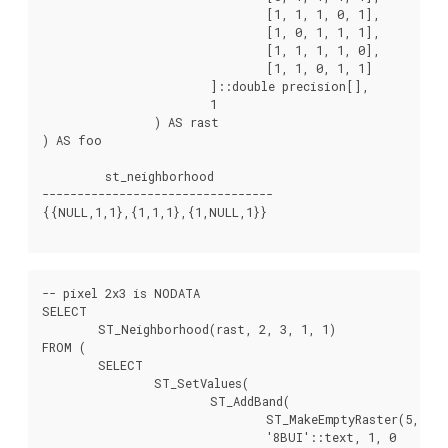
				[1, 1, 1, 0, 1],

				[1, 0, 1, 1, 1],

				[1, 1, 1, 1, 0],

				[1, 1, 0, 1, 1]

			]::double precision[],

			1

		) AS rast

) AS foo

         st_neighborhood

---------------------------------

{{NULL,1,1},{1,1,1},{1,NULL,1}}

-- pixel 2x3 is NODATA

SELECT

	ST_Neighborhood(rast, 2, 3, 1, 1)

FROM (

	SELECT

		ST_SetValues(

			ST_AddBand(

				ST_MakeEmptyRaster(5, 5, -2, 2, 1, -1, 0, 0, 0),

				'8BUI'::text, 1, 0
