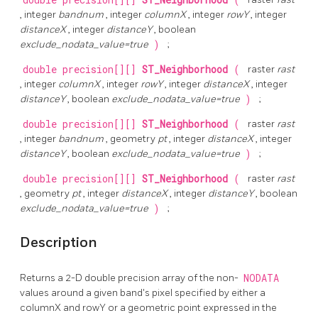
double precision[][]
ST_Neighborhood
(
, integer
bandnum
, integer
columnX
, integer
rowY
, integer
distanceX
, integer
distanceY
, boolean
exclude_nodata_value=true
)
;
double precision[][]
ST_Neighborhood
(
raster
rast
, integer
columnX
, integer
rowY
, integer
distanceX
, integer
distanceY
, boolean
exclude_nodata_value=true
)
;
double precision[][]
ST_Neighborhood
(
raster
rast
, integer
bandnum
, geometry
pt
, integer
distanceX
, integer
distanceY
, boolean
exclude_nodata_value=true
)
;
double precision[][]
ST_Neighborhood
(
raster
rast
, geometry
pt
, integer
distanceX
, integer
distanceY
, boolean
exclude_nodata_value=true
)
;
Description
Returns a 2-D double precision array of the non-
NODATA
values around a given band's pixel specified by either a
columnX and rowY or a geometric point expressed in the