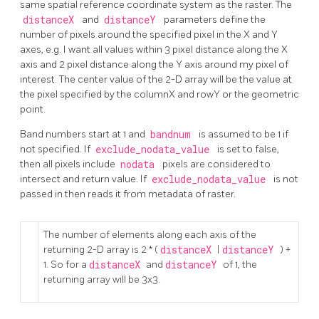
same spatial reference coordinate system as the raster. The
distanceX
and
distanceY
parameters define the
number of pixels around the specified pixel in the X and Y
axes, e.g. I want all values within 3 pixel distance along the X
axis and 2 pixel distance along the Y axis around my pixel of
interest. The center value of the 2-D array will be the value at
the pixel specified by the columnX and rowY or the geometric
point.
Band numbers start at 1 and
bandnum
is assumed to be 1 if
not specified. If
exclude_nodata_value
is set to false,
then all pixels include
nodata
pixels are considered to
intersect and return value. If
exclude_nodata_value
is not
passed in then reads it from metadata of raster.
The number of elements along each axis of the
returning 2-D array is 2 * (
distanceX
|
distanceY
) +
1. So for a
distanceX
and
distanceY
of 1, the
returning array will be 3x3.