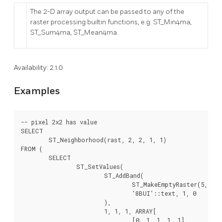
The 2-D array output can be passed to any of the
raster processing builtin functions, e.g. ST_Min4ma,
ST_Sum4ma, ST_Mean4ma.
Availability: 2.1.0
Examples
-- pixel 2x2 has value

SELECT

	ST_Neighborhood(rast, 2, 2, 1, 1)

FROM (

	SELECT

		ST_SetValues(

			ST_AddBand(

				ST_MakeEmptyRaster(5, 5, -2, 2, 1, -1, 0, 0, 0),

				'8BUI'::text, 1, 0

			),

			1, 1, 1, ARRAY[

				[0, 1, 1, 1, 1],
