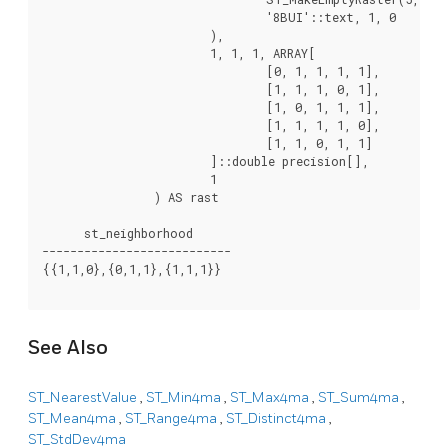
				'8BUI'::text, 1, 0

			),

			1, 1, 1, ARRAY[

				[0, 1, 1, 1, 1],

				[1, 1, 1, 0, 1],

				[1, 0, 1, 1, 1],

				[1, 1, 1, 1, 0],

				[1, 1, 0, 1, 1]

			]::double precision[],

			1

		) AS rast

      st_neighborhood

---------------------------

{{1,1,0},{0,1,1},{1,1,1}}

See Also
ST_NearestValue
,
ST_Min4ma
,
ST_Max4ma
,
ST_Sum4ma
,
ST_Mean4ma
,
ST_Range4ma
,
ST_Distinct4ma
,
ST_StdDev4ma