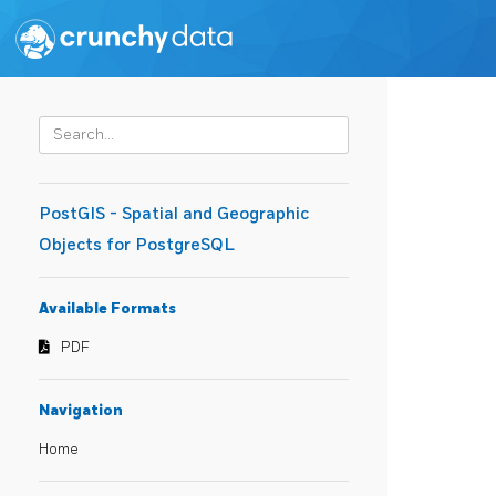
PostGIS - Spatial and Geographic
Objects for PostgreSQL
Available Formats
PDF
Navigation
Home