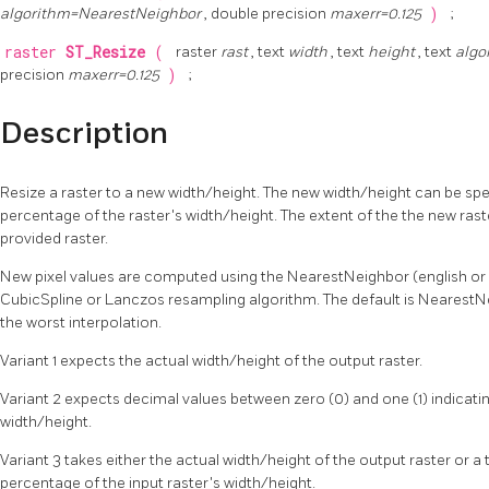
algorithm=NearestNeighbor
, double precision
maxerr=0.125
)
;
raster
ST_Resize
(
raster
rast
, text
width
, text
height
, text
algo
precision
maxerr=0.125
)
;
Description
Resize a raster to a new width/height. The new width/height can be spec
percentage of the raster's width/height. The extent of the the new raste
provided raster.
New pixel values are computed using the NearestNeighbor (english or am
CubicSpline or Lanczos resampling algorithm. The default is NearestNei
the worst interpolation.
Variant 1 expects the actual width/height of the output raster.
Variant 2 expects decimal values between zero (0) and one (1) indicatin
width/height.
Variant 3 takes either the actual width/height of the output raster or a
percentage of the input raster's width/height.