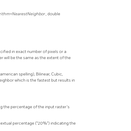
rithm=NearestNeighbor
, double
ified in exact number of pixels or a
r will be the same as the extent of the
erican spelling), Bilinear, Cubic,
ghbor which is the fastest but results in
g the percentage of the input raster's
 textual percentage ("20%") indicating the