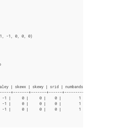
ley | skewx | skewy | srid | numbands

-----+-------+-------+------+----------

 -1 |     0 |     0 |    0 |        1

 -1 |     0 |     0 |    0 |        1

 -1 |     0 |     0 |    0 |        1
