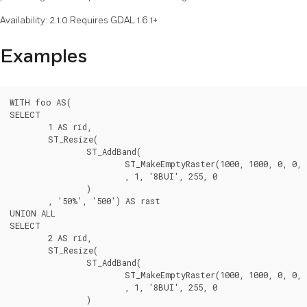
Availability: 2.1.0 Requires GDAL 1.6.1+
Examples
WITH foo AS(

SELECT

	1 AS rid,

	ST_Resize(

		ST_AddBand(

			ST_MakeEmptyRaster(1000, 1000, 0, 0, 1, -1, 0, 0, 0)

			, 1, '8BUI', 255, 0

		)

	, '50%', '500') AS rast

UNION ALL

SELECT

	2 AS rid,

	ST_Resize(

		ST_AddBand(

			ST_MakeEmptyRaster(1000, 1000, 0, 0, 1, -1, 0, 0, 0)

			, 1, '8BUI', 255, 0

		)
