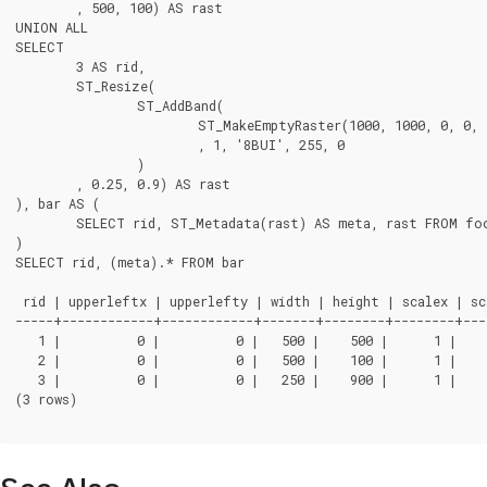
	, 500, 100) AS rast

UNION ALL

SELECT

	3 AS rid,

	ST_Resize(

		ST_AddBand(

			ST_MakeEmptyRaster(1000, 1000, 0, 0, 1, -1, 0, 0, 0)

			, 1, '8BUI', 255, 0

		)

	, 0.25, 0.9) AS rast

), bar AS (

	SELECT rid, ST_Metadata(rast) AS meta, rast FROM foo

)

SELECT rid, (meta).* FROM bar

 rid | upperleftx | upperlefty | width | height | scalex | sca
-----+------------+------------+-------+--------+--------+---
   1 |          0 |          0 |   500 |    500 |      1 |    
   2 |          0 |          0 |   500 |    100 |      1 |    
   3 |          0 |          0 |   250 |    900 |      1 |    
(3 rows)
