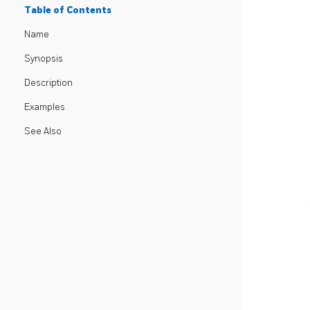
Table of Contents
Name
Synopsis
Description
Examples
See Also