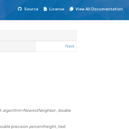
Source
License
View All Documentation
Next
xt
algorithm=NearestNeighbor
, double
double precision
percentheight
, text