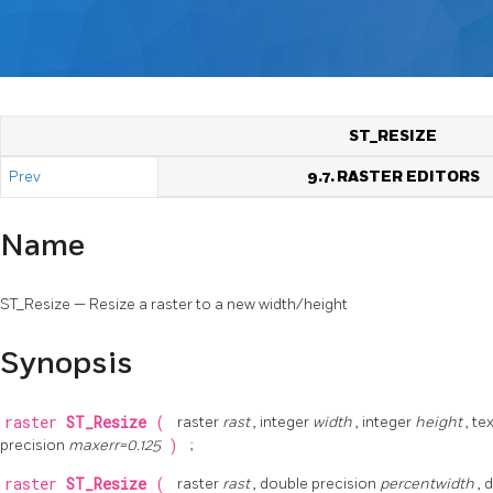
ST_RESIZE
Prev
9.7. RASTER EDITORS
Name
ST_Resize — Resize a raster to a new width/height
Synopsis
raster
ST_Resize
(
raster
rast
, integer
width
, integer
height
, te
precision
maxerr=0.125
)
;
raster
ST_Resize
(
raster
rast
, double precision
percentwidth
, 