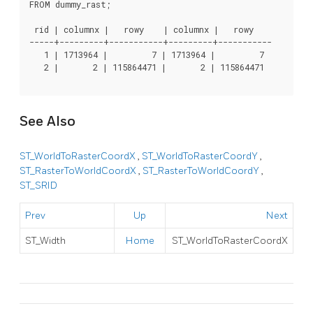
FROM dummy_rast;

 rid | columnx |   rowy    | columnx |   rowy

-----+---------+-----------+---------+-----------

   1 | 1713964 |         7 | 1713964 |         7

   2 |       2 | 115864471 |       2 | 115864471

See Also
ST_WorldToRasterCoordX
,
ST_WorldToRasterCoordY
,
ST_RasterToWorldCoordX
,
ST_RasterToWorldCoordY
,
ST_SRID
Prev
Up
Next
ST_Width
Home
ST_WorldToRasterCoordX