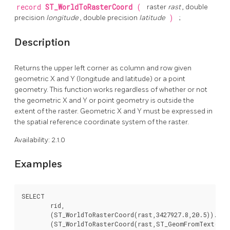
record
ST_WorldToRasterCoord
(
raster
rast
, double
precision
longitude
, double precision
latitude
)
;
Description
Returns the upper left corner as column and row given
geometric X and Y (longitude and latitude) or a point
geometry. This function works regardless of whether or not
the geometric X and Y or point geometry is outside the
extent of the raster. Geometric X and Y must be expressed in
the spatial reference coordinate system of the raster.
Availability: 2.1.0
Examples
SELECT

	rid,

	(ST_WorldToRasterCoord(rast,3427927.8,20.5)).*,

	(ST_WorldToRasterCoord(rast,ST_GeomFromText('POINT(3427927.8 20.5)',ST_SRID(rast)))).*
