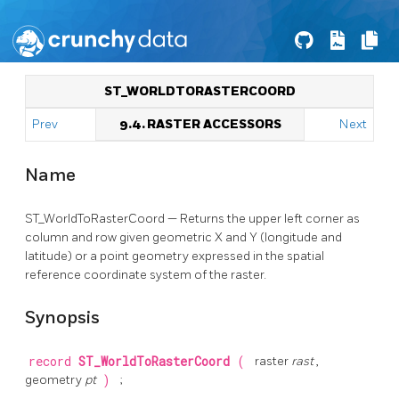
ST_WORLDTORASTERCOORD
Prev
9.4. RASTER ACCESSORS
Next
Name
ST_WorldToRasterCoord — Returns the upper left corner as
column and row given geometric X and Y (longitude and
latitude) or a point geometry expressed in the spatial
reference coordinate system of the raster.
Synopsis
record
ST_WorldToRasterCoord
(
raster
rast
,
geometry
pt
)
;