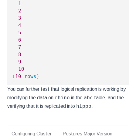
1
2
3
4
5
6
7
8
9
10
(
10
rows
)
You can further test that logical replication is working by
rhino
abc
modifying the data on
in the
table, and the
hippo
verifying that it is replicated into
.
Configuring Cluster
Postgres Major Version