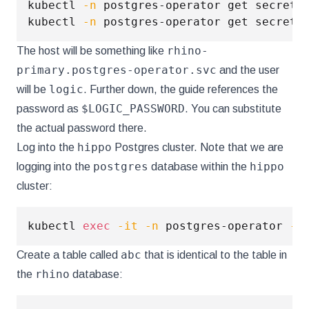
kubectl 
-n
 postgres-operator get secrets
kubectl 
-n
 postgres-operator get secrets
rhino-
The host will be something like
primary.postgres-operator.svc
and the user
logic
will be
. Further down, the guide references the
$LOGIC_PASSWORD
password as
. You can substitute
the actual password there.
hippo
Log into the
Postgres cluster. Note that we are
postgres
hippo
logging into the
database within the
cluster:
kubectl 
exec
-it
-n
 postgres-operator 
-c
abc
Create a table called
that is identical to the table in
rhino
the
database: