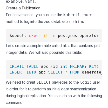
example.yaml
.
Create a Publication
kubectl exec
For convenience, you can use the
rhino
method to log into the zoo database in
:
kubectl 
exec
-it
-n
 postgres-operator 
-c
abc
Let's create a simple table called
that contains just
integer data. We will also populate this table:
CREATE
TABLE
 abc 
(
id 
int
PRIMARY
KEY
)
;
INSERT
INTO
 abc 
SELECT
*
FROM
 generate_s
SELECT
logic
We need to grant
privileges to the
user
in order for it to perform an initial data synchronization
during logical replication. You can do so with the following
command: