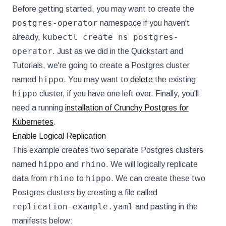
Before getting started, you may want to create the
postgres-operator
namespace if you haven't
kubectl create ns postgres-
already,
operator
. Just as we did in the Quickstart and
Tutorials, we're going to create a Postgres cluster
hippo
named
. You may want to
delete
the existing
hippo
cluster, if you have one left over. Finally, you'll
need a running
installation of Crunchy Postgres for
Kubernetes
.
Enable Logical Replication
This example creates two separate Postgres clusters
hippo
rhino
named
and
. We will logically replicate
rhino
hippo
data from
to
. We can create these two
Postgres clusters by creating a file called
replication-example.yaml
and pasting in the
manifests below: