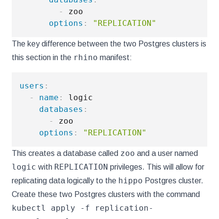
-
 zoo

options
:
"REPLICATION"
The key difference between the two Postgres clusters is
rhino
this section in the
manifest:
users
:
-
name
:
 logic

databases
:
-
 zoo

options
:
"REPLICATION"
zoo
This creates a database called
and a user named
logic
REPLICATION
with
privileges. This will allow for
hippo
replicating data logically to the
Postgres cluster.
Create these two Postgres clusters with the command
kubectl apply -f replication-