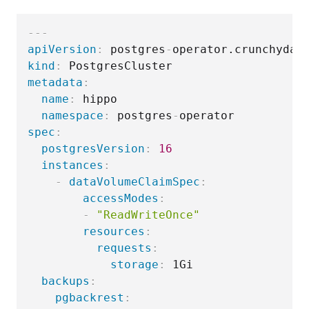
---
apiVersion
:
 postgres
-
kind
:
metadata
:
name
:
 hippo

namespace
:
 postgres
-
spec
:
postgresVersion
:
16
instances
:
-
dataVolumeClaimSpec
:
accessModes
:
-
"ReadWriteOnce"
resources
:
requests
:
storage
:
 1Gi

backups
:
pgbackrest
: