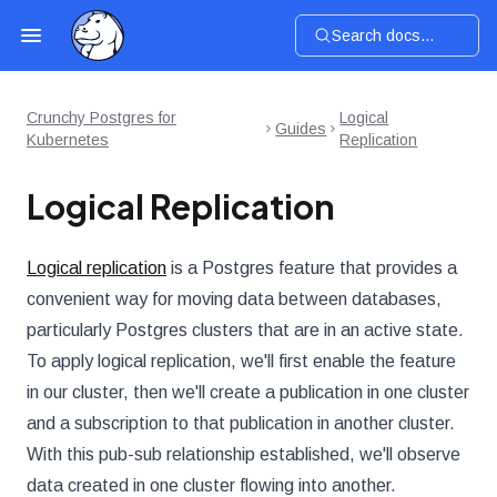
Search docs...
Crunchy Postgres for
Logical
Guides
Kubernetes
Replication
Logical Replication
Logical replication
is a Postgres feature that provides a
convenient way for moving data between databases,
particularly Postgres clusters that are in an active state.
To apply logical replication, we'll first enable the feature
in our cluster, then we'll create a publication in one cluster
and a subscription to that publication in another cluster.
With this pub-sub relationship established, we'll observe
data created in one cluster flowing into another.