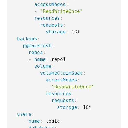
accessModes
:
-
"ReadWriteOnce"
resources
:
requests
:
storage
:
 1Gi

backups
:
pgbackrest
:
repos
:
-
name
:
 repo1

volume
:
volumeClaimSpec
:
accessModes
:
-
"ReadWriteOnce"
resources
:
requests
:
storage
:
 1Gi

users
:
-
name
:
 logic

databases
: