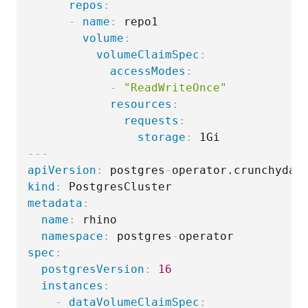
repos
:
-
name
:
 repo1

volume
:
volumeClaimSpec
:
accessModes
:
-
"ReadWriteOnce"
resources
:
requests
:
storage
:
---
apiVersion
:
 postgres
-
kind
:
metadata
:
name
:
 rhino

namespace
:
 postgres
-
spec
:
postgresVersion
:
16
instances
:
-
dataVolumeClaimSpec
: