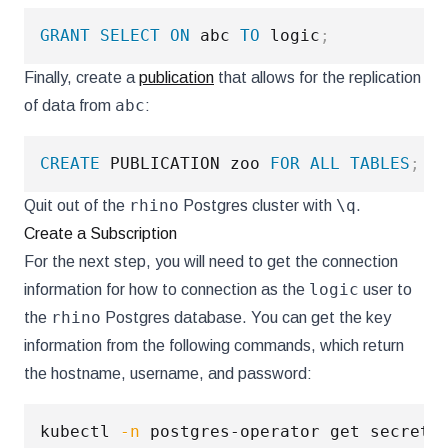
GRANT
SELECT
ON
 abc 
TO
 logic
;
Finally, create a
publication
that allows for the replication
abc
of data from
:
CREATE
 PUBLICATION zoo 
FOR
ALL
TABLES
;
rhino
\q
Quit out of the
Postgres cluster with
.
Create a Subscription
For the next step, you will need to get the connection
logic
information for how to connection as the
user to
rhino
the
Postgres database. You can get the key
information from the following commands, which return
the hostname, username, and password:
kubectl 
-n
 postgres-operator get secrets