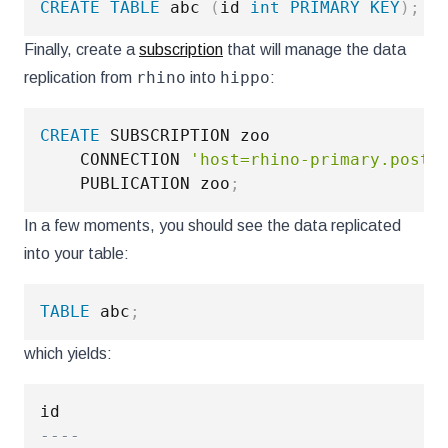
CREATE
TABLE
 abc 
(
id 
int
PRIMARY
KEY
)
;
Finally, create a
subscription
that will manage the data
rhino
hippo
replication from
into
:
CREATE
 SUBSCRIPTION zoo

    CONNECTION 
'host=rhino-primary.postg
    PUBLICATION zoo
;
In a few moments, you should see the data replicated
into your table:
TABLE
 abc
;
which yields:
----