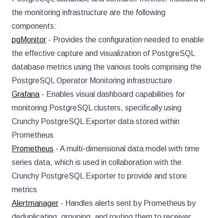
the monitoring infrastructure are the following
components:
pgMonitor
- Provides the configuration needed to enable
the effective capture and visualization of PostgreSQL
database metrics using the various tools comprising the
PostgreSQL Operator Monitoring infrastructure
Grafana
- Enables visual dashboard capabilities for
monitoring PostgreSQL clusters, specifically using
Crunchy PostgreSQL Exporter data stored within
Prometheus
Prometheus
- A multi-dimensional data model with time
series data, which is used in collaboration with the
Crunchy PostgreSQL Exporter to provide and store
metrics
Alertmanager
- Handles alerts sent by Prometheus by
deduplicating, grouping, and routing them to receiver