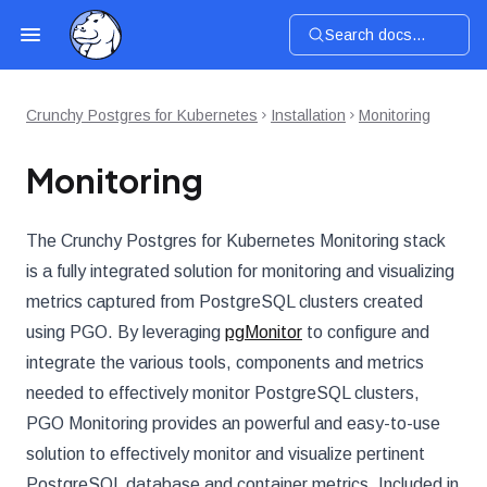
Search docs...
Crunchy Postgres for Kubernetes
Installation
Monitoring
Monitoring
The Crunchy Postgres for Kubernetes Monitoring stack
is a fully integrated solution for monitoring and visualizing
metrics captured from PostgreSQL clusters created
using PGO. By leveraging
pgMonitor
to configure and
integrate the various tools, components and metrics
needed to effectively monitor PostgreSQL clusters,
PGO Monitoring provides an powerful and easy-to-use
solution to effectively monitor and visualize pertinent
PostgreSQL database and container metrics. Included in