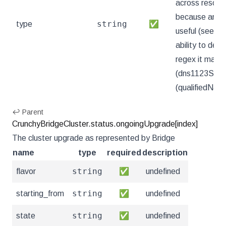
across resourc
because arbitr
string
type
✅
useful (see .n
ability to deco
regex it match
(dns1123Subd
(qualifiedNa
↩ Parent
CrunchyBridgeCluster.status.ongoingUpgrade[index]
The cluster upgrade as represented by Bridge
name
type
required
description
string
flavor
✅
undefined
string
starting_from
✅
undefined
string
state
✅
undefined