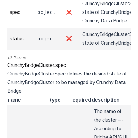
CrunchyBridgeClusterSpec
object
spec
❌
state of CrunchyBridgeCl
Crunchy Data Bridge
CrunchyBridgeClusterStat
object
status
❌
state of CrunchyBridgeCl
↩ Parent
CrunchyBridgeCluster.spec
CrunchyBridgeClusterSpec defines the desired state of
CrunchyBridgeCluster to be managed by Crunchy Data
Bridge
name
type
required
description
The name of
the cluster ---
According to
Bridge API/GUI