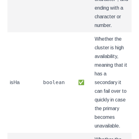
ending with a
character or
number.
Whether the
cluster is high
availability,
meaning that it
has a
boolean
isHa
✅
secondary it
can fail over to
quickly in case
the primary
becomes
unavailable.