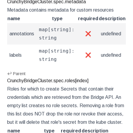
CrunchyBridgeCluster.spec.metadata
Metadata contains metadata for custom resources
name
type
required
description
map[string]:
annotations
❌
undefined
string
map[string]:
labels
❌
undefined
string
↩ Parent
CrunchyBridgeCluster.spec.roles[index]
Roles for which to create Secrets that contain their
credentials which are retrieved from the Bridge API. An
empty list creates no role secrets. Removing a role from
this list does NOT drop the role nor revoke their access,
but it will delete that role's secret from the kube cluster.
name
type
required
description