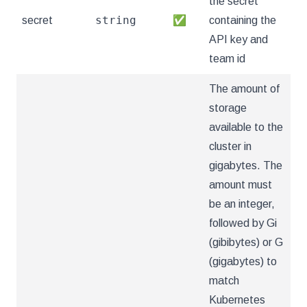
the secret
string
secret
✅
containing the
API key and
team id
The amount of
storage
available to the
cluster in
gigabytes. The
amount must
be an integer,
followed by Gi
(gibibytes) or G
(gigabytes) to
match
Kubernetes