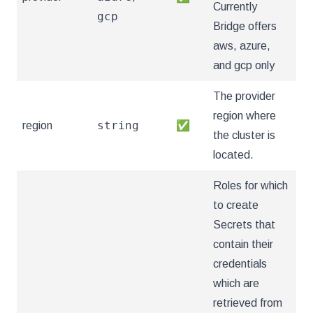
Currently
gcp
Bridge offers
aws, azure,
and gcp only
The provider
region where
string
region
✅
the cluster is
located.
Roles for which
to create
Secrets that
contain their
credentials
which are
retrieved from