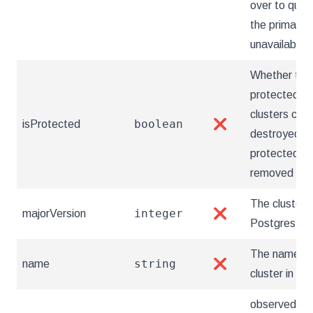
over to quick
the primary
unavailable.
Whether the 
protected. 
clusters can'
boolean
isProtected
❌
destroyed unt
protected fla
removed
The cluster'
integer
majorVersion
❌
Postgres ver
The name of
string
name
❌
cluster in Br
observedGen