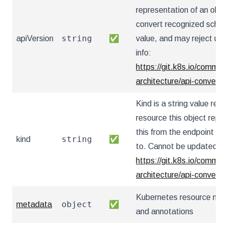
representation of an obje
convert recognized schema
string
apiVersion
✅
value, and may reject un
info:
https://git.k8s.io/communi
architecture/api-convent
Kind is a string value re
resource this object repr
this from the endpoint the
string
kind
✅
to. Cannot be updated. I
https://git.k8s.io/communi
architecture/api-convent
Kubernetes resource nam
object
metadata
✅
and annotations