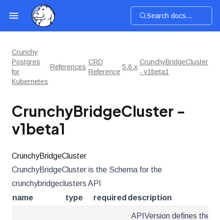
Search docs...
Crunchy
Postgres
CRD
CrunchyBridgeCluster
References
5.6.x
for
Reference
- v1beta1
Kubernetes
CrunchyBridgeCluster -
v1beta1
CrunchyBridgeCluster
CrunchyBridgeCluster is the Schema for the
crunchybridgeclusters API
name
type
required
description
APIVersion defines the ve