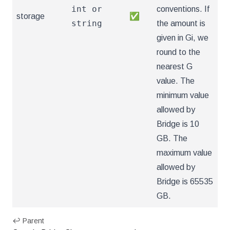
int or
conventions. If
storage
✅
string
the amount is
given in Gi, we
round to the
nearest G
value. The
minimum value
allowed by
Bridge is 10
GB. The
maximum value
allowed by
Bridge is 65535
GB.
↩ Parent