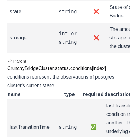
State of clus
string
state
❌
Bridge.
The amount 
int or
storage
❌
storage avai
string
the cluster.
↩ Parent
CrunchyBridgeCluster.status.conditions[index]
conditions represent the observations of postgres
cluster's current state.
name
type
required
description
lastTransition
condition tran
another. This
string
lastTransitionTime
✅
underlying con