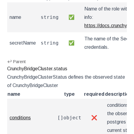
Name of the role within
string
name
✅
info:
https://docs.crunchybr
The name of the Secret t
string
secretName
✅
credentials.
↩ Parent
CrunchyBridgeCluster.status
CrunchyBridgeClusterStatus defines the observed state
of CrunchyBridgeCluster
name
type
required
description
conditions r
the observat
[]object
conditions
❌
postgres clu
current state