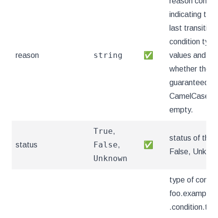
reason contain
indicating the 
last transition
condition typ
string
reason
✅
values and mea
whether the v
guaranteed AP
CamelCase str
empty.
True
,
status of the 
False
status
,
✅
False, Unkno
Unknown
type of condit
foo.example.
.condition.typ