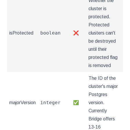
Whether the
cluster is
protected.
Protected
boolean
isProtected
❌
clusters can't
be destroyed
until their
protected flag
is removed
The ID of the
cluster's major
Postgres
integer
majorVersion
✅
version.
Currently
Bridge offers
13-16