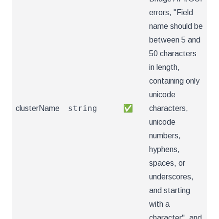
errors, "Field
name should be
between 5 and
50 characters
in length,
containing only
unicode
string
clusterName
✅
characters,
unicode
numbers,
hyphens,
spaces, or
underscores,
and starting
with a
character", and