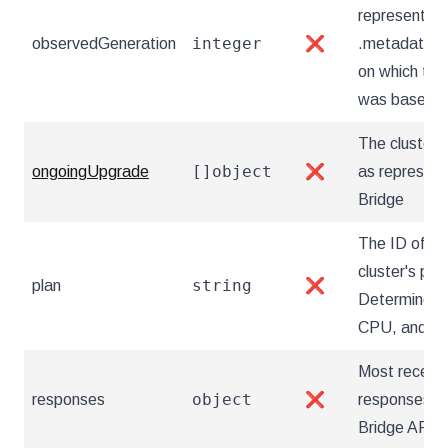
represents t
integer
observedGeneration
❌
.metadata.g
on which the
was based.
The cluster 
[]object
ongoingUpgrade
❌
as represen
Bridge
The ID of th
cluster's plan
string
plan
❌
Determines i
CPU, and m
Most recent,
object
responses
❌
responses f
Bridge API