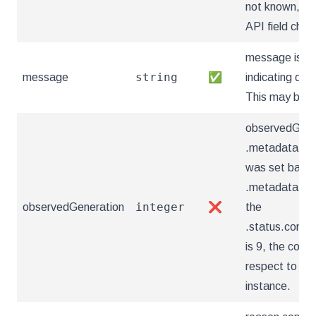
not known, th
API field chan
message is a
string
message
✅
indicating deta
This may be a
observedGener
.metadata.gen
was set based 
.metadata.gene
integer
observedGeneration
❌
the
.status.condi
is 9, the condi
respect to the
instance.