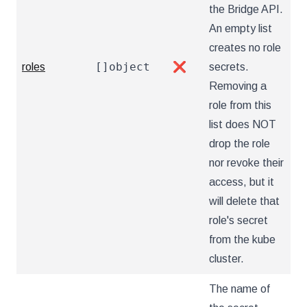
the Bridge API.
An empty list
creates no role
[]object
roles
❌
secrets.
Removing a
role from this
list does NOT
drop the role
nor revoke their
access, but it
will delete that
role's secret
from the kube
cluster.
The name of