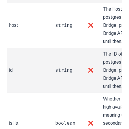
The Hostnam
postgres clus
string
host
❌
Bridge, prov
Bridge API a
until then.
The ID of th
postgres clus
string
id
❌
Bridge, prov
Bridge API a
until then.
Whether the 
high availabil
meaning that
boolean
isHa
❌
secondary it 