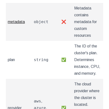
Metadata
contains
object
metadata
❌
metadata for
custom
resources
The ID of the
cluster's plan.
string
plan
✅
Determines
instance, CPU,
and memory.
The cloud
provider where
the cluster is
aws
,
located.
azure
provider
,
✅