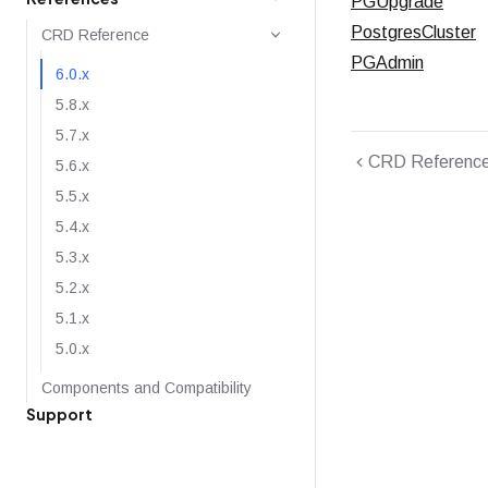
PGUpgrade
PostgresCluster
CRD Reference
PGAdmin
6.0.x
5.8.x
5.7.x
CRD Referenc
5.6.x
5.5.x
5.4.x
5.3.x
5.2.x
5.1.x
5.0.x
Components and Compatibility
Support