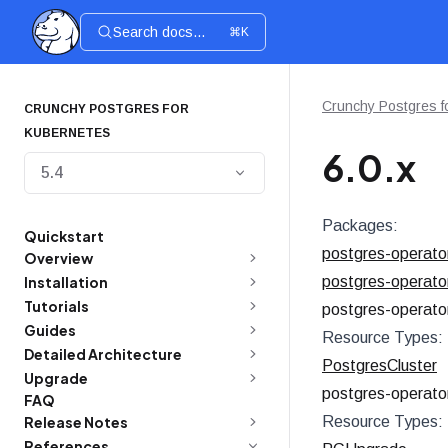
Search docs...
⌘K
Crunchy Postgres f
CRUNCHY POSTGRES FOR
KUBERNETES
6.0.x
5.4
Packages:
Quickstart
postgres-operato
Overview
Installation
postgres-operato
Tutorials
postgres-operato
Guides
Resource Types:
Detailed Architecture
PostgresCluster
Upgrade
postgres-operato
FAQ
Release Notes
Resource Types:
References