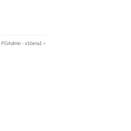
PGAdmin - v1beta1