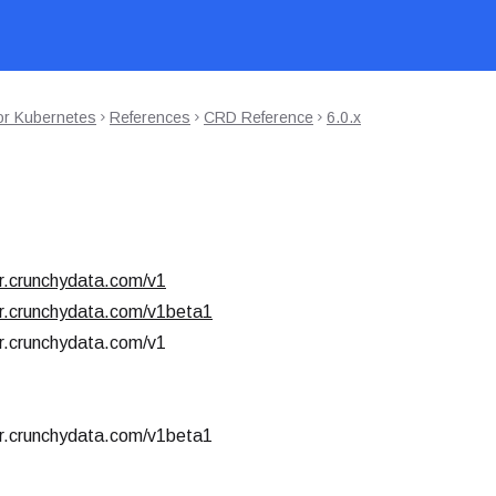
or Kubernetes
References
CRD Reference
6.0.x
r.crunchydata.com/v1
r.crunchydata.com/v1beta1
r.crunchydata.com/v1
r.crunchydata.com/v1beta1