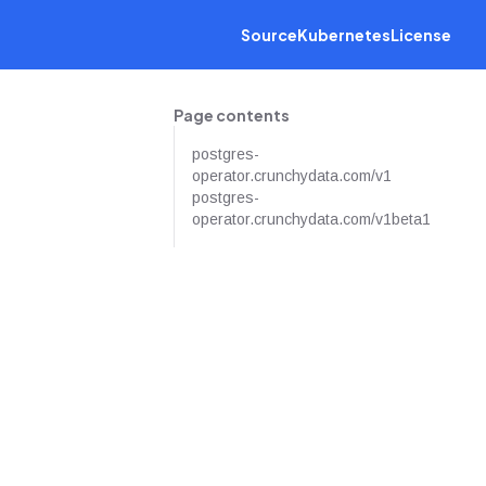
Source
Kubernetes
License
Page contents
postgres-
operator.crunchydata.com/v1
postgres-
operator.crunchydata.com/v1beta1