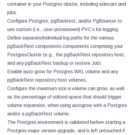
container in your Postgres cluster, including sidecars and
jobs.
Configure Postgres, pgBackrest, and/or PgBouncer to
use custom (i.e., user-provisioned) PVC’s for logging.
Define separate/individual log paths for the various
pgBackRest components components comprising your
PostgresCluster (e.g., the pgBackRest repository host,
and any pgBackRest backup or restore Job)
Enable auto-grow for Postgres WAL volume and any
pgBackRest repository host volumes.
Configure the maximum size a volume can grow, as well
as the percentage of utilized space that should trigger
volume expansion, when using autogrow with a Postgres
and/or a pgBackRest volume.
The Postgres environment is validated before starting a
Postgres major version upgrade, and is left untouched if