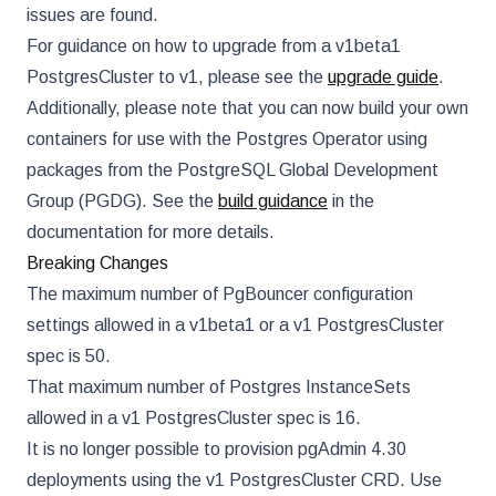
issues are found.
For guidance on how to upgrade from a v1beta1
PostgresCluster to v1, please see the
upgrade guide
.
Additionally, please note that you can now build your own
containers for use with the Postgres Operator using
packages from the PostgreSQL Global Development
Group (PGDG). See the
build guidance
in the
documentation for more details.
Breaking Changes
The maximum number of PgBouncer configuration
settings allowed in a v1beta1 or a v1 PostgresCluster
spec is 50.
That maximum number of Postgres InstanceSets
allowed in a v1 PostgresCluster spec is 16.
It is no longer possible to provision pgAdmin 4.30
deployments using the v1 PostgresCluster CRD. Use