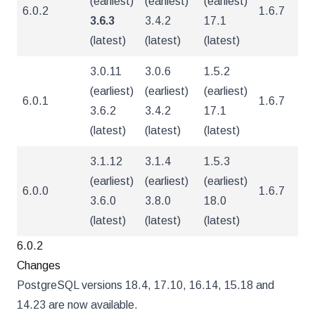
(earliest)
(earliest)
(earliest)
6.0.2
1.6.7
5
3.6.3
3.4.2
17.1
(latest)
(latest)
(latest)
3.0.11
3.0.6
1.5.2
(earliest)
(earliest)
(earliest)
6.0.1
1.6.7
5
3.6.2
3.4.2
17.1
(latest)
(latest)
(latest)
3.1.12
3.1.4
1.5.3
(earliest)
(earliest)
(earliest)
6.0.0
1.6.7
5
3.6.0
3.8.0
18.0
(latest)
(latest)
(latest)
6.0.2
Changes
PostgreSQL versions 18.4, 17.10, 16.14, 15.18 and
14.23 are now available.