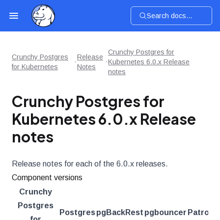
Search docs...
Crunchy Postgres for
Crunchy Postgres
Release
Kubernetes 6.0.x Release
for Kubernetes
Notes
notes
Crunchy Postgres for
Kubernetes 6.0.x Release
notes
Release notes for each of the 6.0.x releases.
Component versions
Crunchy
Postgres
Postgres
pgBackRest
pgbouncer
Patroni
for