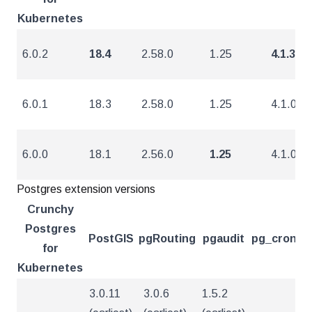
Kubernetes
6.0.2
18.4
2.58.0
1.25
4.1.3
6.0.1
18.3
2.58.0
1.25
4.1.0
6.0.0
18.1
2.56.0
1.25
4.1.0
Postgres extension versions
Crunchy
Postgres
PostGIS
pgRouting
pgaudit
pg_cron
pg
for
Kubernetes
3.0.11
3.0.6
1.5.2