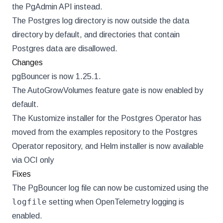
the PgAdmin API instead.
The Postgres log directory is now outside the data
directory by default, and directories that contain
Postgres data are disallowed.
Changes
pgBouncer is now 1.25.1.
The AutoGrowVolumes feature gate is now enabled by
default.
The Kustomize installer for the Postgres Operator has
moved from the examples repository to the Postgres
Operator repository, and Helm installer is now available
via OCI only
Fixes
The PgBouncer log file can now be customized using the
logfile
setting when OpenTelemetry logging is
enabled.