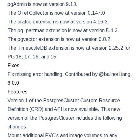
pgAdmin is now at version 9.13.
The OTel Collector is now at version 0.147.0
The orafce extension is now at version 4.16.3.
The pg_partman extension is now at version 5.4.3.
The pgvector extension is now at version 0.8.2.
The TimescaleDB extension is now at version 2.25.2 for
PG 18, 17, 16, and 15.
Fixes
Fix missing error handling. Contributed by @balinorLiang.
6.0.0
Features
Version 1 of the PostgresCluster Custom Resource
Definition (CRD) and API is now available. This new
version of the PostgresCluster includes the following
changes:
Mount additional PVC’s and image volumes to any