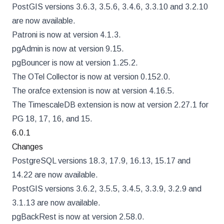
PostGIS versions 3.6.3, 3.5.6, 3.4.6, 3.3.10 and 3.2.10
are now available.
Patroni is now at version 4.1.3.
pgAdmin is now at version 9.15.
pgBouncer is now at version 1.25.2.
The OTel Collector is now at version 0.152.0.
The orafce extension is now at version 4.16.5.
The TimescaleDB extension is now at version 2.27.1 for
PG 18, 17, 16, and 15.
6.0.1
Changes
PostgreSQL versions 18.3, 17.9, 16.13, 15.17 and
14.22 are now available.
PostGIS versions 3.6.2, 3.5.5, 3.4.5, 3.3.9, 3.2.9 and
3.1.13 are now available.
pgBackRest is now at version 2.58.0.