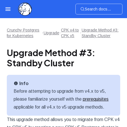
Search docs...
Crunchy Postgres
CPK v4 to
Upgrade Method #3:
Upgrade
for Kubernetes
CPK v5
Standby Cluster
Upgrade Method #3:
Standby Cluster
Info
Before attempting to upgrade from v4.x to v5,
please familiarize yourself with the
prerequisites
applicable for all v4.x to v5 upgrade methods.
This upgrade method allows you to migrate from CPK v4