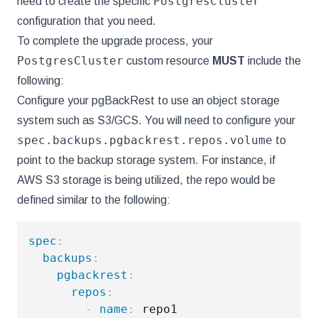
PostgresCluster
need to create the specific
configuration that you need.
To complete the upgrade process, your
PostgresCluster
custom resource
MUST
include the
following:
Configure your pgBackRest to use an object storage
system such as S3/GCS. You will need to configure your
spec.backups.pgbackrest.repos.volume
to
point to the backup storage system. For instance, if
AWS S3 storage is being utilized, the repo would be
defined similar to the following:
spec
:
backups
:
pgbackrest
:
repos
:
-
name
:
 repo1
