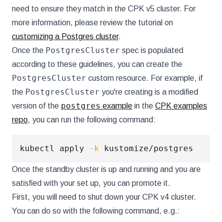
need to ensure they match in the CPK v5 cluster. For
more information, please review the tutorial on
customizing a Postgres cluster
.
PostgresCluster
Once the
spec is populated
according to these guidelines, you can create the
PostgresCluster
custom resource. For example, if
PostgresCluster
the
you're creating is a modified
postgres
version of the
example
in the
CPK examples
repo
, you can run the following command:
kubectl apply 
-k
Once the standby cluster is up and running and you are
satisfied with your set up, you can promote it.
First, you will need to shut down your CPK v4 cluster.
You can do so with the following command, e.g.: