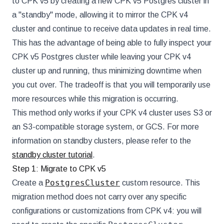
to CPK v5 by creating a new CPK v5 Postgres cluster in
a "standby" mode, allowing it to mirror the CPK v4
cluster and continue to receive data updates in real time.
This has the advantage of being able to fully inspect your
CPK v5 Postgres cluster while leaving your CPK v4
cluster up and running, thus minimizing downtime when
you cut over. The tradeoff is that you will temporarily use
more resources while this migration is occurring.
This method only works if your CPK v4 cluster uses S3 or
an S3-compatible storage system, or GCS. For more
information on standby clusters, please refer to the
standby cluster tutorial
.
Step 1: Migrate to CPK v5
PostgresCluster
Create a
custom resource. This
migration method does not carry over any specific
configurations or customizations from CPK v4: you will