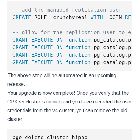
-- add the managed replication user
CREATE
 ROLE _crunchyrepl 
WITH
 LOGIN 
REPL
-- allow for the replication user to exe
GRANT
EXECUTE
ON
function
 pg_catalog
.
pg_
GRANT
EXECUTE
ON
function
 pg_catalog
.
pg_
GRANT
EXECUTE
ON
function
 pg_catalog
.
pg_
GRANT
EXECUTE
ON
function
 pg_catalog
.
pg_
The above step will be automated in an upcoming
release.
Your upgrade is now complete! Once you verify that the
CPK v5 cluster is running and you have recorded the user
credentials from the v4 cluster, you can remove the old
cluster: