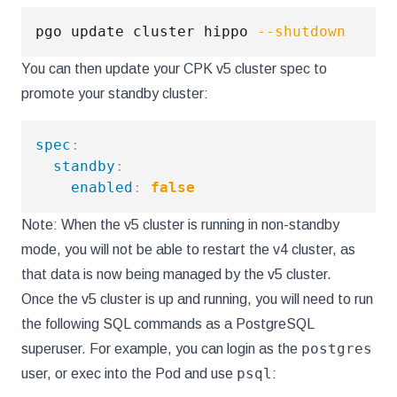
pgo update cluster hippo 
--shutdown
You can then update your CPK v5 cluster spec to
promote your standby cluster:
spec
:
standby
:
enabled
:
false
Note: When the v5 cluster is running in non-standby
mode, you will not be able to restart the v4 cluster, as
that data is now being managed by the v5 cluster.
Once the v5 cluster is up and running, you will need to run
the following SQL commands as a PostgreSQL
postgres
superuser. For example, you can login as the
psql
user, or exec into the Pod and use
: