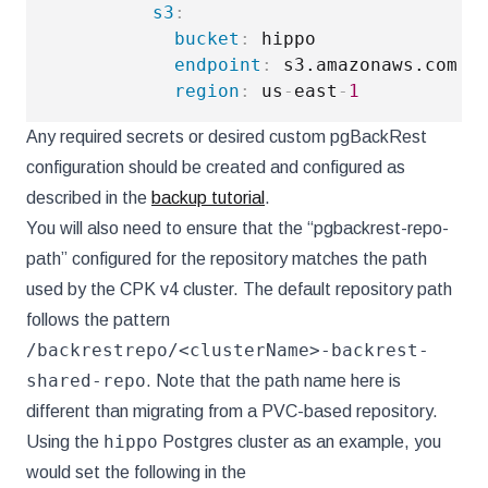
s3
:
bucket
:
 hippo

endpoint
:
 s3.amazonaws.com

region
:
 us
-
east
-
1
Any required secrets or desired custom pgBackRest
configuration should be created and configured as
described in the
backup tutorial
.
You will also need to ensure that the “pgbackrest-repo-
path” configured for the repository matches the path
used by the CPK v4 cluster. The default repository path
follows the pattern
/backrestrepo/<clusterName>-backrest-
shared-repo
. Note that the path name here is
different than migrating from a PVC-based repository.
hippo
Using the
Postgres cluster as an example, you
would set the following in the