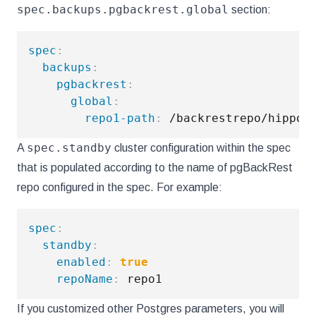
spec.backups.pgbackrest.global
section:
spec
:
backups
:
pgbackrest
:
global
:
repo1-path
:
 /backrestrepo/hippo
-
spec.standby
A
cluster configuration within the spec
that is populated according to the name of pgBackRest
repo configured in the spec. For example:
spec
:
standby
:
enabled
:
true
repoName
:
If you customized other Postgres parameters, you will